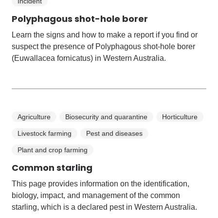
Incident
Polyphagous shot-hole borer
Learn the signs and how to make a report if you find or
suspect the presence of Polyphagous shot-hole borer
(Euwallacea fornicatus) in Western Australia.
Agriculture
Biosecurity and quarantine
Horticulture
Livestock farming
Pest and diseases
Plant and crop farming
Common starling
This page provides information on the identification,
biology, impact, and management of the common
starling, which is a declared pest in Western Australia.