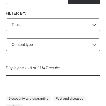
FILTER BY:
Topic
Content type
Displaying
1
-
9
of
13147
results
Biosecurity and quarantine
Pest and diseases