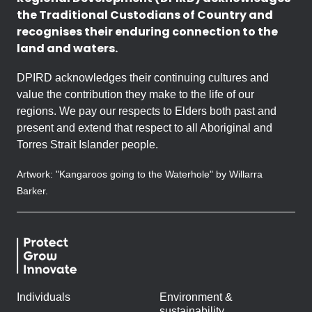
the Traditional Custodians of Country and
recognises their enduring connection to the
land and waters.
DPIRD acknowledges their continuing cultures and
value the contribution they make to the life of our
regions. We pay our respects to Elders both past and
present and extend that respect to all Aboriginal and
Torres Strait Islander people.
Artwork: "Kangaroos going to the Waterhole" by Willarra
Barker.
Individuals
Environment &
sustainability