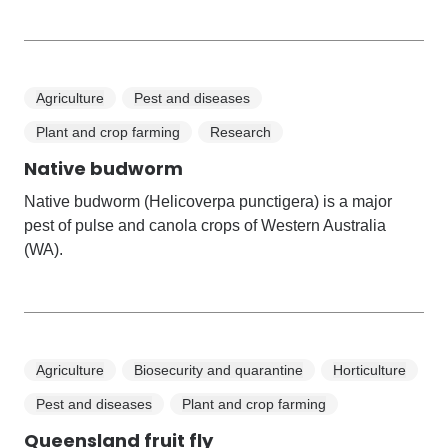
Agriculture
Pest and diseases
Plant and crop farming
Research
Native budworm
Native budworm (Helicoverpa punctigera) is a major
pest of pulse and canola crops of Western Australia
(WA).
Agriculture
Biosecurity and quarantine
Horticulture
Pest and diseases
Plant and crop farming
Queensland fruit fly