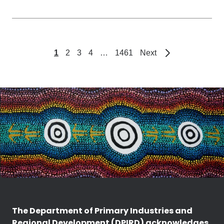
page
1
2
3
4
…
1461
Next
The Department of Primary Industries and
Regional Development (DPIRD) acknowledges