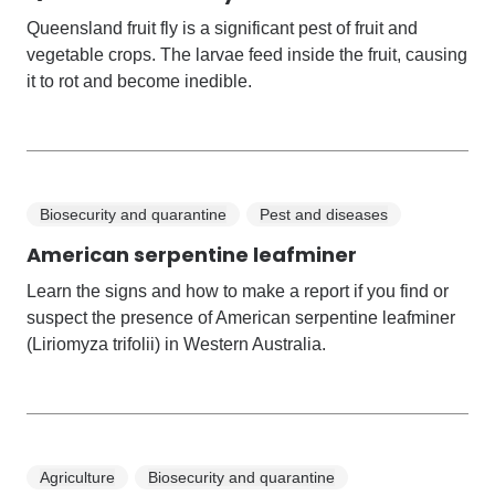
Queensland fruit fly is a significant pest of fruit and
vegetable crops. The larvae feed inside the fruit, causing
it to rot and become inedible.
Biosecurity and quarantine
Pest and diseases
American serpentine leafminer
Learn the signs and how to make a report if you find or
suspect the presence of American serpentine leafminer
(Liriomyza trifolii) in Western Australia.
Agriculture
Biosecurity and quarantine