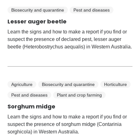
Biosecurity and quarantine
Pest and diseases
Lesser auger beetle
Learn the signs and how to make a report if you find or
suspect the presence of declared pest, lesser auger
beetle (Heterobostrychus aequalis) in Western Australia.
Agriculture
Biosecurity and quarantine
Horticulture
Pest and diseases
Plant and crop farming
Sorghum midge
Learn the signs and how to make a report if you find or
suspect the presence of sorghum midge (Contarinia
sorghicola) in Western Australia.