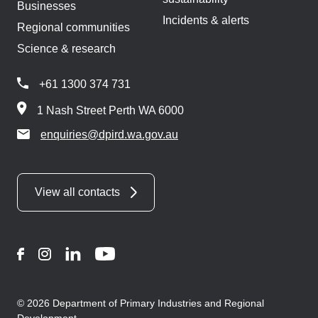
Businesses
Incidents & alerts
Regional communities
Science & research
+61 1300 374 731
1 Nash Street Perth WA 6000
enquiries@dpird.wa.gov.au
View all contacts
Facebook
Instagram
LinkedIn
YouTube
© 2026 Department of Primary Industries and Regional