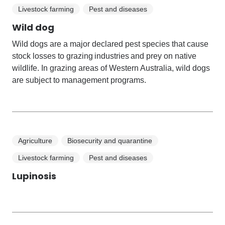
Livestock farming
Pest and diseases
Wild dog
Wild dogs are a major declared pest species that cause
stock losses to grazing industries and prey on native
wildlife. In grazing areas of Western Australia, wild dogs
are subject to management programs.
Agriculture
Biosecurity and quarantine
Livestock farming
Pest and diseases
Lupinosis