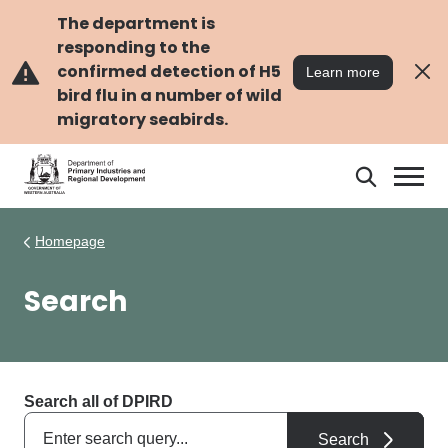
Skip
Skip
to
to
The department is
main
navigation
responding to the
content
confirmed detection of H5
Learn more
bird flu in a number of wild
migratory seabirds.
Search
Search
DPIRD
Homepage
Search
Search all of DPIRD
Search