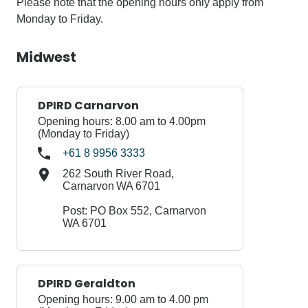
Please note that the opening hours only apply from
Monday to Friday.
Midwest
DPIRD Carnarvon
Opening hours: 8.00 am to 4.00pm
(Monday to Friday)
+61 8 9956 3333
262 South River Road,
Carnarvon WA 6701
Post: PO Box 552, Carnarvon
WA 6701
DPIRD Geraldton
Opening hours: 9.00 am to 4.00 pm