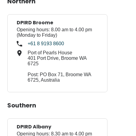
Northern
DPIRD Broome
Opening hours: 8.00 am to 4.00 pm
(Monday to Friday)
+61 8 9193 8600
Port of Pearls House
401 Port Drive, Broome WA
6725
Post: PO Box 71, Broome WA
6725, Australia
Southern
DPIRD Albany
Opening hours: 8.30 am to 4.00 pm