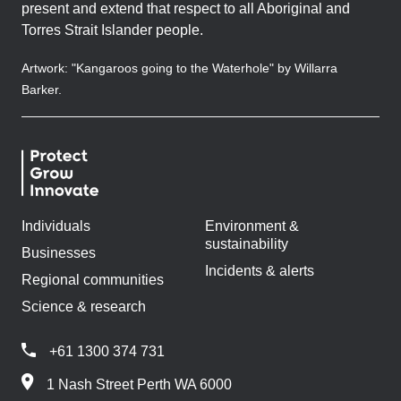
present and extend that respect to all Aboriginal and
Torres Strait Islander people.
Artwork: "Kangaroos going to the Waterhole" by Willarra
Barker.
Individuals
Environment &
sustainability
Businesses
Incidents & alerts
Regional communities
Science & research
+61 1300 374 731
1 Nash Street Perth WA 6000