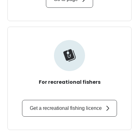
For recreational fishers
Get a recreational fishing licence