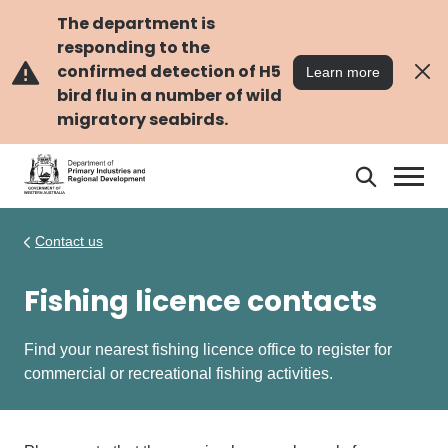
Skip
Skip
to
to
The department is
main
navigation
responding to the
content
confirmed detection of H5
Learn more
bird flu in a number of wild
migratory seabirds.
Search
Search
DPIRD
Contact us
Fishing licence contacts
Find your nearest fishing licence office to register for
commercial or recreational fishing activities.