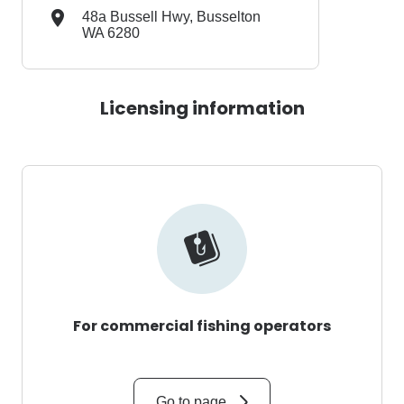
48a Bussell Hwy, Busselton
WA 6280
Licensing information
For commercial fishing operators
Go to page