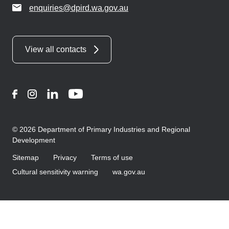
enquiries@dpird.wa.gov.au
View all contacts
Facebook
Instagram
LinkedIn
YouTube
© 2026 Department of Primary Industries and Regional
Development
Sitemap
Privacy
Terms of use
Cultural sensitivity warning
wa.gov.au