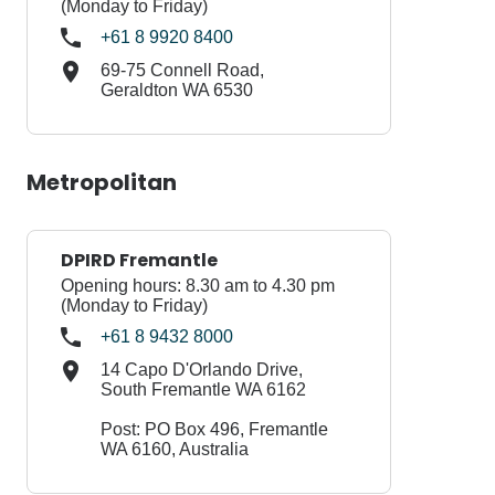
(Monday to Friday)
+61 8 9920 8400
69-75 Connell Road,
Geraldton WA 6530
​Metropolitan
DPIRD Fremantle
Opening hours: 8.30 am to 4.30 pm
(Monday to Friday)
+61 8 9432 8000
14 Capo D'Orlando Drive,
South Fremantle WA 6162
Post: PO Box 496, Fremantle
WA 6160, Australia