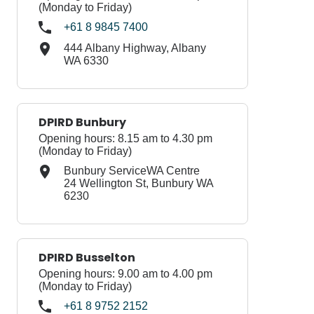
(Monday to Friday)
+61 8 9845 7400
444 Albany Highway, Albany
WA 6330
DPIRD Bunbury
Opening hours: 8.15 am to 4.30 pm
(Monday to Friday)
Bunbury ServiceWA Centre
24 Wellington St, Bunbury WA
6230
DPIRD Busselton
Opening hours: 9.00 am to 4.00 pm
(Monday to Friday)
+61 8 9752 2152