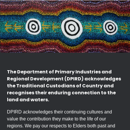
The Department of Primary Industries and
Regional Development (DPIRD) acknowledges
the Traditional Custodians of Country and
recognises their enduring connection to the
land and waters.
DPIRD acknowledges their continuing cultures and
value the contribution they make to the life of our
regions. We pay our respects to Elders both past and