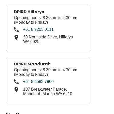
DPIRD Hillarys
Opening hours: 8.30 am to 4.30 pm
(Monday to Friday)
+61 8 9203 0111
39 Northside Drive, Hillarys
WA 6025
DPIRD Mandurah
Opening hours: 8.30 am to 4.30 pm
(Monday to Friday)
+61 8 9583 7800
107 Breakwater Parade,
Mandurah Marina WA 6210