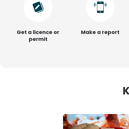
Get a licence or
Make a report
permit
K