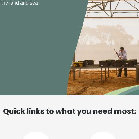
able fisheries
Quick links to what you need most: