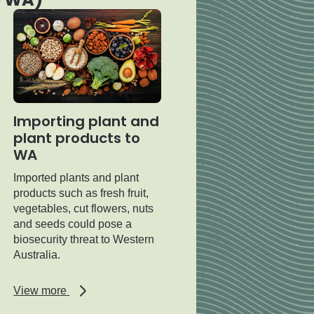
Importing plant and
plant products to
WA
Imported plants and plant
products such as fresh fruit,
vegetables, cut flowers, nuts
and seeds could pose a
biosecurity threat to Western
Australia.
regarding
View more
Importing