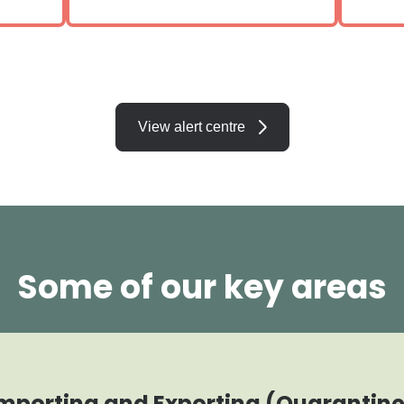
View alert centre
Some of our key areas
mporting and Exporting (Quarantin