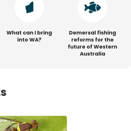
What can I bring
Demersal fishing
into WA?
reforms for the
future of Western
Australia
ts