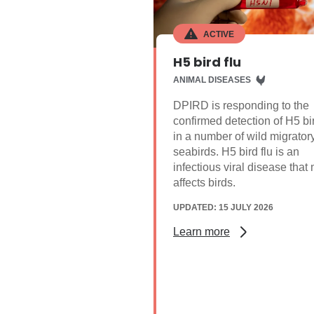
ACTIVE
H5 bird flu
ANIMAL DISEASES
DPIRD is responding to the
confirmed detection of H5 bir
in a number of wild migrator
seabirds. H5 bird flu is an
infectious viral disease that
affects birds.
UPDATED: 15 JULY 2026
Learn more