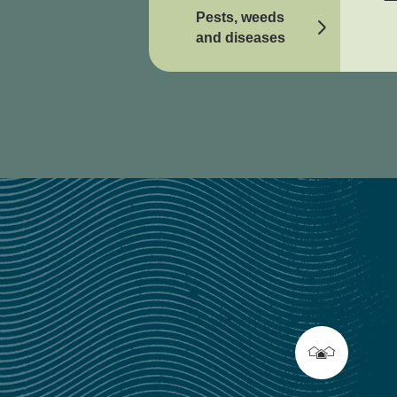
Pests, weeds
and diseases
Online tools