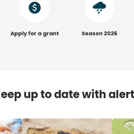
Apply for a grant
Season 2026
eep up to date with aler