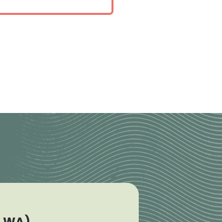
e WA)