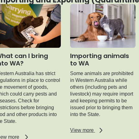
hat can I bring
Importing animals
nto WA?
to WA
stern Australia has strict
Some animals are prohibited
gulations in place to control
in Western Australia while
he movement of goods,
others (including pets and
hich could carry pests and
livestock) may require import
iseases. Check for
and keeping permits to be
strictions before bringing
issued prior to bringing them
od and other products into
into the State.
e State.
regarding
View more
Importing
regarding
iew more