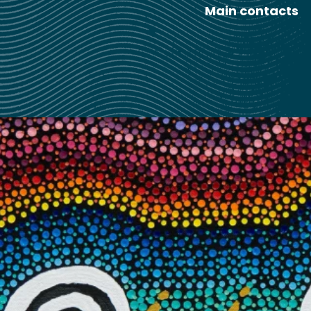
Main contacts