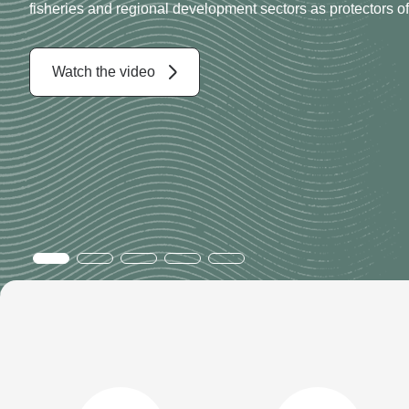
Working with the community and industry to support sustain
along Western Australia’s vast coastline
Read more