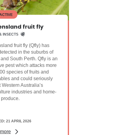
ACTIVE
nsland fruit fly
& INSECTS
land fruit fly (Qfly) has
etected in the suburbs of
nd South Perth. Qfly is an
ve pest which attacks more
00 species of fruits and
bles and could seriously
 Western Australia’s
ulture industries and home-
 produce.
D: 21 APRIL 2026
 more