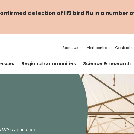
nfirmed detection of H5 bird flu in a number o
About us
Alert centre
Contact u
nesses
Regional communities
Science & research
 are
e