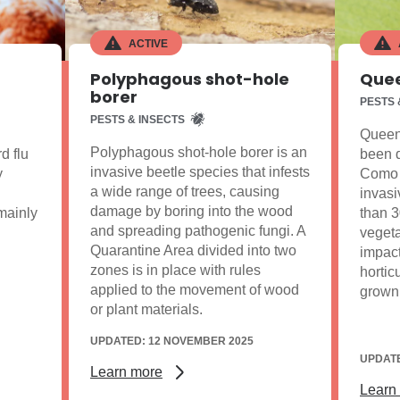
ACTIVE
Polyphagous shot-hole
Quee
borer
PESTS 
PESTS & INSECTS
Queens
Polyphagous shot-hole borer is an
d flu
been d
invasive beetle species that infests
y
Como a
a wide range of trees, causing
invasi
damage by boring into the wood
 mainly
than 3
and spreading pathogenic fungi. A
vegeta
Quarantine Area divided into two
impact
zones is in place with rules
hortic
applied to the movement of wood
grown
or plant materials.
UPDATED: 12 NOVEMBER 2025
UPDATE
Learn more
Learn