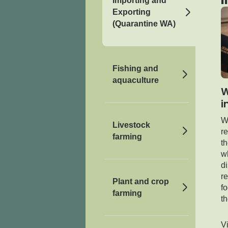
Importing and
Exporting
(Quarantine WA)
Fishing and
aquaculture
W
i
We
Livestock
re
farming
t
w
d
re
Plant and crop
fo
farming
th
V