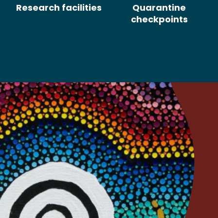
Research facilities
Quarantine
checkpoints