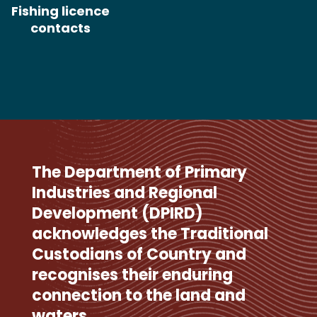
Fishing licence
contacts
The Department of Primary
Industries and Regional
Development (DPIRD)
acknowledges the Traditional
Custodians of Country and
recognises their enduring
connection to the land and
waters.