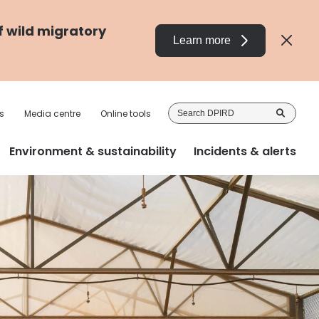
f wild migratory
Learn more
Sea
s
Media centre
Online tools
DP
Environment & sustainability
Incidents & alerts