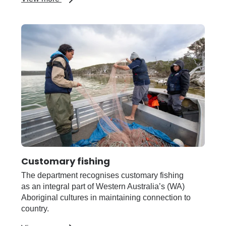
Community
Resource
Network
Customary fishing
The department recognises customary fishing
as an integral part of Western Australia’s (WA)
Aboriginal cultures in maintaining connection to
country.