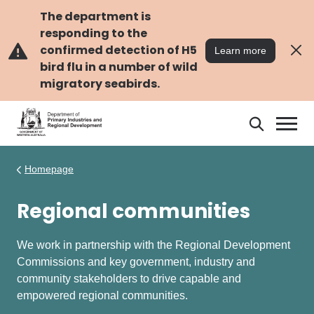
Skip
Skip
to
to
The department is
main
navigation
responding to the
content
confirmed detection of H5
Learn more
bird flu in a number of wild
migratory seabirds.
Search
Search
DPIRD
Homepage
Regional communities
We work in partnership with the Regional Development
Commissions and key government, industry and
community stakeholders to drive capable and
empowered regional communities.