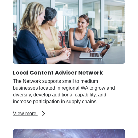
Travel
Card
Local Content Adviser Network
The Network supports small to medium
businesses located in regional WA to grow and
diversify, develop additional capability, and
increase participation in supply chains.
about
View more
Local
Content
Adviser
Network