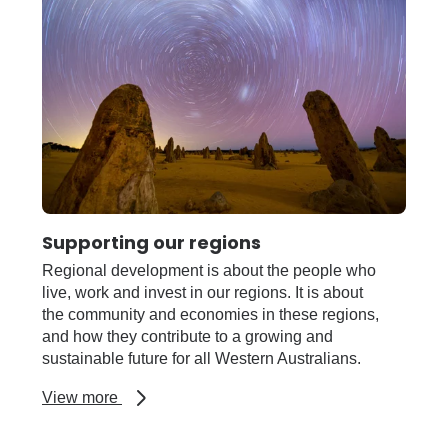
Supporting our regions
Regional development is about the people who
live, work and invest in our regions. It is about
the community and economies in these regions,
and how they contribute to a growing and
sustainable future for all Western Australians.
about
View more
Supporting
our