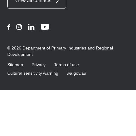
View all contacts
Facebook
Instagram
LinkedIn
YouTube
© 2026 Department of Primary Industries and Regional
Development
Sitemap
Privacy
Terms of use
Cultural sensitivity warning
wa.gov.au