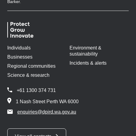
Barker.
Individuals
Environment &
sustainability
Businesses
Incidents & alerts
Regional communities
Science & research
+61 1300 374 731
1 Nash Street Perth WA 6000
enquiries@dpird.wa.gov.au