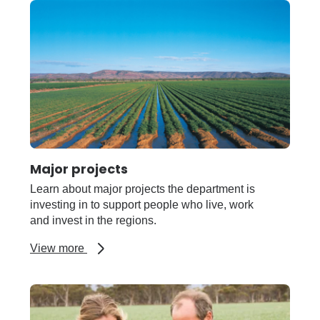
regions
Major projects
Learn about major projects the department is
investing in to support people who live, work
and invest in the regions.
about
View more
Major
projects