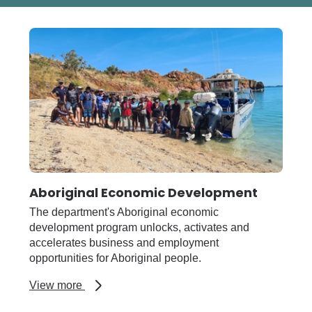
Aboriginal Economic Development
The department's Aboriginal economic
development program unlocks, activates and
accelerates business and employment
opportunities for Aboriginal people.
about
View more
Aboriginal