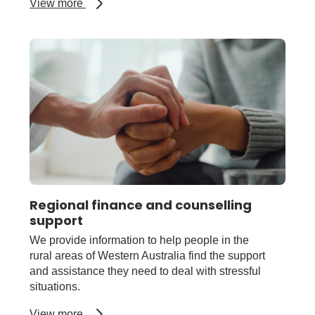
about
View more
Customary
fishing
Regional finance and counselling
support
We provide information to help people in the
rural areas of Western Australia find the support
and assistance they need to deal with stressful
situations.
about
View more