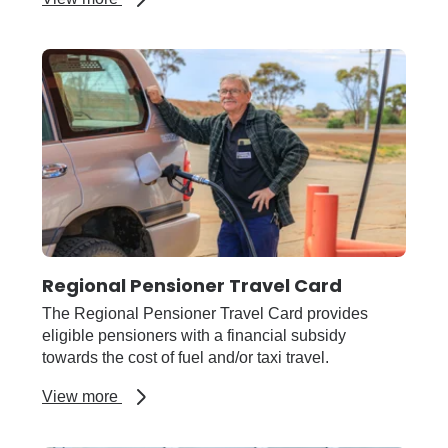
Regional
finance
and
counselling
support
Regional Pensioner Travel Card
The Regional Pensioner Travel Card provides
eligible pensioners with a financial subsidy
towards the cost of fuel and/or taxi travel.
about
View more
Regional
Pensioner