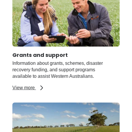
Grants and support
Information about grants, schemes, disaster
recovery funding, and support programs
available to assist Western Australians.
about
View more
Grants
and
support