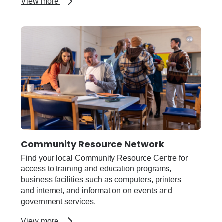
about
View more
AgriFutures
Rural
Women's
Award
Community Resource Network
Find your local Community Resource Centre for
access to training and education programs,
business facilities such as computers, printers
and internet, and information on events and
government services.
about
View more