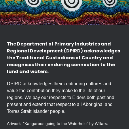
The Department of Primary Industries and
Regional Development (DPIRD) acknowledges
the Traditional Custodians of Country and
recognises their enduring connection to the
land and waters.
DPIRD acknowledges their continuing cultures and
value the contribution they make to the life of our
regions. We pay our respects to Elders both past and
present and extend that respect to all Aboriginal and
Torres Strait Islander people.
Artwork: "Kangaroos going to the Waterhole" by Willarra