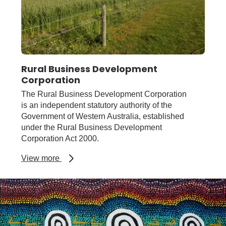
Rural Business Development
Corporation
The Rural Business Development Corporation
is an independent statutory authority of the
Government of Western Australia, established
under the Rural Business Development
Corporation Act 2000.
about
View more
Rural
Business
Development
Corporation