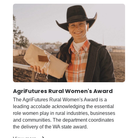
Economic
Development
AgriFutures Rural Women's Award
The AgriFutures Rural Women's Award is a
leading accolade acknowledging the essential
role women play in rural industries, businesses
and communities. The department coordinates
the delivery of the WA state award.