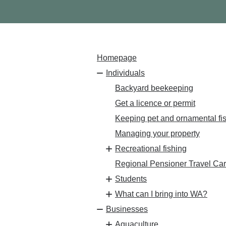
Homepage
Individuals
Backyard beekeeping
Get a licence or permit
Keeping pet and ornamental fi
Managing your property
Recreational fishing
Regional Pensioner Travel Ca
Students
What can I bring into WA?
Businesses
Aquaculture