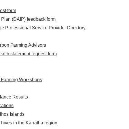
est form
n Plan (DAIP) feedback form
e Professional Service Provider Directory
arbon Farming Advisors
ealth statement request form
on Farming Workshops
lance Results
cations
olhos Islands
ives in the Karratha region