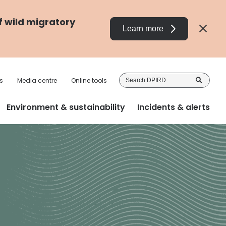
f wild migratory
Learn more
Sea
s
Media centre
Online tools
DP
Environment & sustainability
Incidents & alerts