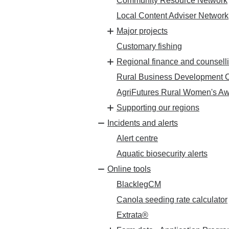
Community Resource Network
Local Content Adviser Network
Major projects
Customary fishing
Regional finance and counsell
Rural Business Development C
AgriFutures Rural Women's A
Supporting our regions
Incidents and alerts
Alert centre
Aquatic biosecurity alerts
Online tools
BlacklegCM
Canola seeding rate calculator
Extrata®