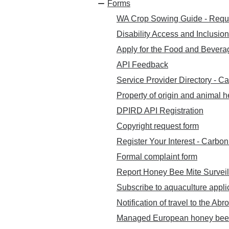
Forms
WA Crop Sowing Guide - Requ
Disability Access and Inclusio
Apply for the Food and Beverag
API Feedback
Service Provider Directory - C
Property of origin and animal h
DPIRD API Registration
Copyright request form
Register Your Interest - Carb
Formal complaint form
Report Honey Bee Mite Surveil
Subscribe to aquaculture appli
Notification of travel to the Abr
Managed European honey bee h