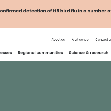
nfirmed detection of H5 bird flu in a number o
About us
Alert centre
Contact u
nesses
Regional communities
Science & research