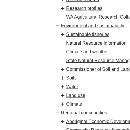
Research profiles
WA Agricultural Research Coll
Environment and sustainability
Sustainable fisheries
Natural Resource Information
Climate and weather
State Natural Resource Mana
Commissioner of Soil and Lan
Soils
Water
Land use
Climate
Regional communities
Aboriginal Economic Develop