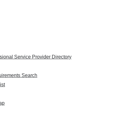
onal Service Provider Directory
uirements Search
ist
Map