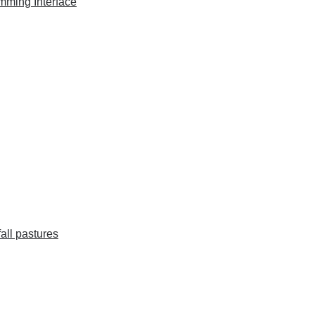
mming Interface
fall pastures