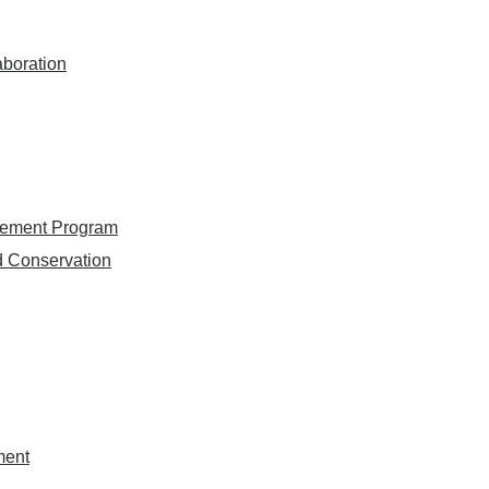
aboration
gement Program
d Conservation
ment