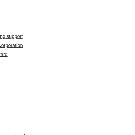
ing support
orporation
ward