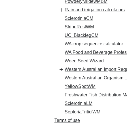
PowderyMildewMBM
Rain and irrigation calculators
SclerotiniaCM
StripeRustWM
UCI BlacklegCM
WA crop sequence calculator
WA Food and Beverage Professi
Weed Seed Wizard
Western Australian Import Req
Western Australian Organism L
YellowSpotWM
Freshwater Fish Distribution 
SclerotiniaLM
SeptoriaTriticiWM
Terms of use