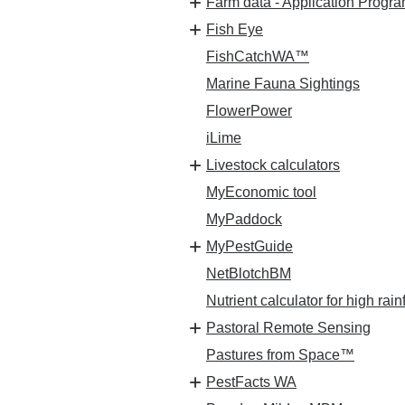
Farm data - Application Progra
Fish Eye
FishCatchWA™
Marine Fauna Sightings
FlowerPower
iLime
Livestock calculators
MyEconomic tool
MyPaddock
MyPestGuide
NetBlotchBM
Nutrient calculator for high rain
Pastoral Remote Sensing
Pastures from Space™
PestFacts WA