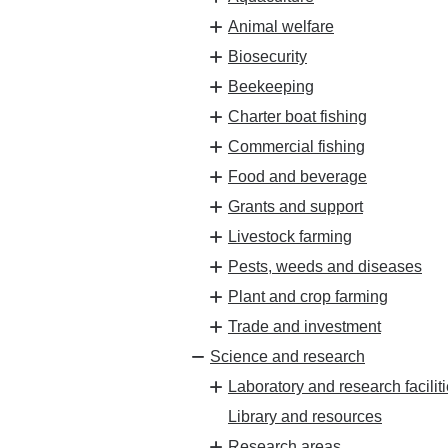
Animal welfare
Biosecurity
Beekeeping
Charter boat fishing
Commercial fishing
Food and beverage
Grants and support
Livestock farming
Pests, weeds and diseases
Plant and crop farming
Trade and investment
Science and research
Laboratory and research facilit
Library and resources
Research areas