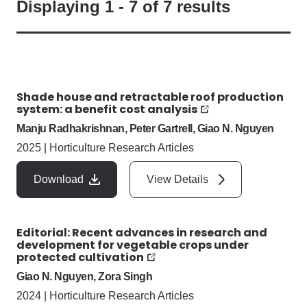
Displaying
1
-
7
of
7
results
Shade house and retractable roof production
system: a benefit cost analysis
Manju Radhakrishnan, Peter Gartrell, Giao N. Nguyen
2025
|
Horticulture Research Articles
Download
View Details
Editorial: Recent advances in research and
development for vegetable crops under
protected cultivation
Giao N. Nguyen, Zora Singh
2024
|
Horticulture Research Articles