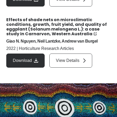
Effects of shade nets on microclimatic
conditions, growth, fruit yield, and quality of
eggplant (Solanum melongena L.): a case
study in Carnarvon, Western Australia
Giao N. Nguyen, Neil Lantzke, Andrew van Burgel
2022
|
Horticulture Research Articles
Download
View Details