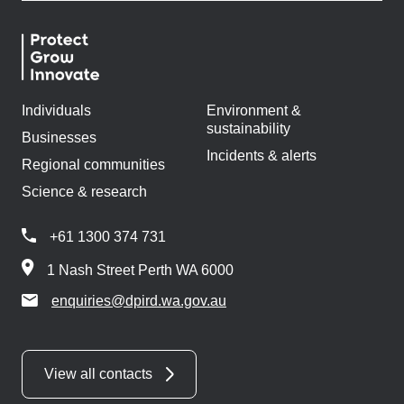
Individuals
Environment &
sustainability
Businesses
Incidents & alerts
Regional communities
Science & research
+61 1300 374 731
1 Nash Street Perth WA 6000
enquiries@dpird.wa.gov.au
View all contacts