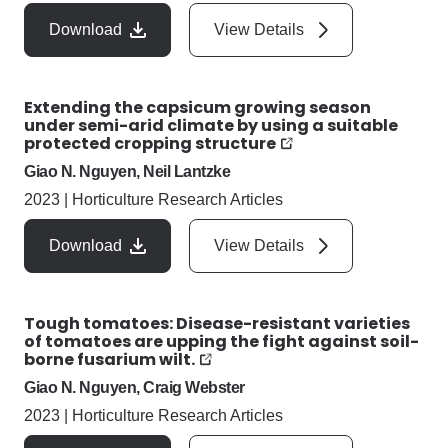
Download
View Details
Extending the capsicum growing season
under semi-arid climate by using a suitable
protected cropping structure
Giao N. Nguyen, Neil Lantzke
2023
|
Horticulture Research Articles
Download
View Details
Tough tomatoes: Disease-resistant varieties
of tomatoes are upping the fight against soil-
borne fusarium wilt.
Giao N. Nguyen, Craig Webster
2023
|
Horticulture Research Articles