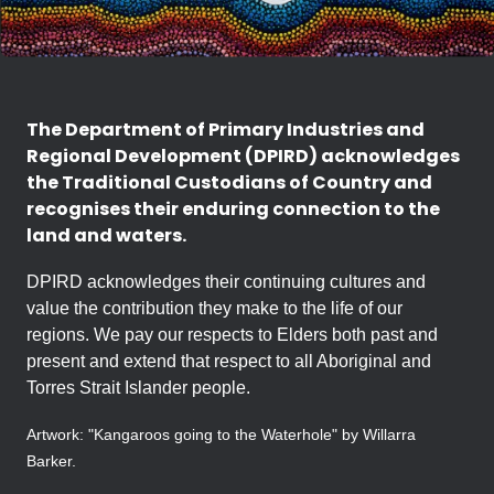
The Department of Primary Industries and
Regional Development (DPIRD) acknowledges
the Traditional Custodians of Country and
recognises their enduring connection to the
land and waters.
DPIRD acknowledges their continuing cultures and
value the contribution they make to the life of our
regions. We pay our respects to Elders both past and
present and extend that respect to all Aboriginal and
Torres Strait Islander people.
Artwork: "Kangaroos going to the Waterhole" by Willarra
Barker.