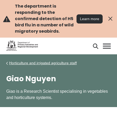
Skip
Skip
to
to
The department is
main
navigation
responding to the
content
confirmed detection of H5
Learn more
bird flu in a number of wild
migratory seabirds.
Search
Search
DPIRD
Horticulture and irrigated agriculture staff
Giao Nguyen
Giao is a Research Scientist specialising in vegetables
and horticulture systems.