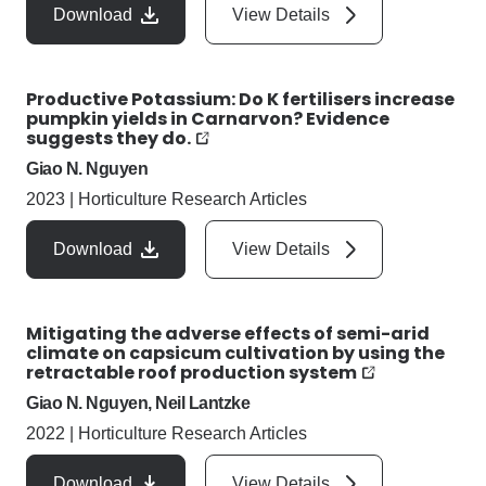
Download
View Details
Productive Potassium: Do K fertilisers increase
pumpkin yields in Carnarvon? Evidence
suggests they do.
Giao N. Nguyen
2023
|
Horticulture Research Articles
Download
View Details
Mitigating the adverse effects of semi-arid
climate on capsicum cultivation by using the
retractable roof production system
Giao N. Nguyen, Neil Lantzke
2022
|
Horticulture Research Articles
Download
View Details