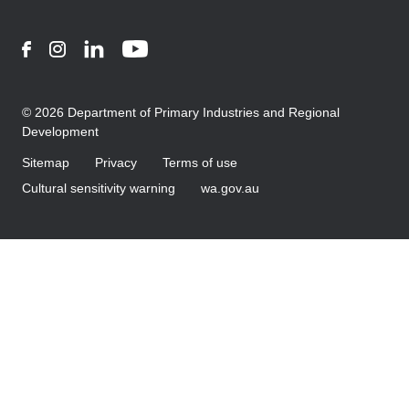
Facebook
Instagram
LinkedIn
YouTube
© 2026 Department of Primary Industries and Regional
Development
Sitemap
Privacy
Terms of use
Cultural sensitivity warning
wa.gov.au