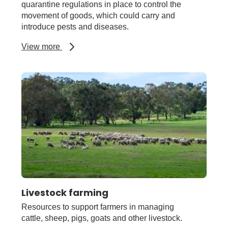
quarantine regulations in place to control the
movement of goods, which could carry and
introduce pests and diseases.
about
View more
Importing
and
exporting
(Quarantine
WA)
Livestock farming
Resources to support farmers in managing
cattle, sheep, pigs, goats and other livestock.