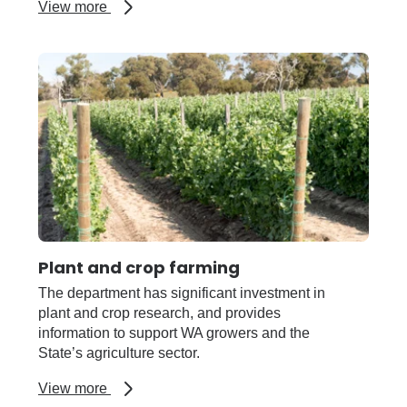
about
View more
Pests,
weeds
and
diseases
Plant and crop farming
The department has significant investment in
plant and crop research, and provides
information to support WA growers and the
State’s agriculture sector.
about
View more
Plant