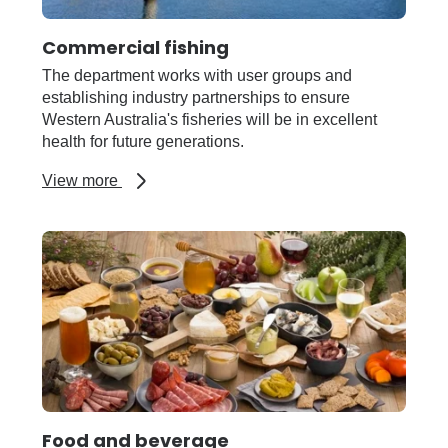
Commercial fishing
The department works with user groups and
establishing industry partnerships to ensure
Western Australia's fisheries will be in excellent
health for future generations.
about
View more
Commercial
fishing
Food and beverage