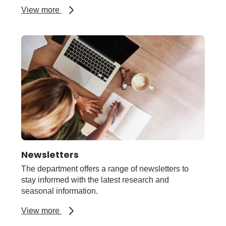
about
View more
Livestock
farming
Newsletters
The department offers a range of newsletters to
stay informed with the latest research and
seasonal information.
about
View more
Newsletters