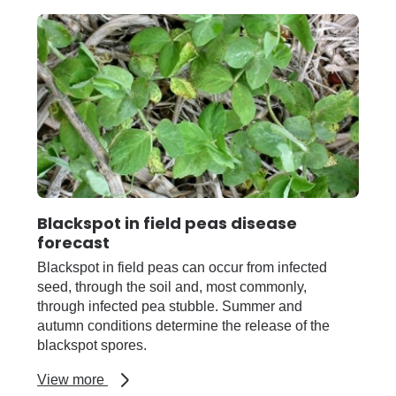
Blackspot in field peas disease
forecast
Blackspot in field peas can occur from infected
seed, through the soil and, most commonly,
through infected pea stubble. Summer and
autumn conditions determine the release of the
blackspot spores.
about
View more