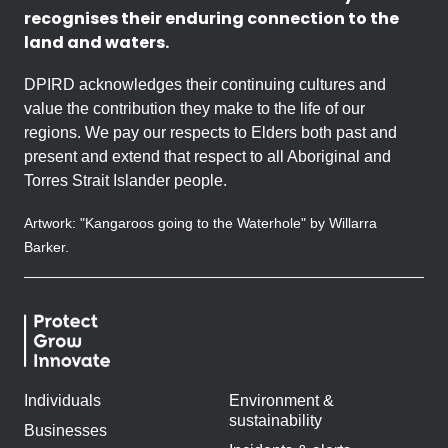
recognises their enduring connection to the
land and waters.
DPIRD acknowledges their continuing cultures and
value the contribution they make to the life of our
regions. We pay our respects to Elders both past and
present and extend that respect to all Aboriginal and
Torres Strait Islander people.
Artwork: "Kangaroos going to the Waterhole" by Willarra
Barker.
Individuals
Environment &
sustainability
Businesses