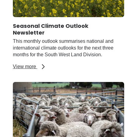
Seasonal Climate Outlook
Newsletter
This monthly outlook summarises national and
international climate outlooks for the next three
months for the South West Land Division.
about
View more
Seasonal
Climate
Outlook
Newsletter