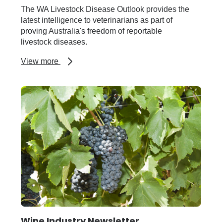
The WA Livestock Disease Outlook provides the
latest intelligence to veterinarians as part of
proving Australia's freedom of reportable
livestock diseases.
about
View more
WA
Livestock
Disease
Outlook
Newsletter
Wine Industry Newsletter