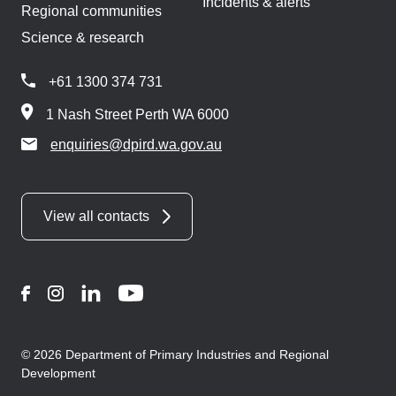
Incidents & alerts
Regional communities
Science & research
+61 1300 374 731
1 Nash Street Perth WA 6000
enquiries@dpird.wa.gov.au
View all contacts
Facebook
Instagram
LinkedIn
YouTube
© 2026 Department of Primary Industries and Regional
Development