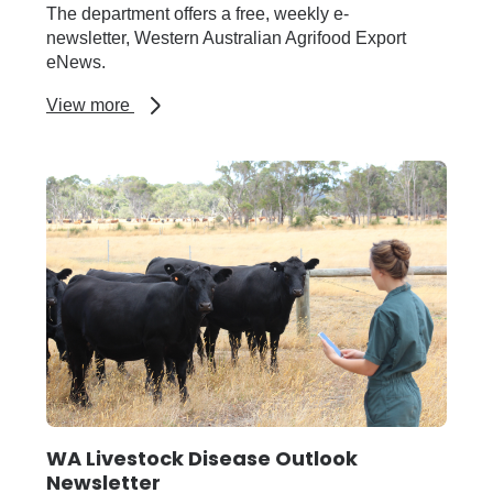
The department offers a free, weekly e-
newsletter, Western Australian Agrifood Export
eNews.
about
View more
WA
Agrifood
Export
eNews
WA Livestock Disease Outlook
Newsletter