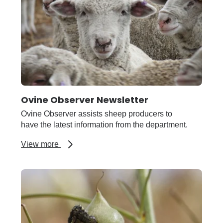
podcast
Ovine Observer Newsletter
Ovine Observer assists sheep producers to
have the latest information from the department.
about
View more
Ovine
Observer
Newsletter