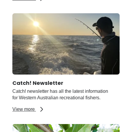
Broadacre
Systems
R&D
Stakeholder
Update
Catch! Newsletter
Catch! newsletter has all the latest information
for Western Australian recreational fishers.
about
View more
Catch!
Newsletter