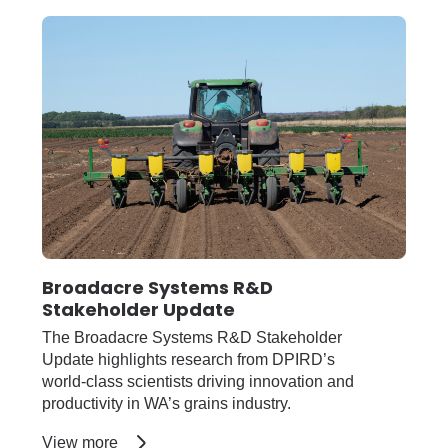
newsletter
Broadacre Systems R&D
Stakeholder Update
The Broadacre Systems R&D Stakeholder
Update highlights research from DPIRD’s
world-class scientists driving innovation and
productivity in WA’s grains industry.
about
View more