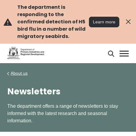
Skip
Skip
to
to
The department is
main
navigation
responding to the
content
confirmed detection of H5
Learn more
bird flu in a number of wild
migratory seabirds.
Search
Search
DPIRD
About us
Newsletters
The department offers a range of newsletters to stay
informed with the latest research and seasonal
information.