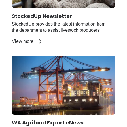
StockedUp Newsletter
StockedUp provides the latest information from
the department to assist livestock producers.
about
View more
StockedUp
Newsletter
WA Agrifood Export eNews