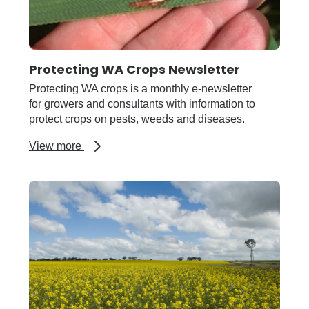
Protecting WA Crops Newsletter
Protecting WA crops is a monthly e-newsletter
for growers and consultants with information to
protect crops on pests, weeds and diseases.
about
View more
Protecting
WA
Crops
Newsletter