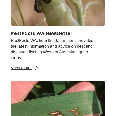
PestFacts WA Newsletter
PestFacts WA, from the department, provides
the latest information and advice on pest and
disease affecting Western Australian grain
crops.
about
View more
PestFacts
WA
Newsletter