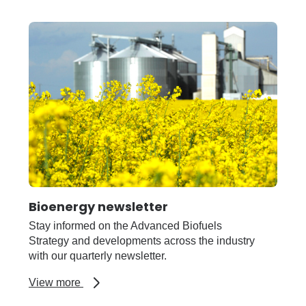
Blackspot
in
field
peas
disease
forecast
Bioenergy newsletter
Stay informed on the Advanced Biofuels
Strategy and developments across the industry
with our quarterly newsletter.
about
View more
Bioenergy