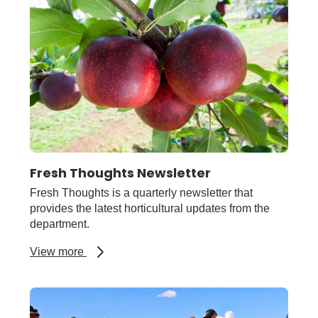
Fresh Thoughts Newsletter
Fresh Thoughts is a quarterly newsletter that
provides the latest horticultural updates from the
department.
about
View more
Fresh
Thoughts
Newsletter