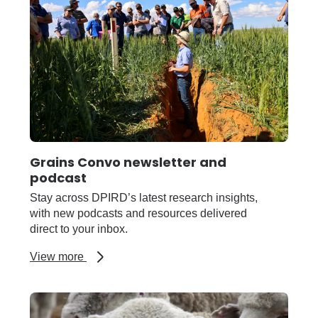
Grains Convo newsletter and
podcast
Stay across DPIRD’s latest research insights,
with new podcasts and resources delivered
direct to your inbox.
about
View more
Grains
Convo
newsletter
and