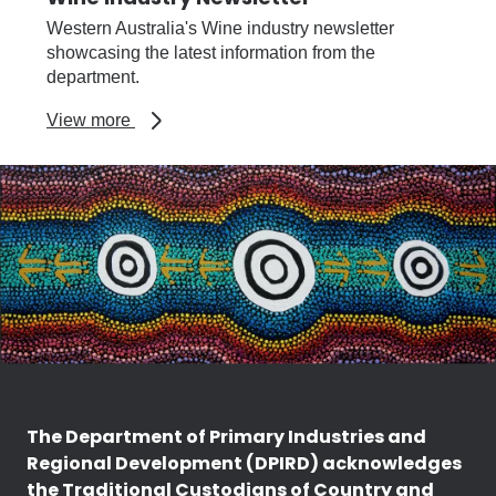
Western Australia's Wine industry newsletter
showcasing the latest information from the
department.
about
View more
Wine
Industry
Newsletter
The Department of Primary Industries and
Regional Development (DPIRD) acknowledges
the Traditional Custodians of Country and