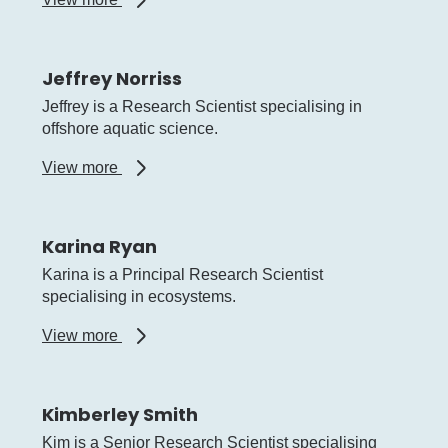
Jason
How
Jeffrey Norriss
Jeffrey is a Research Scientist specialising in
offshore aquatic science.
about
View more
Jeffrey
Norriss
Karina Ryan
Karina is a Principal Research Scientist
specialising in ecosystems.
about
View more
Karina
Ryan
Kimberley Smith
Kim is a Senior Research Scientist specialising