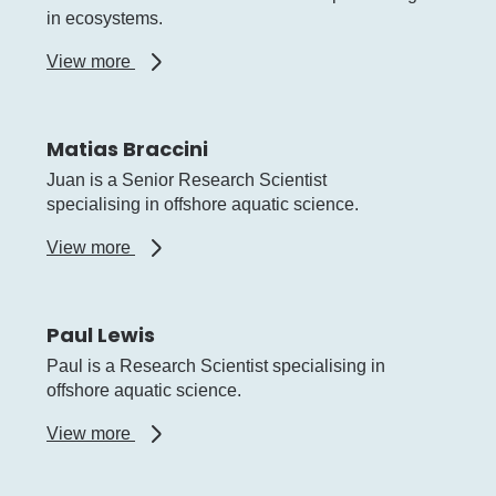
in ecosystems.
about
View more
Kimberley
Smith
Matias Braccini
Juan is a Senior Research Scientist
specialising in offshore aquatic science.
about
View more
Matias
Braccini
Paul Lewis
Paul is a Research Scientist specialising in
offshore aquatic science.
about
View more
Paul
Lewis