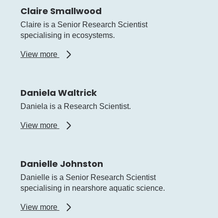
Claire Smallwood
Claire is a Senior Research Scientist
specialising in ecosystems.
about
View more
Claire
Smallwood
Daniela Waltrick
Daniela is a Research Scientist.
about
View more
Daniela
Waltrick
Danielle Johnston
Danielle is a Senior Research Scientist
specialising in nearshore aquatic science.
about
View more
Danielle