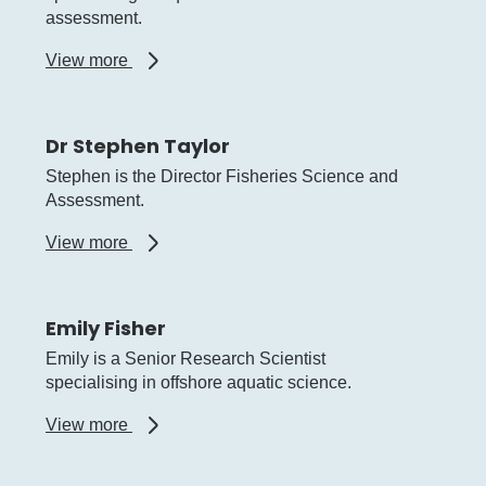
assessment.
about
View more
Dr
Daniel
Gaughan
Dr Stephen Taylor
Stephen is the Director Fisheries Science and
Assessment.
about
View more
Dr
Stephen
Taylor
Emily Fisher
Emily is a Senior Research Scientist
specialising in offshore aquatic science.
about
View more
Emily
Fisher