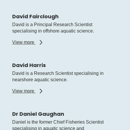
Johnston
David Fairclough
David is a Principal Research Scientist
specialising in offshore aquatic science.
about
View more
David
Fairclough
David Harris
David is a Research Scientist specialising in
nearshore aquatic science.
about
View more
David
Harris
Dr Daniel Gaughan
Daniel is the former Chief Fisheries Scientist
specialising in aquatic science and