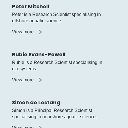
Peter Mitchell
Peter is a Research Scientist specialising in
offshore aquatic science.
about
View more
Peter
Mitchell
Rubie Evans-Powell
Rubie is a Research Scientist specialising in
ecosystems.
about
View more
Rubie
Evans-
Powell
Simon de Lestang
Simon is a Principal Research Scientist
specialising in nearshore aquatic science.
about
View more