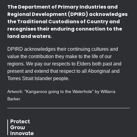
The Department of Primary Industries and
Regional Development (DPIRD) acknowledges
the Traditional Custodians of Country and
recognises their enduring connection to the
land and waters.
DPIRD acknowledges their continuing cultures and
value the contribution they make to the life of our
regions. We pay our respects to Elders both past and
present and extend that respect to all Aboriginal and
Torres Strait Islander people.
Artwork: "Kangaroos going to the Waterhole" by Willarra
Barker.