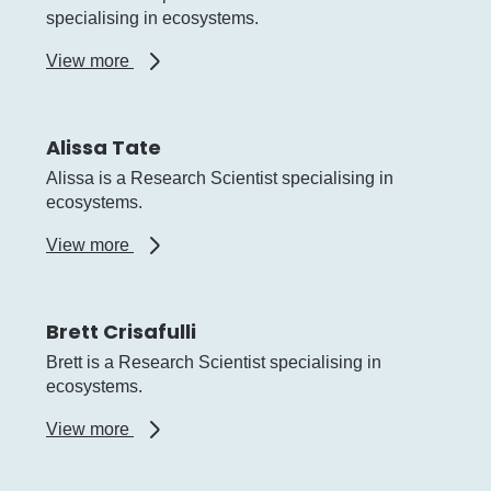
specialising in ecosystems.
about
View more
Alex
Hesp
Alissa Tate
Alissa is a Research Scientist specialising in
ecosystems.
about
View more
Alissa
Tate
Brett Crisafulli
Brett is a Research Scientist specialising in
ecosystems.
about
View more
Brett
Crisafulli