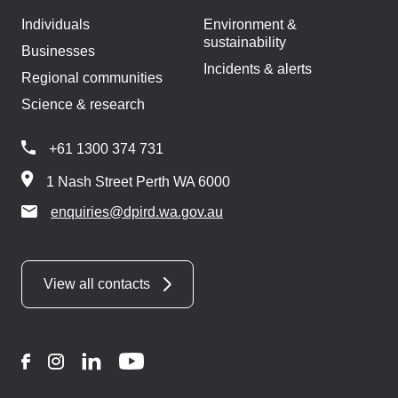
Individuals
Environment &
sustainability
Businesses
Incidents & alerts
Regional communities
Science & research
+61 1300 374 731
1 Nash Street Perth WA 6000
enquiries@dpird.wa.gov.au
View all contacts
Facebook
Instagram
LinkedIn
YouTube