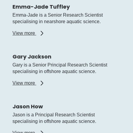
Emma-Jade Tuffley
Emma-Jade is a Senior Research Scientist
specialising in nearshore aquatic science.
about
View more
Emma-
Jade
Tuffley
Gary Jackson
Gary is a Senior Principal Research Scientist
specialising in offshore aquatic science.
about
View more
Gary
Jackson
Jason How
Jason is a Principal Research Scientist
specialising in offshore aquatic science.
about
View more