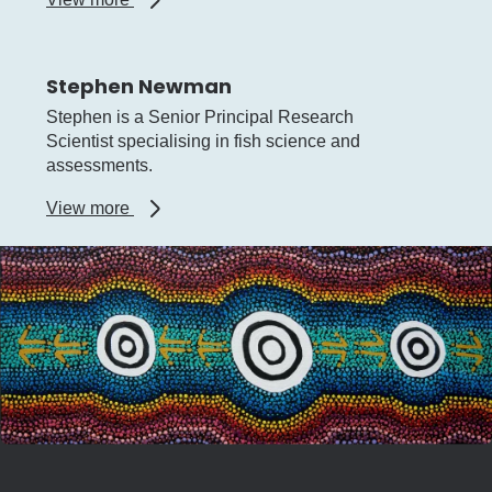
Simon
de
Lestang
Stephen Newman
Stephen is a Senior Principal Research
Scientist specialising in fish science and
assessments.
about
View more
Stephen
Newman