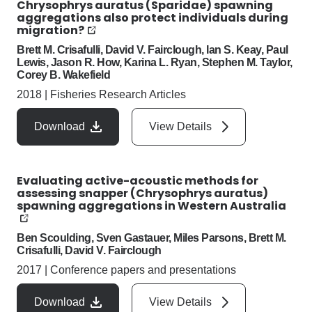
Chrysophrys auratus (Sparidae) spawning
aggregations also protect individuals during
migration?
Brett M. Crisafulli, David V. Fairclough, Ian S. Keay, Paul
Lewis, Jason R. How, Karina L. Ryan, Stephen M. Taylor,
Corey B. Wakefield
2018
|
Fisheries Research Articles
Download
View Details
Evaluating active-acoustic methods for
assessing snapper (Chrysophrys auratus)
spawning aggregations in Western Australia
Ben Scoulding, Sven Gastauer, Miles Parsons, Brett M.
Crisafulli, David V. Fairclough
2017
|
Conference papers and presentations
Download
View Details