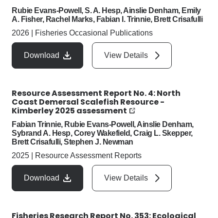
Rubie Evans-Powell, S. A. Hesp, Ainslie Denham, Emily
A. Fisher, Rachel Marks, Fabian I. Trinnie, Brett Crisafulli
2026
|
Fisheries Occasional Publications
Download
View Details
Resource Assessment Report No. 4: North
Coast Demersal Scalefish Resource -
Kimberley 2025 assessment
Fabian Trinnie, Rubie Evans-Powell, Ainslie Denham,
Sybrand A. Hesp, Corey Wakefield, Craig L. Skepper,
Brett Crisafulli, Stephen J. Newman
2025
|
Resource Assessment Reports
Download
View Details
Fisheries Research Report No. 353: Ecological