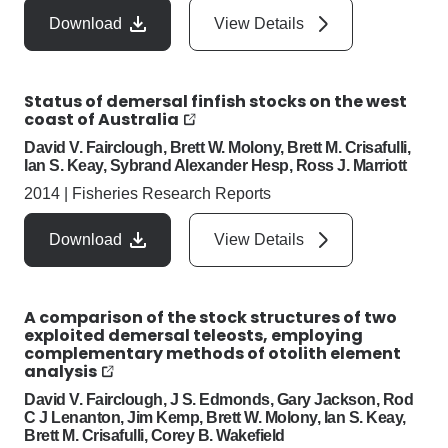
Download
View Details
Status of demersal finfish stocks on the west
coast of Australia
David V. Fairclough, Brett W. Molony, Brett M. Crisafulli,
Ian S. Keay, Sybrand Alexander Hesp, Ross J. Marriott
2014
|
Fisheries Research Reports
Download
View Details
A comparison of the stock structures of two
exploited demersal teleosts, employing
complementary methods of otolith element
analysis
David V. Fairclough, J S. Edmonds, Gary Jackson, Rod
C J Lenanton, Jim Kemp, Brett W. Molony, Ian S. Keay,
Brett M. Crisafulli, Corey B. Wakefield