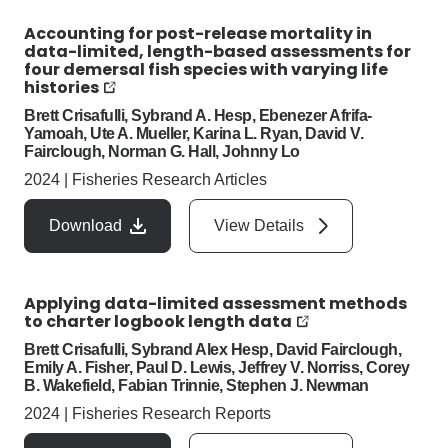
Accounting for post-release mortality in
data-limited, length-based assessments for
four demersal fish species with varying life
histories
Brett Crisafulli, Sybrand A. Hesp, Ebenezer Afrifa-
Yamoah, Ute A. Mueller, Karina L. Ryan, David V.
Fairclough, Norman G. Hall, Johnny Lo
2024
|
Fisheries Research Articles
Download
View Details
Applying data-limited assessment methods
to charter logbook length data
Brett Crisafulli, Sybrand Alex Hesp, David Fairclough,
Emily A. Fisher, Paul D. Lewis, Jeffrey V. Norriss, Corey
B. Wakefield, Fabian Trinnie, Stephen J. Newman
2024
|
Fisheries Research Reports