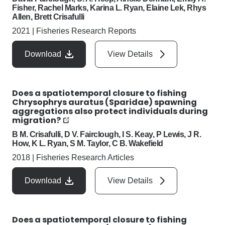
Fisher, Rachel Marks, Karina L. Ryan, Elaine Lek, Rhys
Allen, Brett Crisafulli
2021
|
Fisheries Research Reports
Download
View Details
Does a spatiotemporal closure to fishing
Chrysophrys auratus (Sparidae) spawning
aggregations also protect individuals during
migration?
B M. Crisafulli, D V. Fairclough, I S. Keay, P Lewis, J R.
How, K L. Ryan, S M. Taylor, C B. Wakefield
2018
|
Fisheries Research Articles
Download
View Details
Does a spatiotemporal closure to fishing