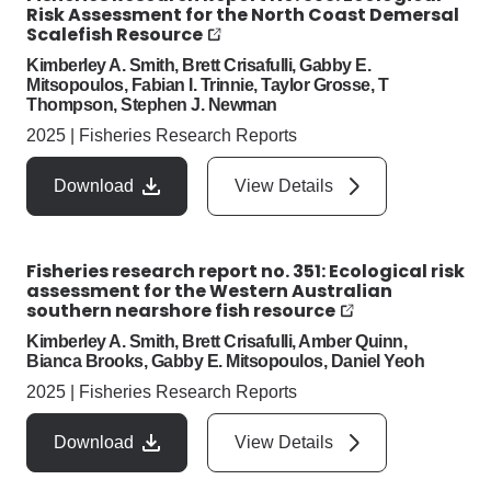
Risk Assessment for the North Coast Demersal
Scalefish Resource
Kimberley A. Smith, Brett Crisafulli, Gabby E.
Mitsopoulos, Fabian I. Trinnie, Taylor Grosse, T
Thompson, Stephen J. Newman
2025
|
Fisheries Research Reports
Download
View Details
Fisheries research report no. 351: Ecological risk
assessment for the Western Australian
southern nearshore fish resource
Kimberley A. Smith, Brett Crisafulli, Amber Quinn,
Bianca Brooks, Gabby E. Mitsopoulos, Daniel Yeoh
2025
|
Fisheries Research Reports
Download
View Details