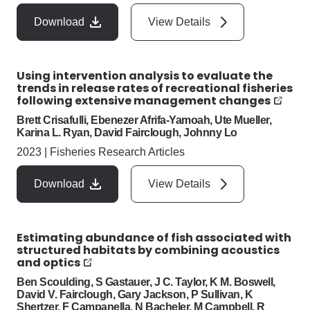
Download
View Details
Using intervention analysis to evaluate the
trends in release rates of recreational fisheries
following extensive management changes
Brett Crisafulli, Ebenezer Afrifa-Yamoah, Ute Mueller,
Karina L. Ryan, David Fairclough, Johnny Lo
2023
|
Fisheries Research Articles
Download
View Details
Estimating abundance of fish associated with
structured habitats by combining acoustics
and optics
Ben Scoulding, S Gastauer, J C. Taylor, K M. Boswell,
David V. Fairclough, Gary Jackson, P Sullivan, K
Shertzer, F Campanella, N Bacheler, M Campbell, R