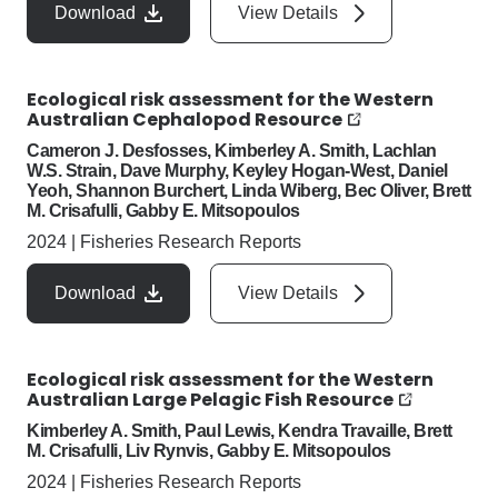
Download
View Details
Ecological risk assessment for the Western
Australian Cephalopod Resource
Cameron J. Desfosses, Kimberley A. Smith, Lachlan
W.S. Strain, Dave Murphy, Keyley Hogan-West, Daniel
Yeoh, Shannon Burchert, Linda Wiberg, Bec Oliver, Brett
M. Crisafulli, Gabby E. Mitsopoulos
2024
|
Fisheries Research Reports
Download
View Details
Ecological risk assessment for the Western
Australian Large Pelagic Fish Resource
Kimberley A. Smith, Paul Lewis, Kendra Travaille, Brett
M. Crisafulli, Liv Rynvis, Gabby E. Mitsopoulos
2024
|
Fisheries Research Reports