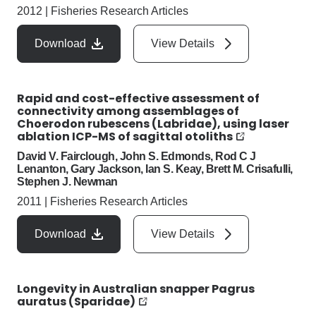
2012
|
Fisheries Research Articles
Download
View Details
Rapid and cost-effective assessment of
connectivity among assemblages of
Choerodon rubescens (Labridae), using laser
ablation ICP-MS of sagittal otoliths
David V. Fairclough, John S. Edmonds, Rod C J
Lenanton, Gary Jackson, Ian S. Keay, Brett M. Crisafulli,
Stephen J. Newman
2011
|
Fisheries Research Articles
Download
View Details
Longevity in Australian snapper Pagrus
auratus (Sparidae)