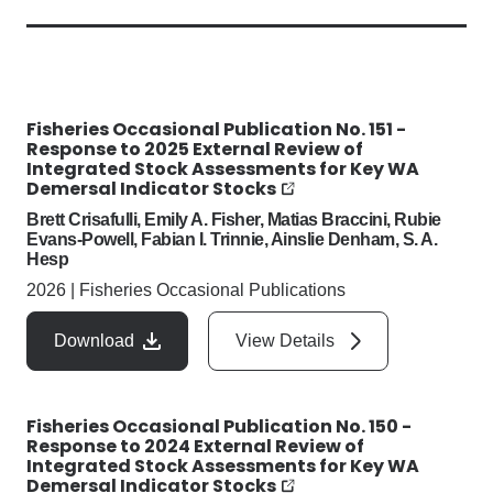
Fisheries Occasional Publication No. 151 -
Response to 2025 External Review of
Integrated Stock Assessments for Key WA
Demersal Indicator Stocks
Brett Crisafulli, Emily A. Fisher, Matias Braccini, Rubie
Evans-Powell, Fabian I. Trinnie, Ainslie Denham, S. A.
Hesp
2026
|
Fisheries Occasional Publications
Download
View Details
Fisheries Occasional Publication No. 150 -
Response to 2024 External Review of
Integrated Stock Assessments for Key WA
Demersal Indicator Stocks