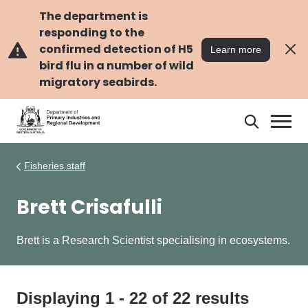
Skip
Skip
to
to
The department is
main
navigation
responding to the
content
confirmed detection of H5
Learn more
bird flu in a number of wild
migratory seabirds.
Search
Search
DPIRD
Fisheries staff
Brett Crisafulli
Brett is a Research Scientist specialising in ecosystems.
Displaying
1
-
22
of
22
results