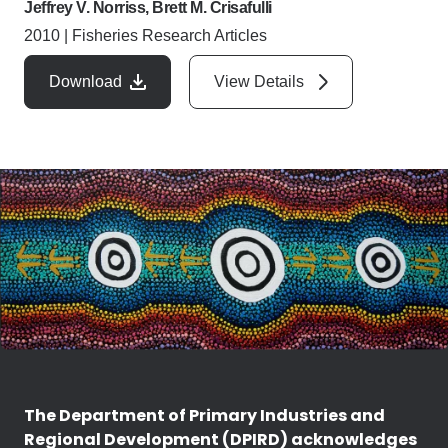
Jeffrey V. Norriss, Brett M. Crisafulli
2010
|
Fisheries Research Articles
Download
View Details
The Department of Primary Industries and
Regional Development (DPIRD) acknowledges