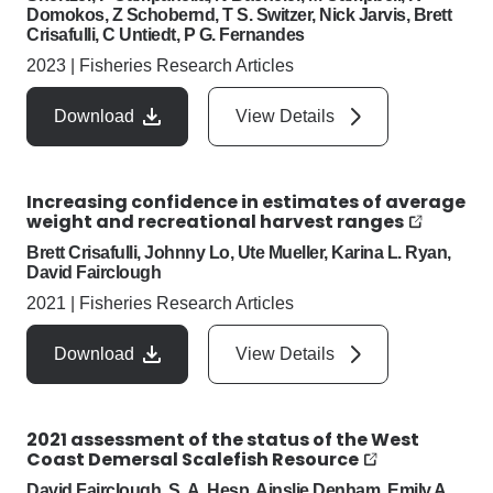
Domokos, Z Schobernd, T S. Switzer, Nick Jarvis, Brett
Crisafulli, C Untiedt, P G. Fernandes
2023
|
Fisheries Research Articles
Download
View Details
Increasing confidence in estimates of average
weight and recreational harvest ranges
Brett Crisafulli, Johnny Lo, Ute Mueller, Karina L. Ryan,
David Fairclough
2021
|
Fisheries Research Articles
Download
View Details
2021 assessment of the status of the West
Coast Demersal Scalefish Resource
David Fairclough, S. A. Hesp, Ainslie Denham, Emily A.