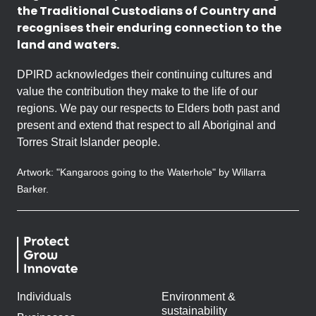
the Traditional Custodians of Country and
recognises their enduring connection to the
land and waters.
DPIRD acknowledges their continuing cultures and
value the contribution they make to the life of our
regions. We pay our respects to Elders both past and
present and extend that respect to all Aboriginal and
Torres Strait Islander people.
Artwork: "Kangaroos going to the Waterhole" by Willarra
Barker.
Individuals
Environment &
sustainability