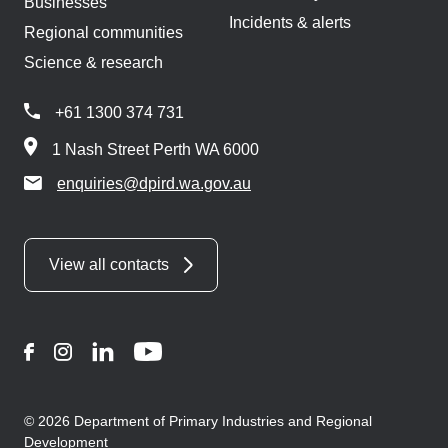
Businesses
Incidents & alerts
Regional communities
Science & research
+61 1300 374 731
1 Nash Street Perth WA 6000
enquiries@dpird.wa.gov.au
View all contacts
Facebook
Instagram
LinkedIn
YouTube
© 2026 Department of Primary Industries and Regional
Development