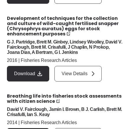
Development of techniques for the collection
and culture of wild-caught fertilised snapper
(Chrysophrys auratus) eggs for stock
enhancement purposes
G J. Partridge, Brett M. Ginbey, Lindsey Woolley, David V.
Fairclough, Brett M. Crisafulli, J Chaplin, N Prokop,
Joana Dias, A Bertram, G I. Jenkins
2016
|
Fisheries Research Articles
Download
View Details
Breathing life into fisheries stock assessments
with citizen science
David V. Fairclough, Jamin I. Brown, B J. Carlish, Brett M.
Crisafulli, Ian S. Keay
2014
|
Fisheries Research Articles