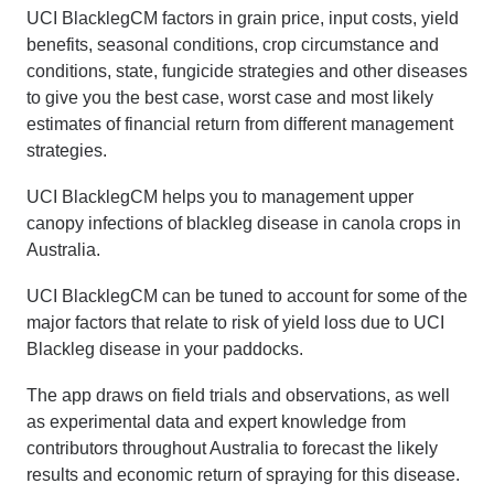
UCI BlacklegCM factors in grain price, input costs, yield
benefits, seasonal conditions, crop circumstance and
conditions, state, fungicide strategies and other diseases
to give you the best case, worst case and most likely
estimates of financial return from different management
strategies.
UCI BlacklegCM helps you to management upper
canopy infections of blackleg disease in canola crops in
Australia.
UCI BlacklegCM can be tuned to account for some of the
major factors that relate to risk of yield loss due to UCI
Blackleg disease in your paddocks.
The app draws on field trials and observations, as well
as experimental data and expert knowledge from
contributors throughout Australia to forecast the likely
results and economic return of spraying for this disease.