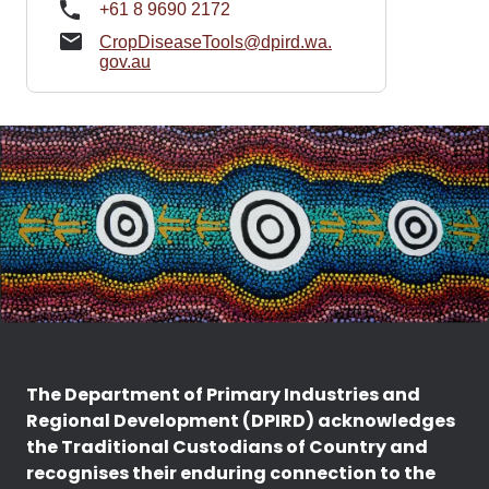
+61 8 9690 2172
CropDiseaseTools@dpird.wa.
gov.au
The Department of Primary Industries and
Regional Development (DPIRD) acknowledges
the Traditional Custodians of Country and
recognises their enduring connection to the