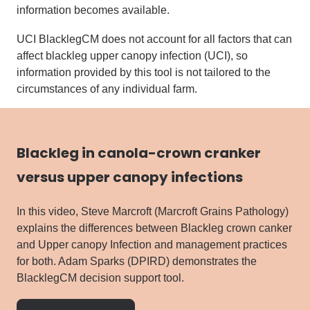
information becomes available.
UCI BlacklegCM does not account for all factors that can
affect blackleg upper canopy infection (UCI), so
information provided by this tool is not tailored to the
circumstances of any individual farm.
Blackleg in canola-crown cranker
versus upper canopy infections
In this video, Steve Marcroft (Marcroft Grains Pathology)
explains the differences between Blackleg crown canker
and Upper canopy Infection and management practices
for both. Adam Sparks (DPIRD) demonstrates the
BlacklegCM decision support tool.