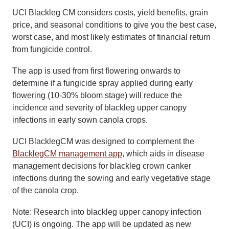
UCI Blackleg CM considers costs, yield benefits, grain
price, and seasonal conditions to give you the best case,
worst case, and most likely estimates of financial return
from fungicide control.
The app is used from first flowering onwards to
determine if a fungicide spray applied during early
flowering (10-30% bloom stage) will reduce the
incidence and severity of blackleg upper canopy
infections in early sown canola crops.
UCI BlacklegCM was designed to complement the
BlacklegCM management app
, which aids in disease
management decisions for blackleg crown canker
infections during the sowing and early vegetative stage
of the canola crop.
Note: Research into blackleg upper canopy infection
(UCI) is ongoing. The app will be updated as new