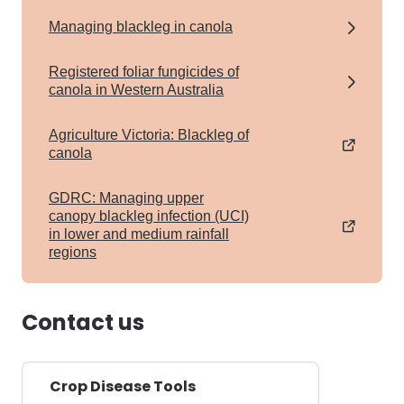
Managing blackleg in canola
Registered foliar fungicides of
canola in Western Australia
Agriculture Victoria: Blackleg of
canola
GDRC: Managing upper
canopy blackleg infection (UCI)
in lower and medium rainfall
regions
Contact us
Crop Disease Tools