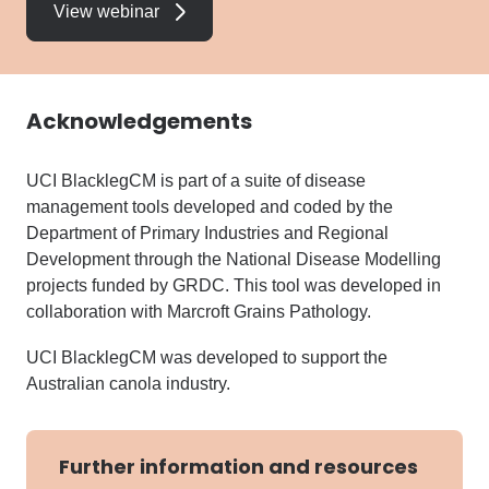
View webinar
Acknowledgements
UCI BlacklegCM is part of a suite of disease
management tools developed and coded by the
Department of Primary Industries and Regional
Development through the National Disease Modelling
projects funded by GRDC. This tool was developed in
collaboration with Marcroft Grains Pathology.
UCI BlacklegCM was developed to support the
Australian canola industry.
Further information and resources