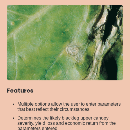
Features
Multiple options allow the user to enter parameters
that best reflect their circumstances.
Determines the likely blackleg upper canopy
severity, yield loss and economic return from the
parameters entered.