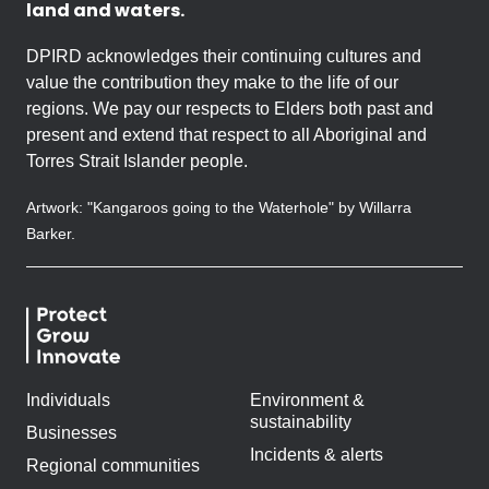
land and waters.
DPIRD acknowledges their continuing cultures and
value the contribution they make to the life of our
regions. We pay our respects to Elders both past and
present and extend that respect to all Aboriginal and
Torres Strait Islander people.
Artwork: "Kangaroos going to the Waterhole" by Willarra
Barker.
Individuals
Environment &
sustainability
Businesses
Incidents & alerts
Regional communities