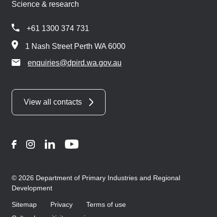
Science & research
+61 1300 374 731
1 Nash Street Perth WA 6000
enquiries@dpird.wa.gov.au
View all contacts
Facebook
Instagram
LinkedIn
YouTube
© 2026 Department of Primary Industries and Regional
Development
Sitemap
Privacy
Terms of use