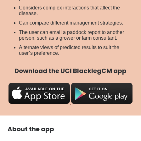
Considers complex interactions that affect the
disease.
Can compare different management strategies.
The user can email a paddock report to another
person, such as a grower or farm consultant.
Alternate views of predicted results to suit the
user’s preference.
Download the UCI BlacklegCM app
About the app