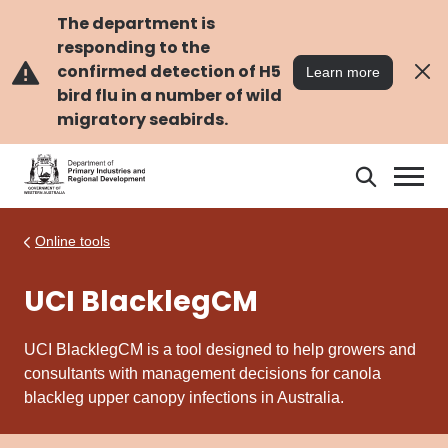
Skip
Skip
to
to
The department is
main
navigation
responding to the
content
confirmed detection of H5
Learn more
bird flu in a number of wild
migratory seabirds.
Search
Search
DPIRD
Online tools
UCI BlacklegCM
UCI BlacklegCM is a tool designed to help growers and
consultants with management decisions for canola
blackleg upper canopy infections in Australia.