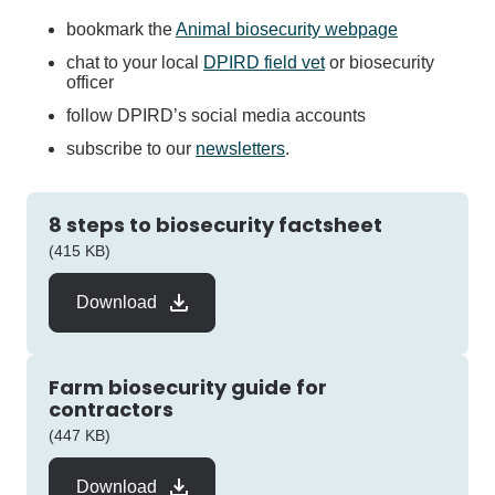
bookmark the
Animal biosecurity webpage
chat to your local
DPIRD field vet
or biosecurity
officer
follow DPIRD’s social media accounts
subscribe to our
newsletters
.
8 steps to biosecurity factsheet
pdf
(415 KB)
Download
Farm biosecurity guide for
contractors
pdf
(447 KB)
Download