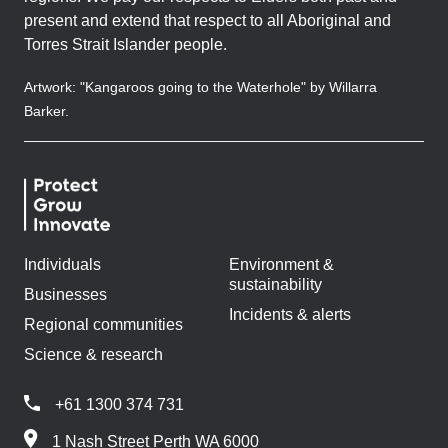
present and extend that respect to all Aboriginal and
Torres Strait Islander people.
Artwork: "Kangaroos going to the Waterhole" by Willarra
Barker.
Individuals
Environment &
sustainability
Businesses
Incidents & alerts
Regional communities
Science & research
+61 1300 374 731
1 Nash Street Perth WA 6000