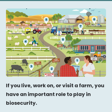
If you live, work on, or visit a farm, you
have an important role to play in
biosecurity.