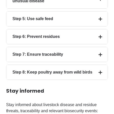
unusual disease
Step 5: Use safe feed
Step 6: Prevent residues
Step 7: Ensure traceability
Step 8: Keep poultry away from wild birds
Stay informed
Stay informed about livestock disease and residue
threats, traceability and relevant biosecurity events: