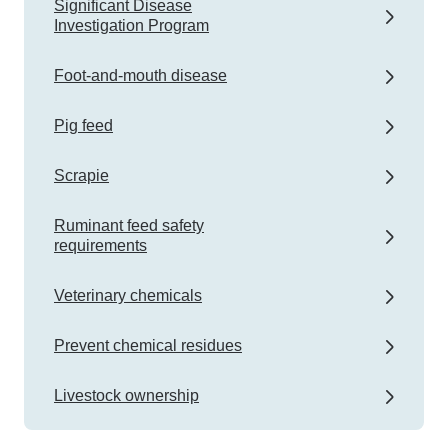
Significant Disease
Investigation Program
Foot-and-mouth disease
Pig feed
Scrapie
Ruminant feed safety
requirements
Veterinary chemicals
Prevent chemical residues
Livestock ownership