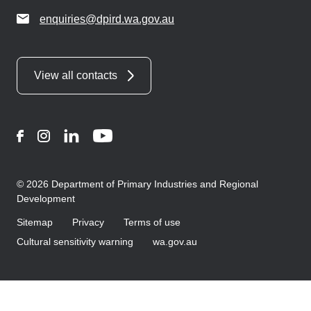
enquiries@dpird.wa.gov.au
View all contacts
Facebook
Instagram
LinkedIn
YouTube
© 2026 Department of Primary Industries and Regional
Development
Sitemap
Privacy
Terms of use
Cultural sensitivity warning
wa.gov.au