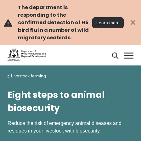
Skip
Skip
to
to
The department is
main
navigation
responding to the
content
confirmed detection of H5
Learn more
bird flu in a number of wild
migratory seabirds.
Search
Search
DPIRD
Livestock farming
Eight steps to animal
biosecurity
Reduce the risk of emergency animal diseases and
residues in your livestock with biosecurity.