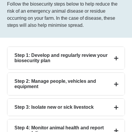
Follow the biosecurity steps below to help reduce the
risk of an emergency animal disease or residue
occurring on your farm. In the case of disease, these
steps will also help minimise spread.
Step 1: Develop and regularly review your
biosecurity plan
Step 2: Manage people, vehicles and
equipment
Step 3: Isolate new or sick livestock
Step 4: Monitor animal health and report