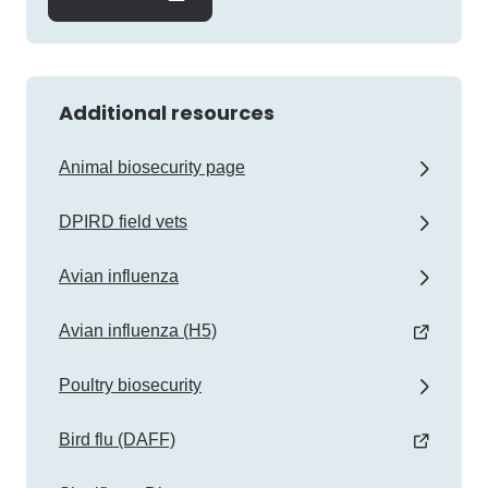
Additional resources
Animal biosecurity page
DPIRD field vets
Avian influenza
Avian influenza (H5)
Poultry biosecurity
Bird flu (DAFF)