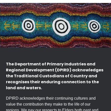
The Department of Primary Industries and
Regional Development (DPIRD) acknowledges
the Traditional Custodians of Country and
recognises their enduring connection to the
land and waters.
DPIRD acknowledges their continuing cultures and
value the contribution they make to the life of our
regions. We pay our respects to Elders both past and