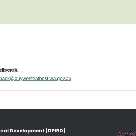
edback
back@buywesteatbest.wa.gov.au
onal Development (DPIRD)