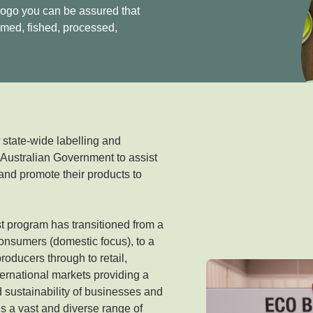
logo you can be assured that
rmed, fished, processed,
y
state-wide labelling and
 Australian Government to assist
and promote their products to
 program has transitioned from a
onsumers (domestic focus), to a
oducers through to retail,
ternational markets providing a
nd sustainability of businesses and
is a vast and diverse range of