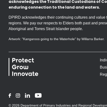
acknowledges the Traditional Custodians of Co
enduring connection to the land and waters.
DPIRD acknowledges their continuing cultures and value the
regions. We pay our respects to Elders both past and prese
Aboriginal and Torres Strait Islander people.
Artwork: "Kangaroos going to the Waterhole" by Willarra Barker.
Indi
Bus
Reg
Facebook
Instagram
LinkedIn
YouTube
© 2026 Department of Primary Industries and Regional Develop