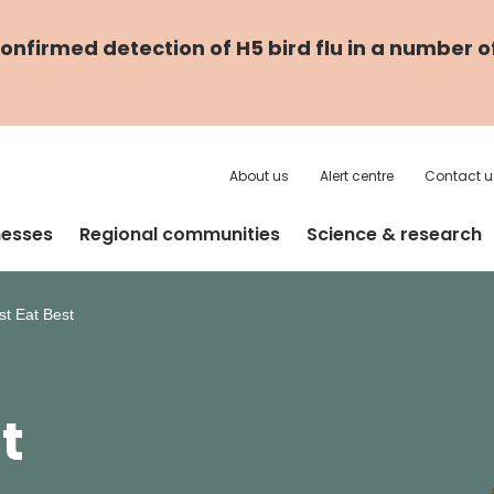
nfirmed detection of H5 bird flu in a number o
About us
Alert centre
Contact u
nesses
Regional communities
Science & research
t Eat Best
t