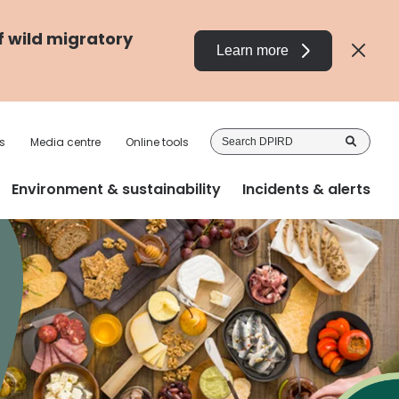
f wild migratory
Learn more
Sea
s
Media centre
Online tools
DP
Environment & sustainability
Incidents & alerts