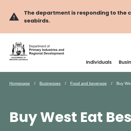
Skip
Skip
to
to
main
navigation
The department is responding to the co
content
seabirds.
Individuals
Busi
Homepage
Businesses
Food and beverage
Buy Wes
Buy West Eat Bes