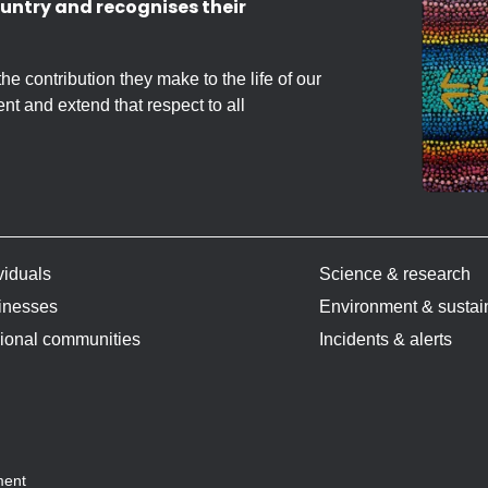
untry and recognises their
 contribution they make to the life of our
nt and extend that respect to all
viduals
Science & research
inesses
Environment & sustain
ional communities
Incidents & alerts
ment