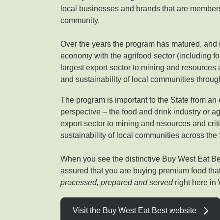
local businesses and brands that are members
community.
Over the years the program has matured, and it
economy with the agrifood sector (including 
largest export sector to mining and resources an
and sustainability of local communities throu
The program is important to the State from 
perspective – the food and drink industry or ag
export sector to mining and resources and criti
sustainability of local communities across the 
When you see the distinctive Buy West Eat Be
assured that you are buying premium food th
processed, prepared and served
right here in
Visit the Buy West Eat Best website