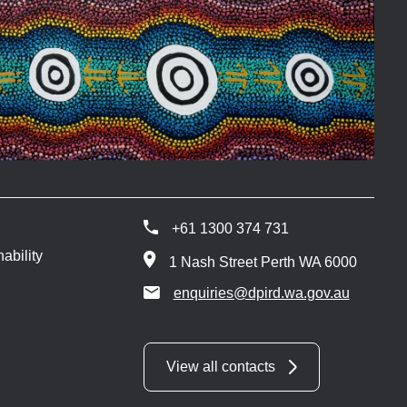
+61 1300 374 731
ability
1 Nash Street Perth WA 6000
enquiries@dpird.wa.gov.au
View all contacts