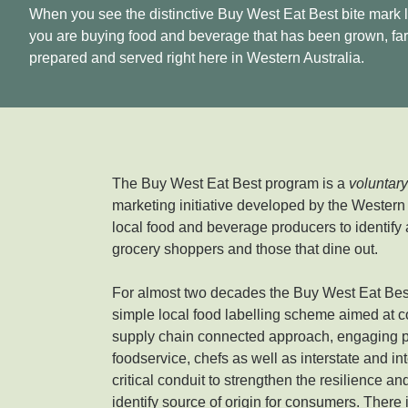
When you see the distinctive Buy West Eat Best bite mark 
you are buying food and beverage that has been grown, fa
prepared and served right here in Western Australia.
The Buy West Eat Best program is a
voluntar
marketing initiative developed by the Western
local food and beverage producers to identify 
grocery shoppers and those that dine out.
For almost two decades the Buy West Eat Best
simple local food labelling scheme aimed at c
supply chain connected approach, engaging pr
foodservice, chefs as well as interstate and in
critical conduit to strengthen the resilience a
identify source of origin for consumers. There 