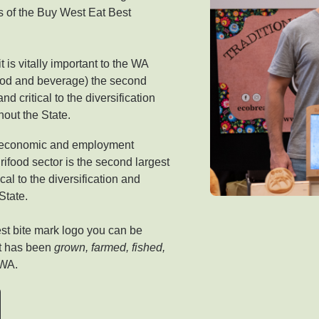
 of the Buy West Eat Best
 is vitally important to the WA
food and beverage) the second
d critical to the diversification
ghout the State.
an economic and employment
rifood sector is the second largest
cal to the diversification and
State.
st bite mark logo you can be
at has been
grown, farmed, fished,
 WA.