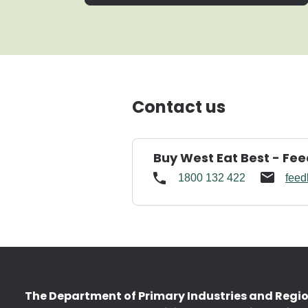
Contact us
Buy West Eat Best - Fe
1800 132 422
feed
The Department of Primary Industries and Regi