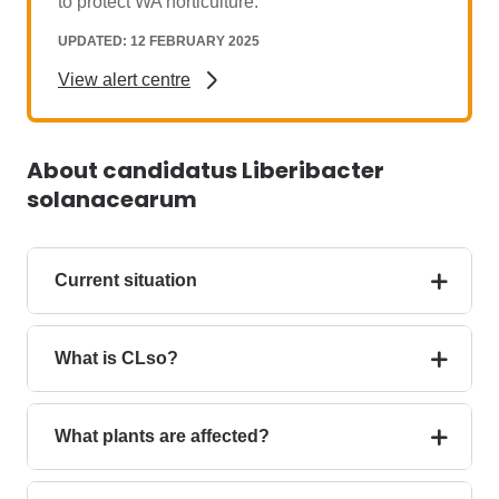
to protect WA horticulture.
UPDATED: 12 FEBRUARY 2025
View alert centre
About candidatus Liberibacter
solanacearum
Current situation
What is CLso?
What plants are affected?