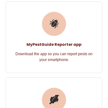
MyPestGuide Reporter app
Download the app so you can report pests on
your smartphone.