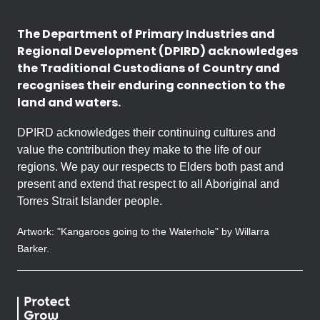
The Department of Primary Industries and
Regional Development (DPIRD) acknowledges
the Traditional Custodians of Country and
recognises their enduring connection to the
land and waters.
DPIRD acknowledges their continuing cultures and
value the contribution they make to the life of our
regions. We pay our respects to Elders both past and
present and extend that respect to all Aboriginal and
Torres Strait Islander people.
Artwork: "Kangaroos going to the Waterhole" by Willarra
Barker.