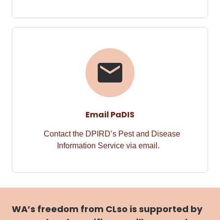
Email PaDIS
Contact the DPIRD’s Pest and Disease
Information Service via email.
WA’s freedom from CLso is supported by