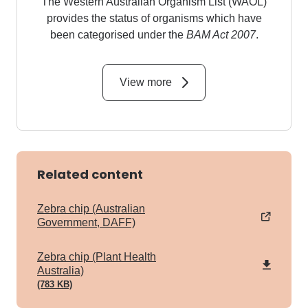
The Western Australian Organism List (WAOL)
provides the status of organisms which have
been categorised under the
BAM Act 2007
.
View more
Related content
Zebra chip (Australian
Government, DAFF)
pdf
Zebra chip (Plant Health
Australia)
(783 KB)