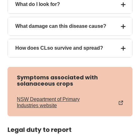
What do I look for?
What damage can this disease cause?
How does CLso survive and spread?
Symptoms associated with
solanaceous crops
NSW Department of Primary
Industries website
Legal duty to report