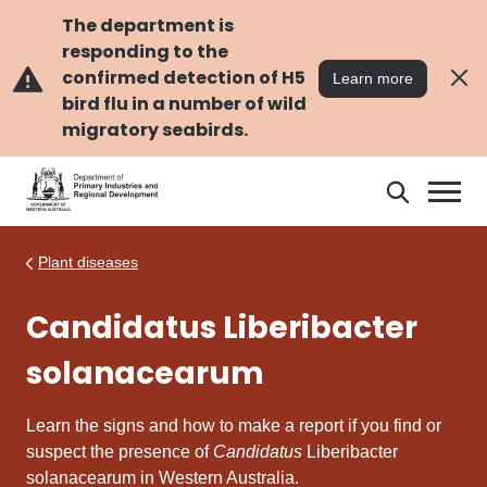
Skip
Skip
to
to
The department is
main
navigation
responding to the
content
confirmed detection of H5
Learn more
bird flu in a number of wild
migratory seabirds.
Search
Search
DPIRD
Plant diseases
Candidatus Liberibacter
solanacearum
Learn the signs and how to make a report if you find or
suspect the presence of
Candidatus
Liberibacter
solanacearum in Western Australia.