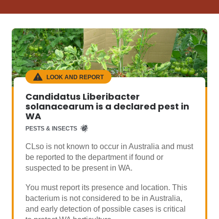
LOOK AND REPORT
Candidatus Liberibacter
solanacearum is a declared pest in
WA
PESTS & INSECTS
CLso is not known to occur in Australia and must
be reported to the department if found or
suspected to be present in WA.
You must report its presence and location. This
bacterium is not considered to be in Australia,
and early detection of possible cases is critical