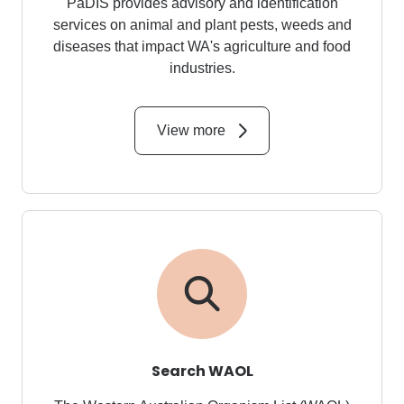
PaDIS provides advisory and identification
services on animal and plant pests, weeds and
diseases that impact WA's agriculture and food
industries.
View more
Search WAOL