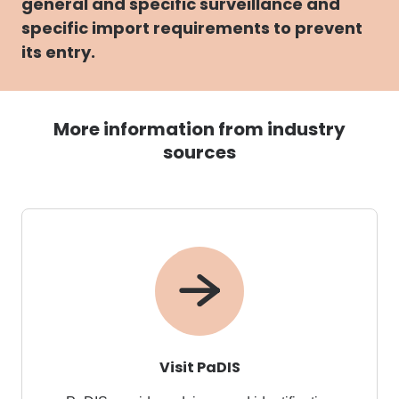
general and specific surveillance and
specific import requirements to prevent
its entry.
More information from industry
sources
Visit PaDIS