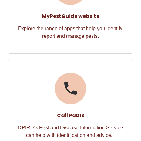
MyPestGuide website
Explore the range of apps that help you identify,
report and manage pests.
Call PaDIS
DPIRD’s Pest and Disease Information Service
can help with identification and advice.