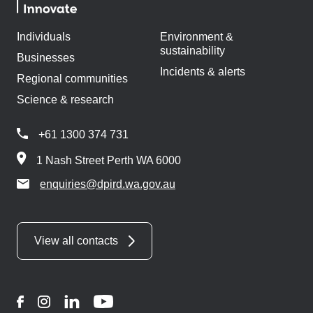
Individuals
Environment &
sustainability
Businesses
Incidents & alerts
Regional communities
Science & research
+61 1300 374 731
1 Nash Street Perth WA 6000
enquiries@dpird.wa.gov.au
View all contacts
Facebook
Instagram
LinkedIn
YouTube