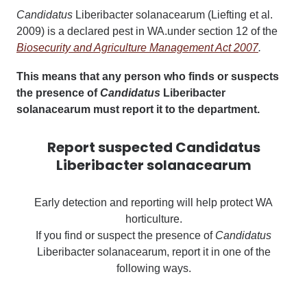
Candidatus
Liberibacter solanacearum
(Liefting et al.
2009) is a declared pest in WA.under section 12 of the
Biosecurity and Agriculture Management Act 2007
.
This means that any person who finds or suspects
the presence of
Candidatus
Liberibacter
solanacearum must report it to the department.
Report suspected Candidatus
Liberibacter solanacearum
Early detection and reporting will help protect WA
horticulture.
If you find or suspect the presence of
Candidatus
Liberibacter solanacearum, report it in one of the
following ways.