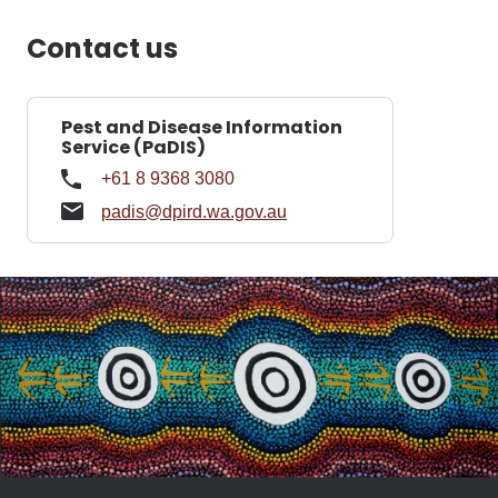
Contact us
Pest and Disease Information
Service (PaDIS)
+61 8 9368 3080
padis@dpird.wa.gov.au