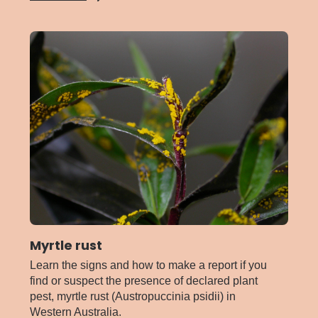
Mango
malformation
disease
Myrtle rust
Learn the signs and how to make a report if you
find or suspect the presence of declared plant
pest, myrtle rust (Austropuccinia psidii) in
Western Australia.