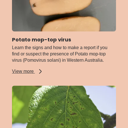
Potato mop-top virus
Learn the signs and how to make a report if you
find or suspect the presence of Potato mop-top
virus (Pomovirus solani) in Western Australia.
about
View more
Potato
mop-
top
virus