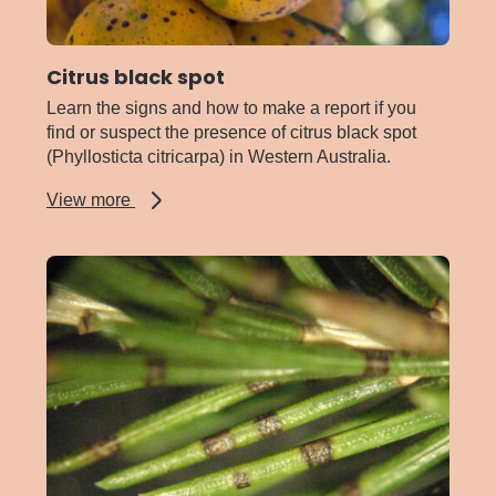
Citrus black spot
Learn the signs and how to make a report if you
find or suspect the presence of citrus black spot
(Phyllosticta citricarpa) in Western Australia.
about
View more
Citrus
black
spot