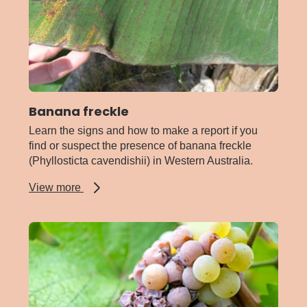
Banana freckle
Learn the signs and how to make a report if you
find or suspect the presence of banana freckle
(Phyllosticta cavendishii) in Western Australia.
about
View more
Banana
freckle