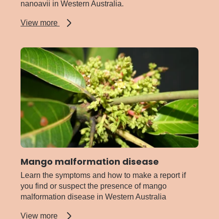
nanoavii in Western Australia.
about
View more
Little
cherry
disease
Mango malformation disease
Learn the symptoms and how to make a report if
you find or suspect the presence of mango
malformation disease in Western Australia
about
View more