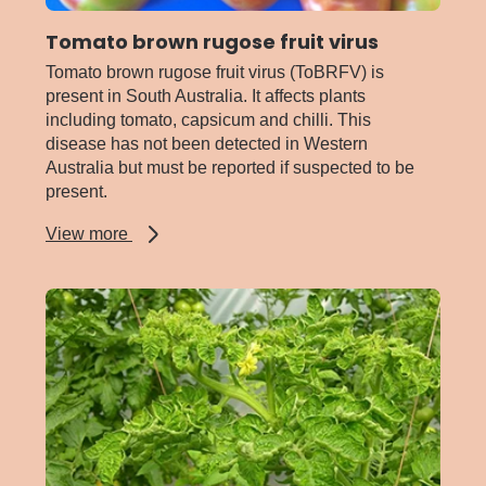
Tomato brown rugose fruit virus
Tomato brown rugose fruit virus (ToBRFV) is
present in South Australia. It affects plants
including tomato, capsicum and chilli. This
disease has not been detected in Western
Australia but must be reported if suspected to be
present.
about
View more
Tomato
brown
rugose
fruit
virus