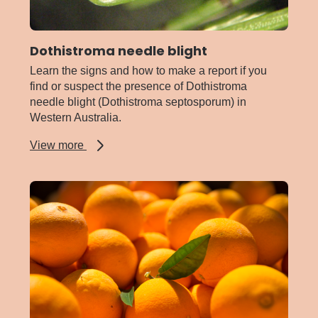
Dothistroma needle blight
Learn the signs and how to make a report if you
find or suspect the presence of Dothistroma
needle blight (Dothistroma septosporum) in
Western Australia.
about
View more
Dothistroma
needle
blight