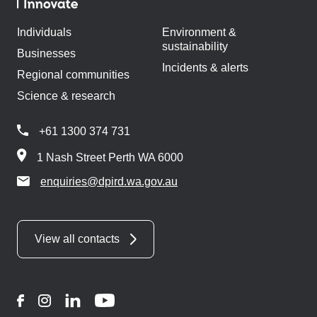
Individuals
Environment &
sustainability
Businesses
Incidents & alerts
Regional communities
Science & research
+61 1300 374 731
1 Nash Street Perth WA 6000
enquiries@dpird.wa.gov.au
View all contacts
Facebook
Instagram
LinkedIn
YouTube