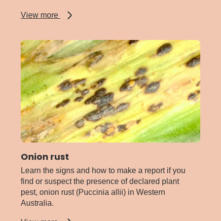
about
View more
Myrtle
rust
Onion rust
Learn the signs and how to make a report if you
find or suspect the presence of declared plant
pest, onion rust (Puccinia allii) in Western
Australia.