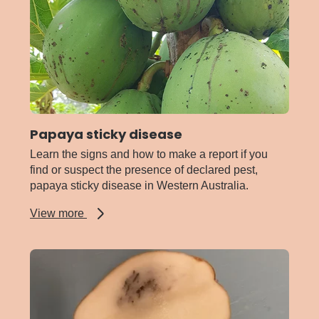
Papaya sticky disease
Learn the signs and how to make a report if you
find or suspect the presence of declared pest,
papaya sticky disease in Western Australia.
about
View more
Papaya
sticky
disease