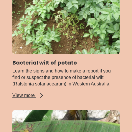
lucerne
Bacterial wilt of potato
Learn the signs and how to make a report if you
find or suspect the presence of bacterial wilt
(Ralstonia solanacearum) in Western Australia.
about
View more
Bacterial
wilt
of
potato