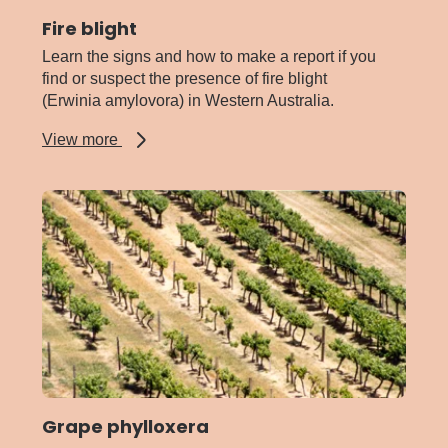
Fire blight
Learn the signs and how to make a report if you
find or suspect the presence of fire blight
(Erwinia amylovora) in Western Australia.
about
View more
Fire
blight
Grape phylloxera