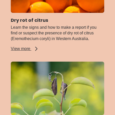
Dry rot of citrus
Learn the signs and how to make a report if you
find or suspect the presence of dry rot of citrus
(Eremothecium coryli) in Western Australia.
about
View more
Dry
rot
of
citrus