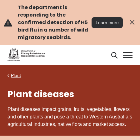
Skip
Skip
to
to
The department is
main
navigation
responding to the
content
confirmed detection of H5
Learn more
bird flu in a number of wild
migratory seabirds.
Search
Search
DPIRD
Plant
Plant diseases
Plant diseases impact grains, fruits, vegetables, flowers
and other plants and pose a threat to Western Australia’s
agricultural industries, native flora and market access.