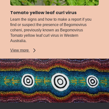
Tomato yellow leaf curl virus
Learn the signs and how to make a report if you
find or suspect the presence of Begomovirus
coheni, previously known as Begomovirus
Tomato yellow leaf curl virus in Western
Australia.
about
View more
Tomato
yellow
leaf
curl
virus