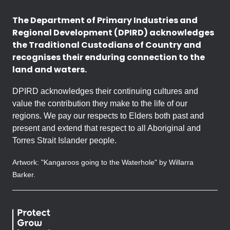
The Department of Primary Industries and
Regional Development (DPIRD) acknowledges
the Traditional Custodians of Country and
recognises their enduring connection to the
land and waters.
DPIRD acknowledges their continuing cultures and
value the contribution they make to the life of our
regions. We pay our respects to Elders both past and
present and extend that respect to all Aboriginal and
Torres Strait Islander people.
Artwork: "Kangaroos going to the Waterhole" by Willarra
Barker.