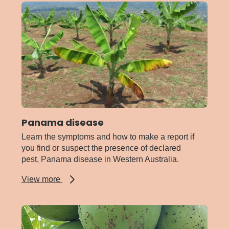
Panama disease
Learn the symptoms and how to make a report if
you find or suspect the presence of declared
pest, Panama disease in Western Australia.
about
View more
Panama
disease