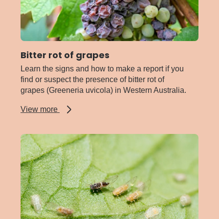
Bitter rot of grapes
Learn the signs and how to make a report if you
find or suspect the presence of bitter rot of
grapes (Greeneria uvicola) in Western Australia.
about
View more
Bitter
rot
of
grapes