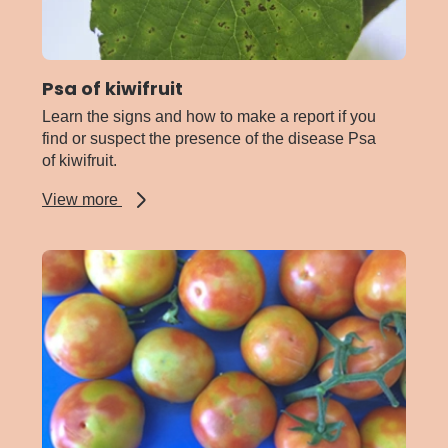
Psa of kiwifruit
Learn the signs and how to make a report if you
find or suspect the presence of the disease Psa
of kiwifruit.
about
View more
Psa
of
kiwifruit