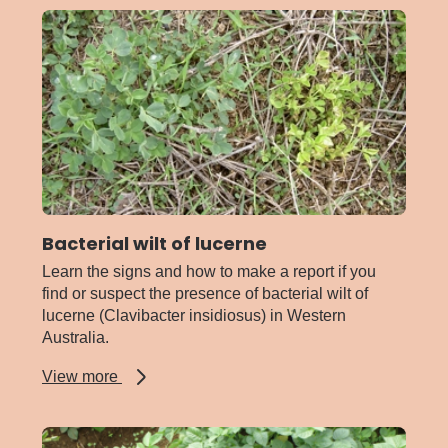
Bacterial wilt of lucerne
Learn the signs and how to make a report if you
find or suspect the presence of bacterial wilt of
lucerne (Clavibacter insidiosus) in Western
Australia.
about
View more
Bacterial
wilt
of