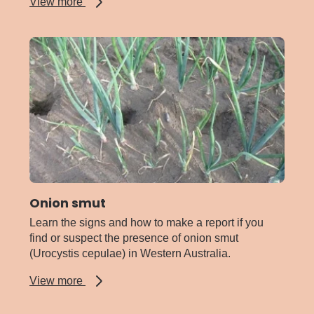
about
View more
Onion
rust
Onion smut
Learn the signs and how to make a report if you
find or suspect the presence of onion smut
(Urocystis cepulae) in Western Australia.
about
View more
Onion
smut