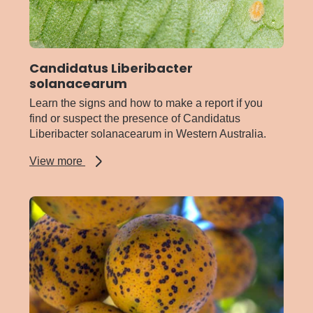
Candidatus Liberibacter
solanacearum
Learn the signs and how to make a report if you
find or suspect the presence of Candidatus
Liberibacter solanacearum in Western Australia.
about
View more
Candidatus
Liberibacter
solanacearum