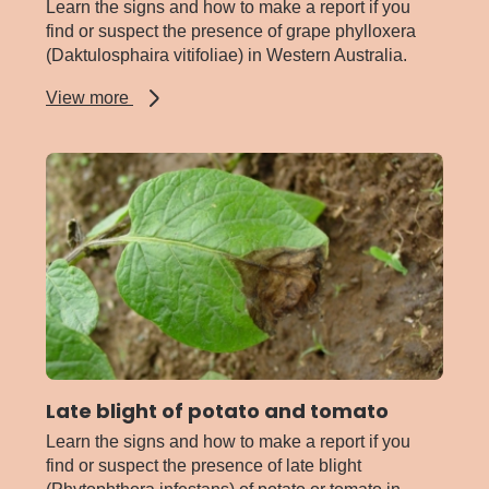
Learn the signs and how to make a report if you
find or suspect the presence of grape phylloxera
(Daktulosphaira vitifoliae) in Western Australia.
about
View more
Grape
phylloxera
Late blight of potato and tomato
Learn the signs and how to make a report if you
find or suspect the presence of late blight