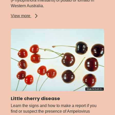
(Phytophthora infestans) of potato or tomato in
Western Australia.
about
View more
Late
blight
of
potato
and
tomato
Little cherry disease
Learn the signs and how to make a report if you
find or suspect the presence of Ampelovirus