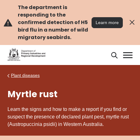
Skip
Skip
to
to
The department is
main
navigation
responding to the
content
confirmed detection of H5
Learn more
bird flu in a number of wild
migratory seabirds.
Search
Search
DPIRD
Plant diseases
Myrtle rust
Learn the signs and how to make a report if you find or
suspect the presence of declared plant pest, myrtle rust
(Austropuccinia psidii) in Western Australia.