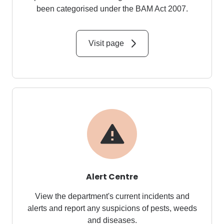
been categorised under the
BAM Act 2007
.
Visit page
Alert Centre
View the department's current incidents and
alerts and report any suspicions of pests, weeds
and diseases.