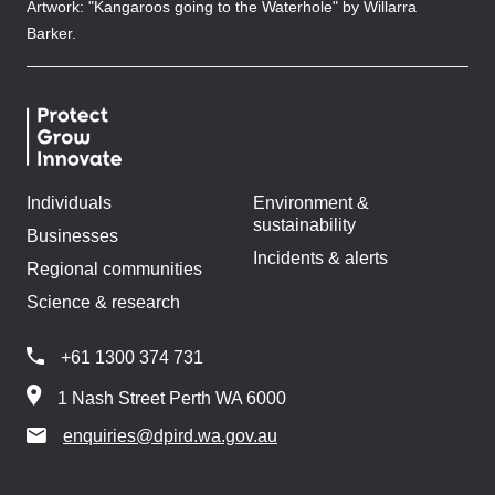
Artwork: "Kangaroos going to the Waterhole" by Willarra
Barker.
Individuals
Environment &
sustainability
Businesses
Incidents & alerts
Regional communities
Science & research
+61 1300 374 731
1 Nash Street Perth WA 6000
enquiries@dpird.wa.gov.au