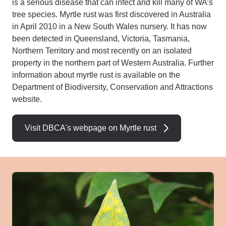
is a serious disease that can infect and kill many of WA’s
tree species. Myrtle rust was first discovered in Australia
in April 2010 in a New South Wales nursery. It has now
been detected in Queensland, Victoria, Tasmania,
Northern Territory and most recently on an isolated
property in the northern part of Western Australia.
Further
information about myrtle rust is available on the
Department of Biodiversity, Conservation and Attractions
website.
Visit DBCA's webpage on Myrtle rust