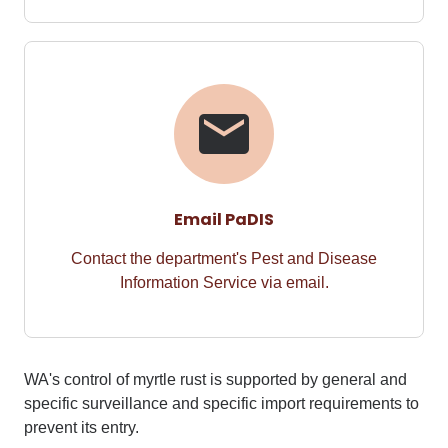
Email PaDIS
Contact the department's Pest and Disease
Information Service via email.
WA's control of
myrtle rust
is supported by general and
specific surveillance and
specific import requirements
to
prevent its entry.