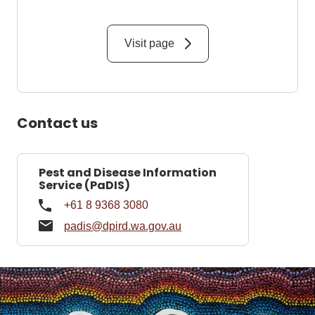
Visit page
Contact us
Pest and Disease Information
Service (PaDIS)
+61 8 9368 3080
padis@dpird.wa.gov.au