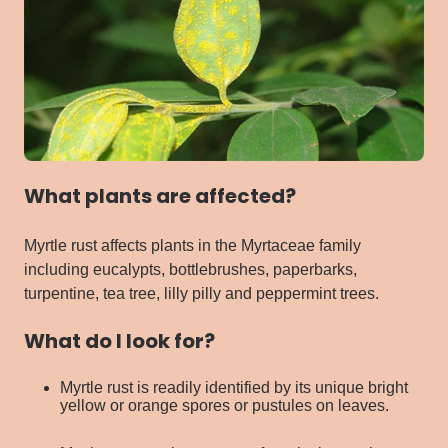
What plants are affected?
Myrtle rust affects plants in the Myrtaceae family
including eucalypts, bottlebrushes, paperbarks,
turpentine, tea tree, lilly pilly and peppermint trees.
What do I look for?
Myrtle rust is readily identified by its unique bright
yellow or orange spores or pustules on leaves.