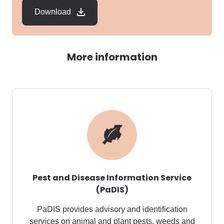
Download
More information
Pest and Disease Information Service
(PaDIS)
PaDIS
provides advisory and identification
services on animal and plant pests,
weeds
and