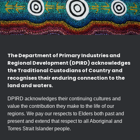
The Department of Primary Industries and
Regional Development (DPIRD) acknowledges
the Traditional Custodians of Country and
recognises their enduring connection to the
land and waters.
DPIRD acknowledges their continuing cultures and
value the contribution they make to the life of our
regions. We pay our respects to Elders both past and
present and extend that respect to all Aboriginal and
Torres Strait Islander people.