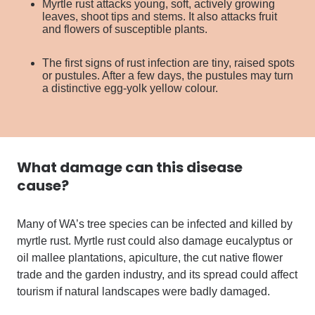
Myrtle rust attacks young, soft, actively growing
leaves, shoot tips and stems. It also attacks fruit
and flowers of susceptible plants.
The first signs of rust infection are tiny, raised spots
or pustules. After a few days, the pustules may turn
a distinctive egg-yolk yellow colour.
What damage can
this disease
cause?
Many of WA’s tree species can be infected and killed by
myrtle rust. Myrtle rust could also damage eucalyptus or
oil mallee plantations, apiculture, the cut native flower
trade and the garden industry, and its spread could affect
tourism if natural landscapes were badly damaged.