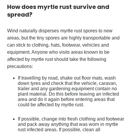
How does
myrtle rust
survive and
spread?
Wind naturally disperses myrtle rust spores to new
areas, but the tiny spores are highly transportable and
can stick to clothing, hats, footwear, vehicles and
equipment. Anyone who visits areas known to be
affected by myrtle rust should take the following
precautions:
If travelling by road, shake out floor mats, wash
down tyres and check that the vehicle, caravan,
trailer and any gardening equipment contain no
plant material. Do this before leaving an infected
area and do it again before entering areas that
could be affected by myrtle rust.
If possible, change into fresh clothing and footwear
and pack away anything that was worn in myrtle
rust infected areas. If possible, clean all