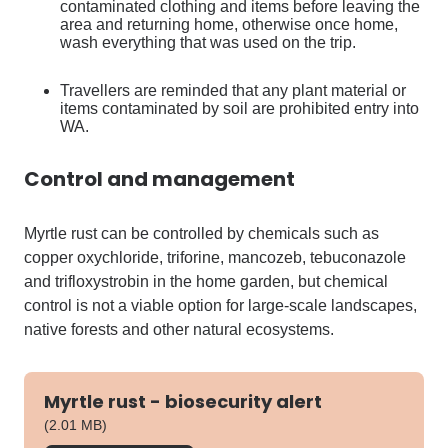
contaminated clothing and items before leaving the
area and returning home, otherwise once home,
wash everything that was used on the trip.
Travellers are reminded that any plant material or
items contaminated by soil are prohibited entry into
WA.
Control and management
Myrtle rust can be controlled by chemicals such as
copper oxychloride, triforine, mancozeb, tebuconazole
and trifloxystrobin in the home garden, but chemical
control is not a viable option for large-scale landscapes,
native forests and other natural ecosystems.
Myrtle rust - biosecurity alert
pdf
(2.01 MB)