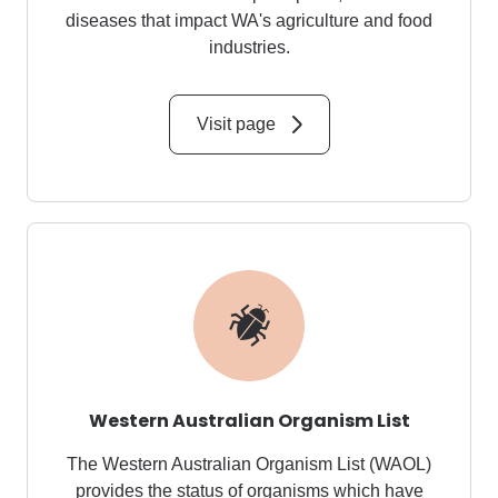
diseases that impact WA's agriculture and food
industries.
Visit page
Western Australian Organism List
The Western Australian Organism List (WAOL)
provides the status of organisms which have