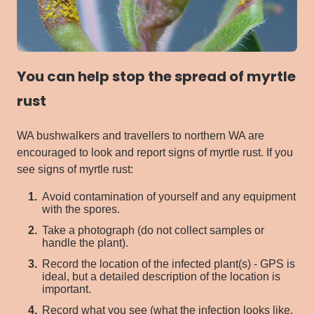
You can help stop the spread of myrtle
rust
WA bushwalkers and travellers to northern WA are
encouraged to look and report signs of myrtle rust.
If you
see signs of myrtle rust:
Avoid contamination of yourself and any equipment
with the spores.
Take a photograph (do not collect samples or
handle the plant).
Record the location of the infected plant(s) - GPS is
ideal, but a detailed description of the location is
important.
Record what you see (what the infection looks like,