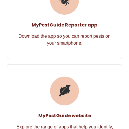
MyPestGuide Reporter app
Download the app so you can
report pests on
your
smart
phone.
MyPestGuide website
Explore the range of apps t
hat
help you
identify
,