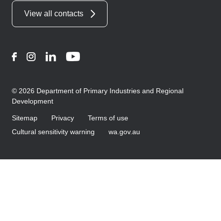
View all contacts
Facebook
Instagram
LinkedIn
YouTube
© 2026 Department of Primary Industries and Regional
Development
Sitemap
Privacy
Terms of use
Cultural sensitivity warning
wa.gov.au