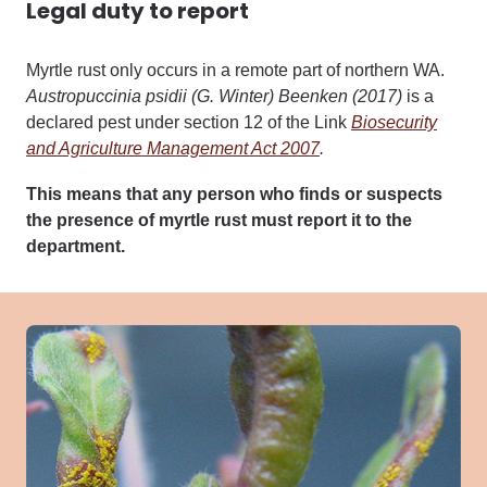
Legal duty to report
Myrtle rust only occurs in a remote part of northern WA.
Austropuccinia psidii
(G. Winter) Beenken (2017)
is a
declared pest under section 12 of the
Link
Biosecurity
and Agriculture Management Act 2007
.
This means that any person who finds or suspects
the presence of myrtle rust must report it to the
department.