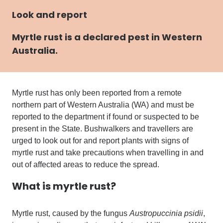
Look and report
Myrtle rust
is a declared pest in Western
Australia.
Myrtle rust has only been reported from a remote
northern part of Western Australia (WA)
and
must be
reported to the department if found or suspected to be
present in the State.
Bushwalkers and travellers are
urged to look out for and report plants with signs of
myrtle
rust and
take precautions when travelling in and
out of affected areas to reduce the spread.
What is myrtle rust?
Myrtle rust, caused by the fungus
Austropuccinia psidii
,