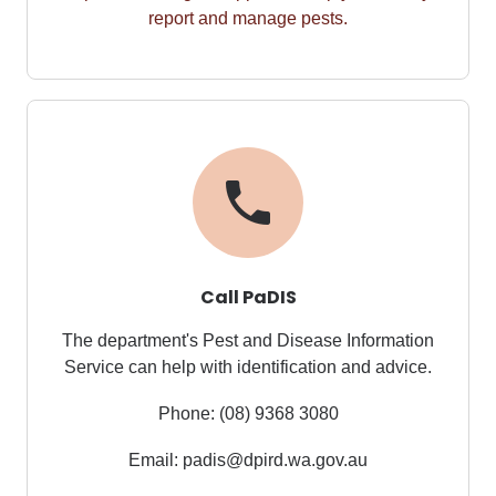
report
and manage pests.
Call PaDIS
The department's Pest and Disease Information
Service
can help with identification and advice.
Phone:
(08) 9368 3080
Email: padis@dpird.wa.gov.au