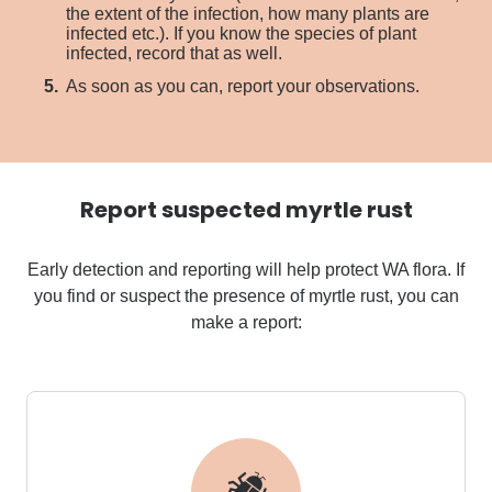
the extent of the infection, how many plants are
infected etc.). If you know the species of plant
infected, record that as well.
As soon as you can, report your observations.
Report suspected myrtle rust
Early detection and reporting will help protect WA flora.
If
you find or suspect the presence of myrtle rust, you can
make a report: