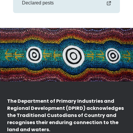
Declared pests
The Department of Primary Industries and
Regional Development (DPIRD) acknowledges
the Traditional Custodians of Country and
recognises their enduring connection to the
land and waters.