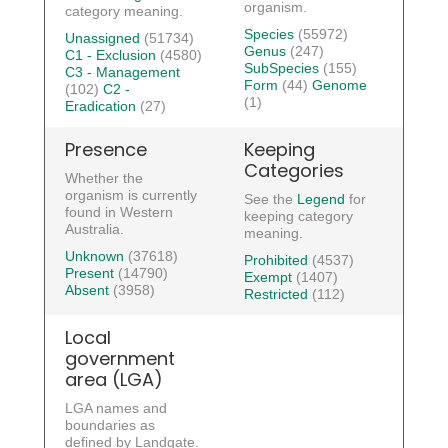
organism.
category meaning.
Species
(55972)
Unassigned
(51734)
Genus
(247)
C1 - Exclusion
(4580)
SubSpecies
(155)
C3 - Management
Form
(44)
Genome
(102)
C2 -
(1)
Eradication
(27)
Presence
Keeping
Categories
Whether the
organism is currently
See the
Legend
for
found in Western
keeping category
Australia.
meaning.
Unknown
(37618)
Prohibited
(4537)
Present
(14790)
Exempt
(1407)
Absent
(3958)
Restricted
(112)
Local
government
area (LGA)
LGA names and
boundaries as
defined by Landgate.