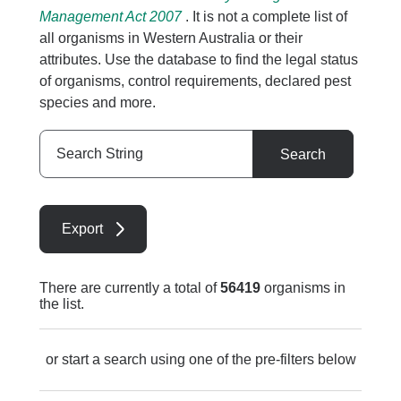
Management Act 2007
. It is not a complete list of
all organisms in Western Australia or their
attributes. Use the database to find the legal status
of organisms, control requirements, declared pest
species and more.
Search
Search
String
Export
There are currently a total of
56419
organisms in
the list.
or start a search using one of the pre-filters below