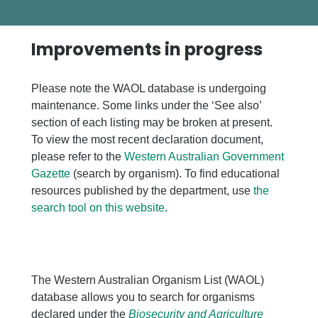
Improvements in progress
Please note the WAOL database is undergoing
maintenance. Some links under the ‘See also’
section of each listing may be broken at present.
To view the most recent declaration document,
please refer to the
Western Australian Government
Gazette
(search by organism). To find educational
resources published by the department, use
the
search tool on this website
.
The Western Australian Organism List (WAOL)
database allows you to search for organisms
declared under the
Biosecurity and Agriculture