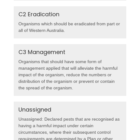
C2 Eradication
Organisms which should be eradicated from part or
all of Western Australia.
C3 Management
Organisms that should have some form of
management applied that will alleviate the harmful
impact of the organism, reduce the numbers or
distribution of the organism or prevent or contain
the spread of the organism.
Unassigned
Unassigned: Declared pests that are recognised as
having a harmful impact under certain
circumstances, where their subsequent control
requirements are determined by a Plan or other