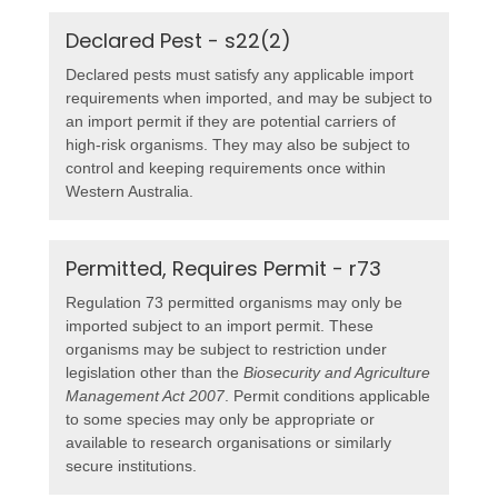
Declared Pest - s22(2)
Declared pests must satisfy any applicable import
requirements when imported, and may be subject to
an import permit if they are potential carriers of
high-risk organisms. They may also be subject to
control and keeping requirements once within
Western Australia.
Permitted, Requires Permit - r73
Regulation 73 permitted organisms may only be
imported subject to an import permit. These
organisms may be subject to restriction under
legislation other than the
Biosecurity and Agriculture
Management Act 2007
. Permit conditions applicable
to some species may only be appropriate or
available to research organisations or similarly
secure institutions.