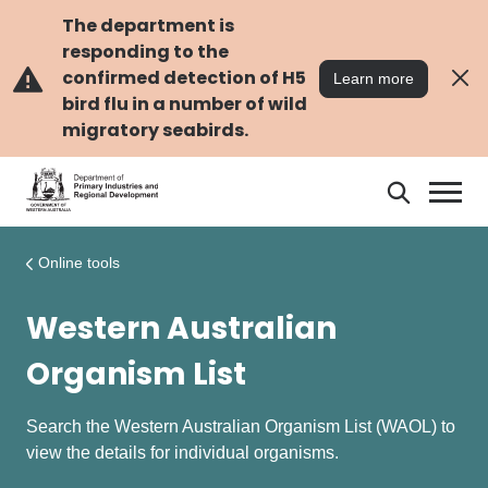
Skip
Skip
to
to
The department is
main
navigation
responding to the
content
confirmed detection of H5
Learn more
bird flu in a number of wild
migratory seabirds.
Search
Search
DPIRD
Online tools
Western Australian
Organism List
Search the Western Australian Organism List (WAOL) to
view the details for individual organisms.