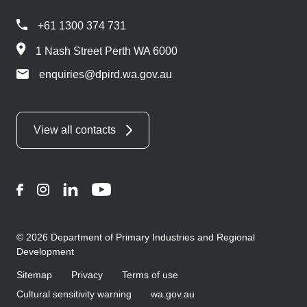
+61 1300 374 731
1 Nash Street Perth WA 6000
enquiries@dpird.wa.gov.au
View all contacts
Facebook
Instagram
LinkedIn
YouTube
© 2026 Department of Primary Industries and Regional
Development
Sitemap
Privacy
Terms of use
Cultural sensitivity warning
wa.gov.au