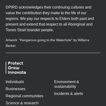
DPIRD acknowledges their continuing cultures and
value the contribution they make to the life of our
regions. We pay our respects to Elders both past and
present and extend that respect to all Aboriginal and
Torres Strait Islander people.
Artwork: "Kangaroos going to the Waterhole" by Willarra
Barker.
Individuals
Environment &
sustainability
Businesses
Incidents & alerts
Regional communities
Science & research