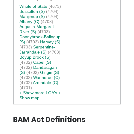
Whole of State
(4673)
Busselton (S)
(4704)
Manjimup (S)
(4704)
Albany (C)
(4703)
Augusta-Margaret
River (S)
(4703)
Donnybrook-Balingup
(S)
(4703)
Harvey (S)
(4703)
Serpentine-
Jarrahdale (S)
(4703)
Boyup Brook (S)
(4702)
Capel (S)
(4702)
Dandaragan
(S)
(4702)
Gingin (S)
(4702)
Wanneroo (C)
(4702)
Armadale (C)
(4701)
+ Show more LGA's
+
Show map
BAM Act Definitions