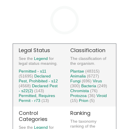
Legal Status
Classification
See the
Legend
for
The classification of
legal status meaning.
the organism.
Permitted - s11
Plantae
(48315)
(51695)
Declared
Animalia
(6727)
Pest, Prohibited - s12
Fungi
(696)
Virus
(4568)
Declared Pest
(300)
Bacteria
(249)
- s22(2)
(143)
Chromista
(76)
Permitted, Requires
Protozoa
(36)
Viroid
Permit - r73
(13)
(15)
Prion
(5)
Control
Ranking
Categories
The taxonomy
ranking of the
See the
Legend
for