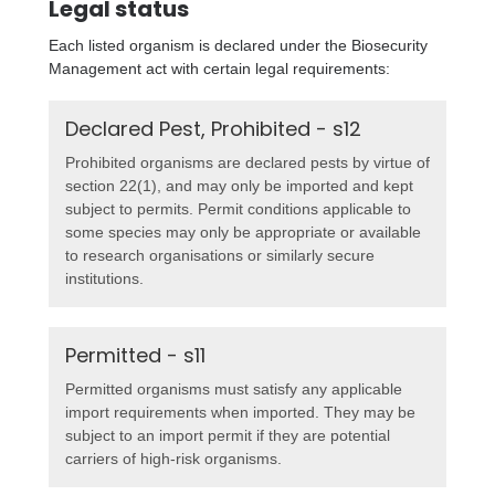
Legal status
Each listed organism is declared under the Biosecurity
Management act with certain legal requirements:
Declared Pest, Prohibited - s12
Prohibited organisms are declared pests by virtue of
section 22(1), and may only be imported and kept
subject to permits. Permit conditions applicable to
some species may only be appropriate or available
to research organisations or similarly secure
institutions.
Permitted - s11
Permitted organisms must satisfy any applicable
import requirements when imported. They may be
subject to an import permit if they are potential
carriers of high-risk organisms.