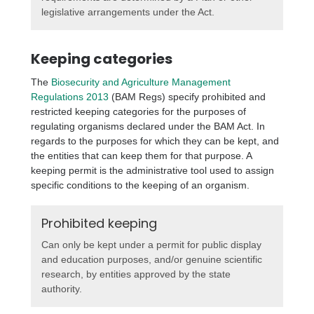
legislative arrangements under the Act.
Keeping categories
The
Biosecurity and Agriculture Management
Regulations 2013
(BAM Regs) specify prohibited and
restricted keeping categories for the purposes of
regulating organisms declared under the BAM Act. In
regards to the purposes for which they can be kept, and
the entities that can keep them for that purpose. A
keeping permit is the administrative tool used to assign
specific conditions to the keeping of an organism.
Prohibited keeping
Can only be kept under a permit for public display
and education purposes, and/or genuine scientific
research, by entities approved by the state
authority.