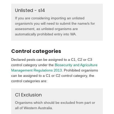
Unlisted - s14
If you are considering importing an unlisted
organism/s you will need to submit the name/s for
assessment, as unlisted organisms are
automatically prohibited entry into WA.
Control categories
Declared pests can be assigned to a C1, C2 or C3
control category under the
Biosecurity and Agriculture
Management Regulations 2013
. Prohibited organisms
can be assigned to a C1 or C2 control category, the
control categories are:
C1 Exclusion
Organisms which should be excluded from part or
all of Western Australia.