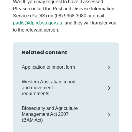
WAOL you may request to have it assessed.
Please contact the Pest and Disease Information
Service (PaDIS) on (08) 9368 3080 or email
padis@dpird.wa.gov.au
, and they will transfer you
to the relevant person.
Related content
Application to import form
Western Australian import
and movement
requirements
Biosecurity and Agriculture
Management Act 2007
(BAM Act)