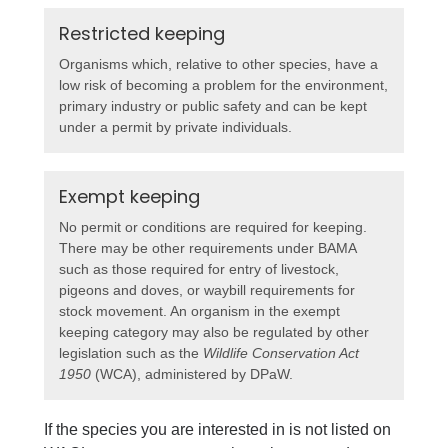
Restricted keeping
Organisms which, relative to other species, have a
low risk of becoming a problem for the environment,
primary industry or public safety and can be kept
under a permit by private individuals.
Exempt keeping
No permit or conditions are required for keeping.
There may be other requirements under BAMA
such as those required for entry of livestock,
pigeons and doves, or waybill requirements for
stock movement. An organism in the exempt
keeping category may also be regulated by other
legislation such as the
Wildlife Conservation Act
1950
(WCA), administered by DPaW.
If the species you are interested in is not listed on