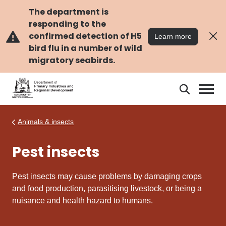
Skip
Skip
to
to
The department is
main
navigation
responding to the
content
confirmed detection of H5
Learn more
bird flu in a number of wild
migratory seabirds.
Search
Search
DPIRD
Animals & insects
Pest insects
Pest insects may cause problems by damaging crops
and food production, parasitising livestock, or being a
nuisance and health hazard to humans.