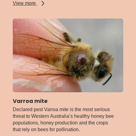
about
View more
Stable
fly
Varroa mite
Declared pest Varroa mite is the most serious
threat to Western Australia’s healthy honey bee
populations, honey production and the crops
that rely on bees for pollination.