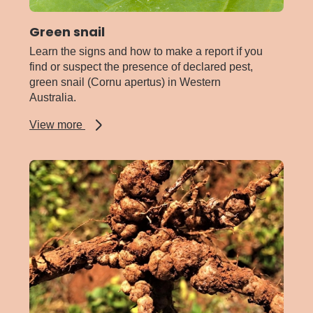
Green snail
Learn the signs and how to make a report if you
find or suspect the presence of declared pest,
green snail (Cornu apertus) in Western
Australia.
about
View more
Green
snail