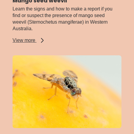
Mango seed weevil
Learn the signs and how to make a report if you
find or suspect the presence of mango seed
weevil (Sternochetus mangiferae) in Western
Australia.
about
View more
Mango
seed
weevil