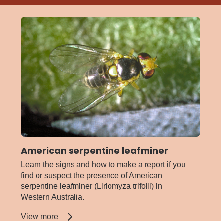
American serpentine leafminer
Learn the signs and how to make a report if you
find or suspect the presence of American
serpentine leafminer (Liriomyza trifolii) in
Western Australia.
about
View more