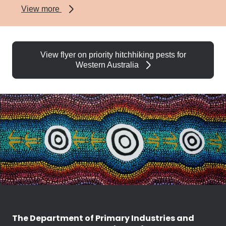
about
View more
Varroa
mite
View flyer on priority hitchhiking pests for
Western Australia
The Department of Primary Industries and