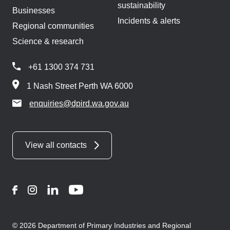
sustainability
Businesses
Incidents & alerts
Regional communities
Science & research
+61 1300 374 731
1 Nash Street Perth WA 6000
enquiries@dpird.wa.gov.au
View all contacts
Facebook
Instagram
LinkedIn
YouTube
© 2026 Department of Primary Industries and Regional