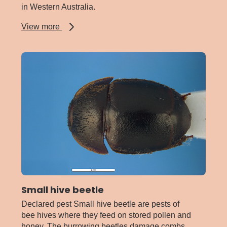
in Western Australia.
about
View more
Serpentine
leafminer
Small hive beetle
Declared pest Small hive beetle are pests of
bee hives where they feed on stored pollen and
honey. The burrowing beetles damage combs