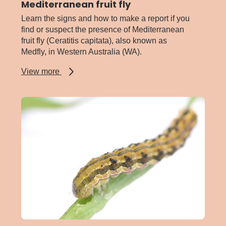
Mediterranean fruit fly
Learn the signs and how to make a report if you
find or suspect the presence of Mediterranean
fruit fly (Ceratitis capitata), also known as
Medfly, in Western Australia (WA).
about
View more
Mediterranean
fruit
fly