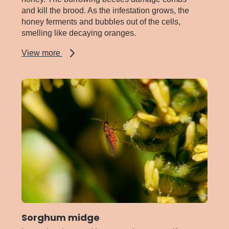
and kill the brood. As the infestation grows, the
honey ferments and bubbles out of the cells,
smelling like decaying oranges.
about
View more
Small
hive
beetle
Sorghum midge