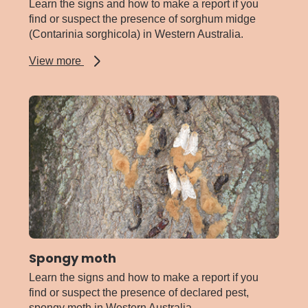
Learn the signs and how to make a report if you
find or suspect the presence of sorghum midge
(Contarinia sorghicola) in Western Australia.
about
View more
Sorghum
midge
Spongy moth
Learn the signs and how to make a report if you
find or suspect the presence of declared pest,
spongy moth in Western Australia.