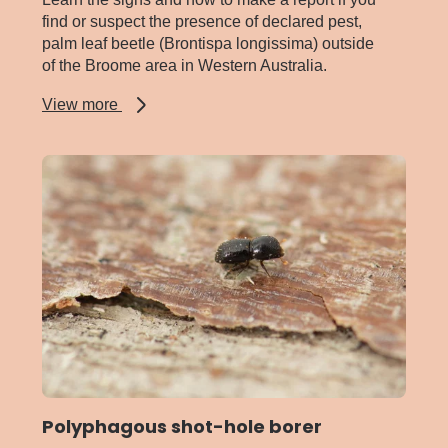
find or suspect the presence of declared pest,
palm leaf beetle (Brontispa longissima) outside
of the Broome area in Western Australia.
about
View more
Palm
leaf
beetle
Polyphagous shot-hole borer