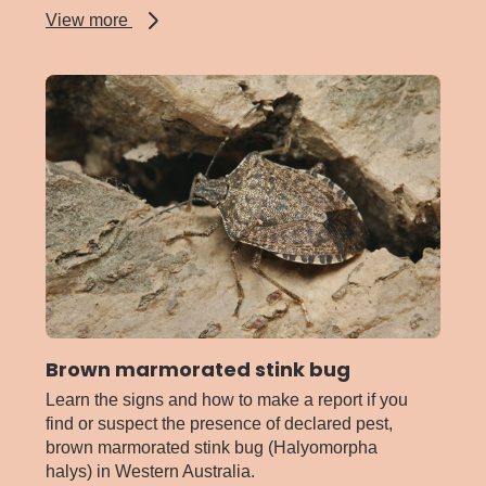
about
View more
Ants
-
invasive
and
pest
Brown marmorated stink bug
Learn the signs and how to make a report if you
find or suspect the presence of declared pest,
brown marmorated stink bug (Halyomorpha
halys) in Western Australia.