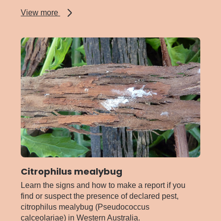
about
View more
Brown
marmorated
stink
bug
Citrophilus mealybug
Learn the signs and how to make a report if you
find or suspect the presence of declared pest,
citrophilus mealybug (Pseudococcus
calceolariae) in Western Australia.