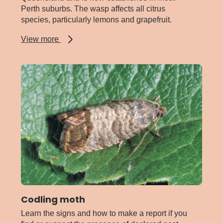
Perth suburbs. The wasp affects all citrus
species, particularly lemons and grapefruit.
about
View more
Citrus
gall
wasp
Codling moth
Learn the signs and how to make a report if you