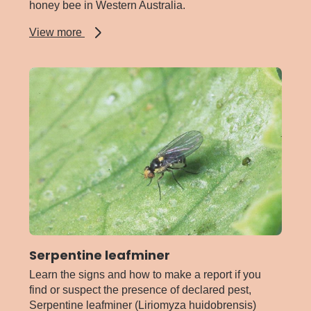
honey bee in Western Australia.
about
View more
Red
Dwarf
honey
bee
Serpentine leafminer
Learn the signs and how to make a report if you
find or suspect the presence of declared pest,
Serpentine leafminer (Liriomyza huidobrensis)