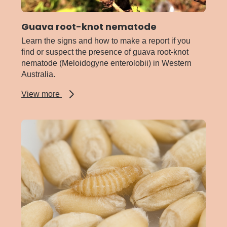
Guava root-knot nematode
Learn the signs and how to make a report if you
find or suspect the presence of guava root-knot
nematode (Meloidogyne enterolobii) in Western
Australia.
about
View more
Guava
root-
knot
nematode