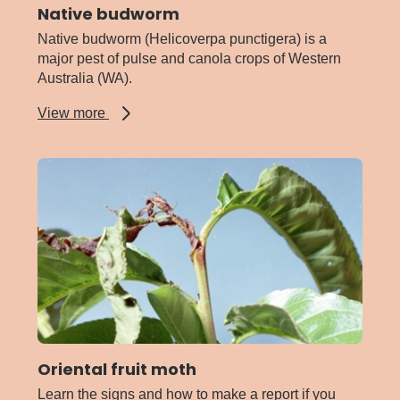
Native budworm
Native budworm (Helicoverpa punctigera) is a
major pest of pulse and canola crops of Western
Australia (WA).
about
View more
Native
budworm
Oriental fruit moth
Learn the signs and how to make a report if you