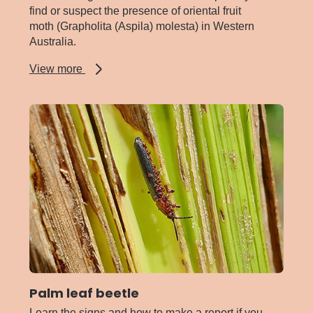
find or suspect the presence of oriental fruit
moth (Grapholita (Aspila) molesta) in Western
Australia.
about
View more
Oriental
fruit
moth
Palm leaf beetle
Learn the signs and how to make a report if you