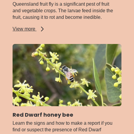
Queensland fruit fly is a significant pest of fruit
and vegetable crops. The larvae feed inside the
fruit, causing it to rot and become inedible.
about
View more
Queensland
fruit
fly
Red Dwarf honey bee
Learn the signs and how to make a report if you
find or suspect the presence of Red Dwarf