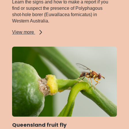
Learn the signs and how to make a report if you
find or suspect the presence of Polyphagous
shot-hole borer (Euwallacea fornicatus) in
Western Australia.
about
View more
Polyphagous
shot-
hole
borer
Queensland fruit fly