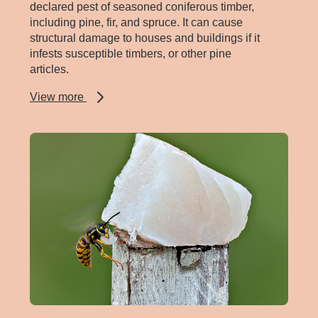
declared pest of seasoned coniferous timber,
including pine, fir, and spruce. It can cause
structural damage to houses and buildings if it
infests susceptible timbers, or other pine
articles.
about
View more
European
house
borer