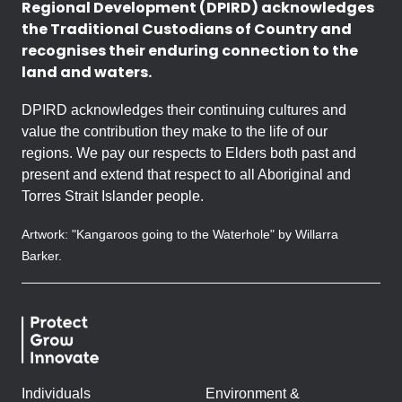
Regional Development (DPIRD) acknowledges
the Traditional Custodians of Country and
recognises their enduring connection to the
land and waters.
DPIRD acknowledges their continuing cultures and
value the contribution they make to the life of our
regions. We pay our respects to Elders both past and
present and extend that respect to all Aboriginal and
Torres Strait Islander people.
Artwork: "Kangaroos going to the Waterhole" by Willarra
Barker.
Individuals
Environment &