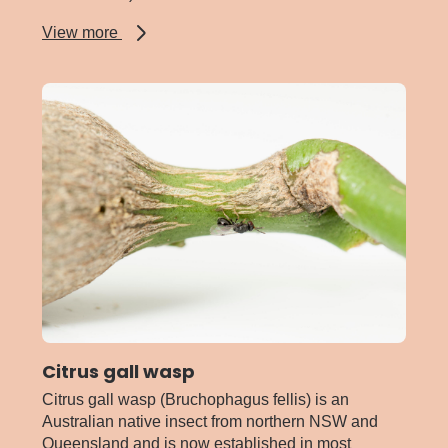
about
View more
Citrophilus
mealybug
Citrus gall wasp
Citrus gall wasp (Bruchophagus fellis) is an
Australian native insect from northern NSW and
Queensland and is now established in most