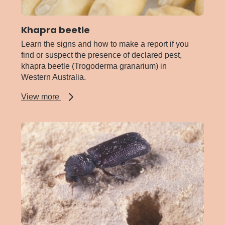
Khapra beetle
Learn the signs and how to make a report if you
find or suspect the presence of declared pest,
khapra beetle (Trogoderma granarium) in
Western Australia.
about
View more
Khapra
beetle