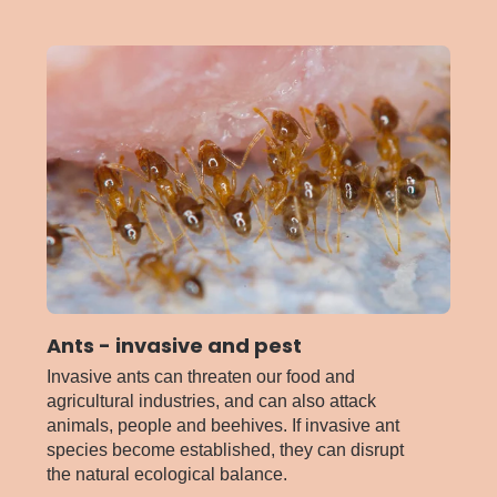
American
serpentine
leafminer
Ants - invasive and pest
Invasive ants can threaten our food and
agricultural industries, and can also attack
animals, people and beehives. If invasive ant
species become established, they can disrupt
the natural ecological balance.