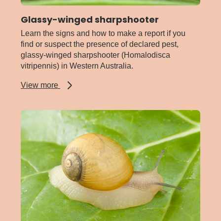
Glassy-winged sharpshooter
Learn the signs and how to make a report if you
find or suspect the presence of declared pest,
glassy-winged sharpshooter (Homalodisca
vitripennis) in Western Australia.
about
View more
Glassy-
winged
sharpshooter