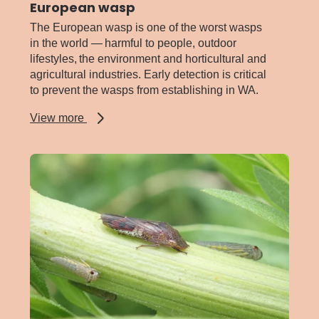
European wasp
The European wasp is one of the worst wasps
in the world — harmful to people, outdoor
lifestyles, the environment and horticultural and
agricultural industries. Early detection is critical
to prevent the wasps from establishing in WA.
about
View more
European
wasp