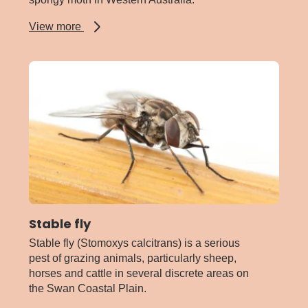
about
View more
Spongy
moth
Stable fly
Stable fly (Stomoxys calcitrans) is a serious
pest of grazing animals, particularly sheep,
horses and cattle in several discrete areas on
the Swan Coastal Plain.