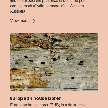
find or suspect the presence of declared pest,
codling moth (Cydia pomonella) in Western
Australia.
about
View more
Codling
moth
European house borer
European house borer (EHB) is a destructive