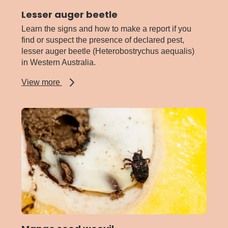
Lesser auger beetle
Learn the signs and how to make a report if you
find or suspect the presence of declared pest,
lesser auger beetle (Heterobostrychus aequalis)
in Western Australia.
about
View more
Lesser
auger
beetle