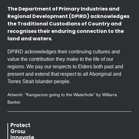
The Department of Primary Industries and
Regional Development (DPIRD) acknowledges
the Traditional Custodians of Country and
recognises their enduring connection to the
land and waters.
DPIRD acknowledges their continuing cultures and
value the contribution they make to the life of our
regions. We pay our respects to Elders both past and
present and extend that respect to all Aboriginal and
Torres Strait Islander people.
Artwork: "Kangaroos going to the Waterhole" by Willarra
Barker.