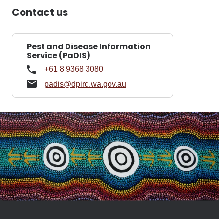
Contact us
Pest and Disease Information
Service (PaDIS)
+61 8 9368 3080
padis@dpird.wa.gov.au