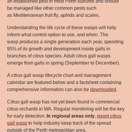
an established pest in most Perth suburbs and should
be managed like other common pests such
as
Mediterranean fruit fly,
a
phids
and scales.
Understanding the life cycle of these wasps will help
inform what control option to use, and when. The
wasp
produces a single generation each year, spending
95% of its growth and development inside galls in
branches of citrus species.
Adult citrus gall wasps
emerge from galls in spring (September to December).
A citrus gall wasp lifecycle chart and management
calendar are featured below and a factsheet containing
comprehensive
information can also be
downloaded
.
Citrus gall wasp has not yet been found in commercial
citrus orchards in
WA. Regular monitoring will be the key
for early detection.
In
regional areas only
,
report citrus
gall wasp
to
help industry keep track of the spread
outside of the Perth metropolitan area.