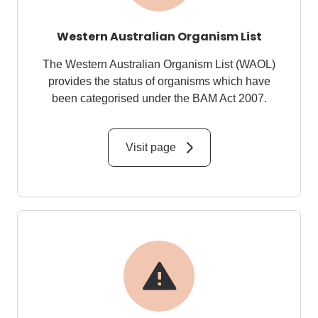
Western Australian Organism List
The Western Australian Organism List (WAOL)
provides the status of organisms which have
been categorised under the
BAM Act 2007
.
Visit page