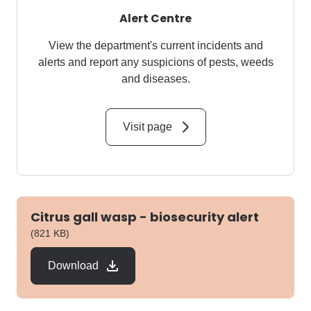
Alert Centre
View the department's current incidents and
alerts and report any suspicions of pests, weeds
and diseases.
Visit page
Citrus gall wasp - biosecurity alert
pdf
(821 KB)
Download