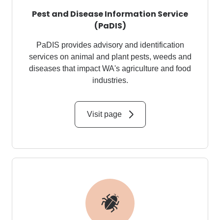
Pest and Disease Information Service
(PaDIS)
PaDIS
provides advisory and identification
services on animal and plant pests,
weeds
and
diseases that impact WA's agriculture and food
industries.
Visit page