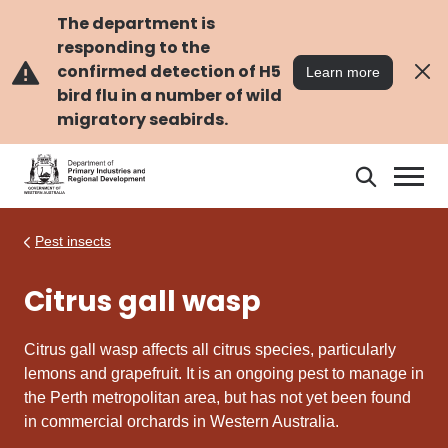
Skip
Skip
to
to
The department is
main
navigation
responding to the
content
confirmed detection of H5
Learn more
bird flu in a number of wild
migratory seabirds.
Search
Search
DPIRD
Pest insects
Citrus gall wasp
Citrus gall wasp
affects all citrus species, particularly
lemons and grapefruit. It is an ongoing pest to manage in
the Perth metropolitan area, but has not yet been found
in commercial orchards in Western Australia.