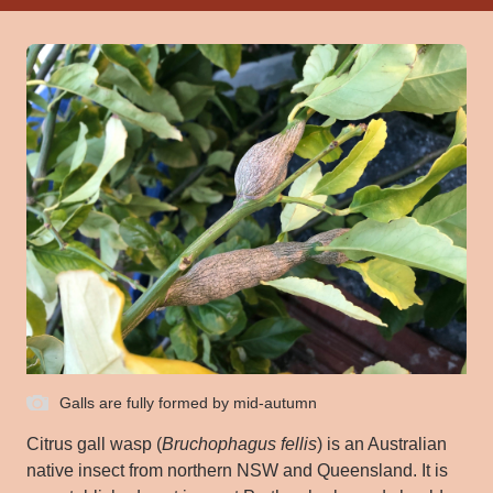
Galls are fully formed by mid-autumn
Citrus gall wasp (
Bruchophagus
fellis
) is an Australian
native insect from northern NSW and Queensland. It is