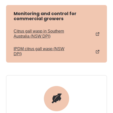
Monitoring and control for
commercial growers
Citrus gall wasp in Southern
Australia (NSW DPI)
IPDM citrus gall wasp (NSW
DPI)