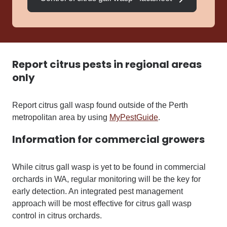
Report citrus pests in regional areas
only
Report citrus gall wasp found outside of the Perth
metropolitan area by using
MyPestGuide
.
Information for commercial growers
While citrus gall wasp is yet to be found in commercial
orchards in WA, regular monitoring will be the key for
early detection
. An integrated pest management
approach will be most effective for citrus gall wasp
control in citrus orchards.