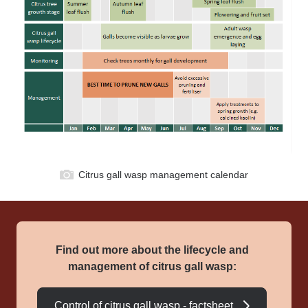
Citrus gall wasp management calendar
Find out more about the lifecycle and
management of citrus gall wasp:
Control of citrus gall wasp - factsheet