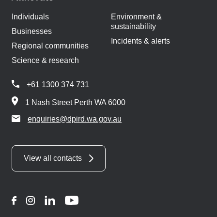
Individuals
Environment &
sustainability
Businesses
Incidents & alerts
Regional communities
Science & research
+61 1300 374 731
1 Nash Street Perth WA 6000
enquiries@dpird.wa.gov.au
View all contacts
Facebook
Instagram
LinkedIn
YouTube