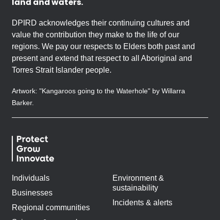
land and waters.
DPIRD acknowledges their continuing cultures and
value the contribution they make to the life of our
regions. We pay our respects to Elders both past and
present and extend that respect to all Aboriginal and
Torres Strait Islander people.
Artwork: "Kangaroos going to the Waterhole" by Willarra
Barker.
Individuals
Environment &
sustainability
Businesses
Incidents & alerts
Regional communities