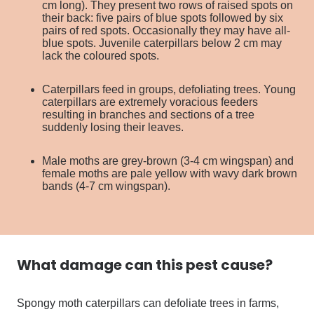
cm long). They present two rows of raised spots on
their back: five pairs of blue spots followed by six
pairs of red spots. Occasionally they may have all-
blue spots. Juvenile caterpillars below 2 cm may
lack the coloured spots.
Caterpillars feed in groups, defoliating trees. Young
caterpillars are extremely voracious feeders
resulting in branches and sections of a tree
suddenly losing their leaves.
Male moths are grey-brown (3-4 cm wingspan) and
female moths are pale yellow with wavy dark brown
bands (4-7 cm wingspan).
What damage can this
pest
cause?
Spongy moth caterpillars can defoliate trees in farms,