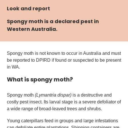
Look and report
Spongy moth
is a declared pest in
Western Australia.
Spongy moth is not known to occur in Australia
and
must
be reported to DPIRD if found or suspected to be present
in WA.
What is
spongy moth?
Spongy moth
(Lymantria dispar)
is a destructive and
costly pest insect. Its larval stage is a severe defoliator of
a wide range of broad-leaved trees and shrubs.
Young caterpillars feed in groups and large infestations
can defoliate entire plantations. Shipping containers are