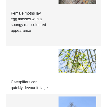
Female moths lay
egg masses with a
spongy rust coloured
appearance
Caterpillars can
quickly devour foliage