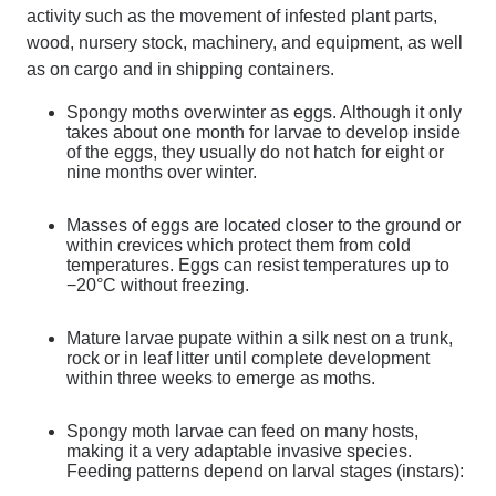
activity such as the movement of infested plant parts,
wood, nursery stock, machinery, and equipment, as well
as on cargo and in shipping containers.
Spongy moths overwinter as eggs. Although it only
takes about one month for larvae to develop inside
of the eggs, they usually do not hatch for eight or
nine months over winter.
Masses of eggs are located closer to the ground or
within crevices which protect them from cold
temperatures. Eggs can resist temperatures up to
−20°C without freezing.
Mature larvae pupate within a silk nest on a trunk,
rock or in leaf litter until complete development
within three weeks to emerge as moths.
Spongy moth larvae can feed on many hosts,
making it a very adaptable invasive species.
Feeding patterns depend on larval stages (instars):