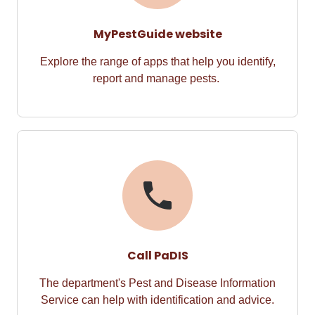
MyPestGuide website
Explore the range of apps t
hat
help you
identify
,
report
and manage pests.
Call PaDIS
The department's
Pest and Disease Information
Service
can help with identification and advice.