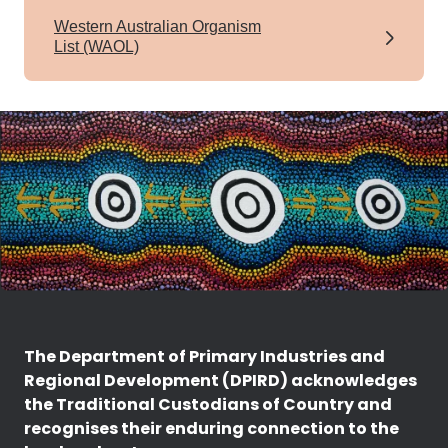
Western Australian Organism
List (WAOL)
The Department of Primary Industries and
Regional Development (DPIRD) acknowledges
the Traditional Custodians of Country and
recognises their enduring connection to the