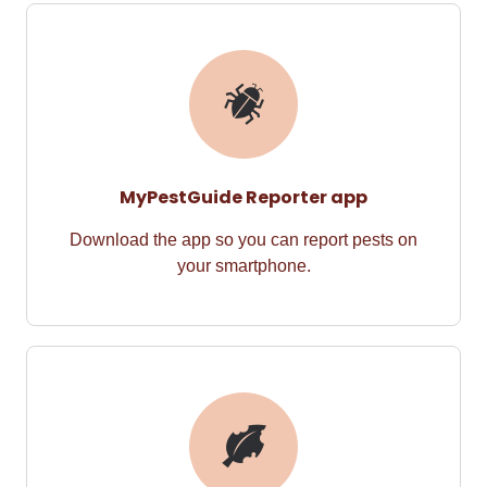
MyPestGuide Reporter app
Download the app so you can
report pests on
your
smart
phone.