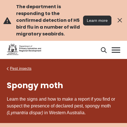
Skip
Skip
to
to
The department is
main
navigation
responding to the
content
confirmed detection of H5
Learn more
bird flu in a number of wild
migratory seabirds.
Search
Search
DPIRD
Pest insects
Spongy moth
Learn the signs and how to make a report if you find or
suspect the presence of declared pest, spongy moth
(Lymantria dispar)
in Western Australia.