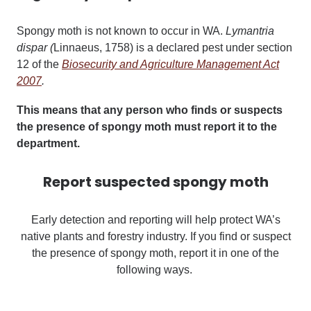
Spongy moth is not known to occur in WA.
Lymantria
dispar (
Linnaeus, 1758) is a declared pest under section
12 of the
Biosecurity and Agriculture Management Act
2007
.
This means that any person who finds or suspects
the presence of spongy moth must report it to the
department.
Report suspected spongy moth
Early detection and reporting will help protect WA’s
native plants and forestry industry.
If you find or suspect
the presence of spongy moth, report it in one of the
following ways.