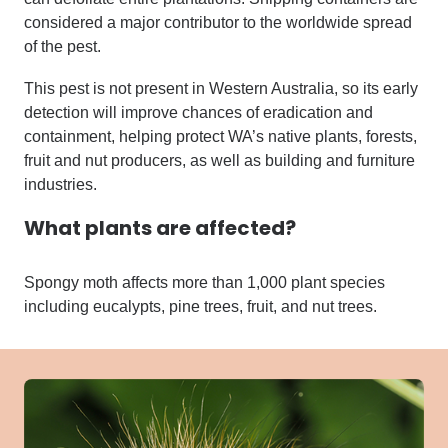
considered a major contributor to the worldwide spread
of the pest.
This pest is not present in Western Australia, so its early
detection will improve chances of eradication and
containment, helping protect WA’s native plants, forests,
fruit and nut producers, as well as building and furniture
industries.
What plants are affected?
Spongy moth affects more than 1,000 plant species
including eucalypts, pine trees, fruit, and nut trees.