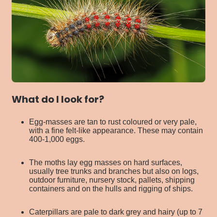
What do I look for?
Egg-masses are tan to rust coloured or very pale,
with a fine felt-like appearance. These may contain
400-1,000 eggs.
The moths lay egg masses on hard surfaces,
usually tree trunks and branches but also on logs,
outdoor furniture, nursery stock, pallets, shipping
containers and on the hulls and rigging of ships.
Caterpillars are pale to dark grey and hairy (up to 7