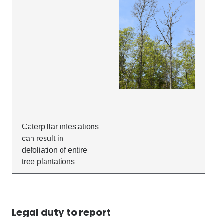
Caterpillar infestations
can result in
defoliation of entire
tree plantations
Legal duty to report