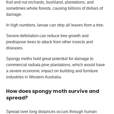
fruit and nut orchards, bushland, plantations, and
sometimes whole forests, causing billions of dollars of
damage.
In high numbers, larvae can strip all leaves from a tree.
Severe defoliation can reduce tree growth and
predispose trees to attack from other insects and
diseases.
Spongy moths hold great potential for damage to
commercial radiata pine plantations, which would have
a severe economic impact on building and furniture
industries in Western Australia.
How does
spongy moth
survive and
spread?
Spread over long distances occurs through human