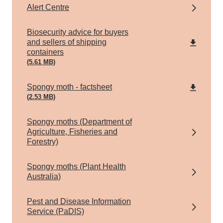
Alert Centre
pdf
Biosecurity advice for buyers
and sellers of shipping
containers
(5.61 MB)
pdf
Spongy moth - factsheet
(2.53 MB)
Spongy moths (Department of
Agriculture, Fisheries and
Forestry)
Spongy moths (Plant Health
Australia)
Pest and Disease Information
Service (PaDIS)