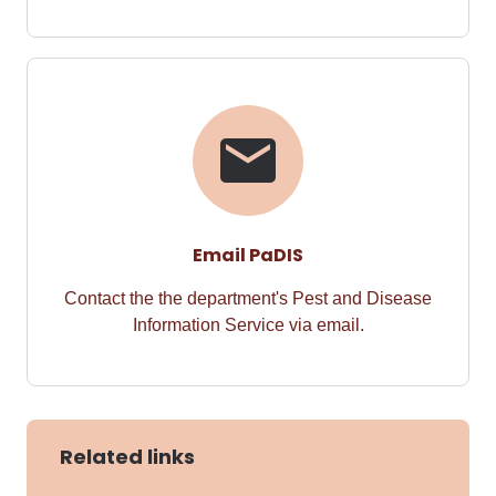
Email PaDIS
Contact the the department's Pest and Disease
Information Service via email.
Related links