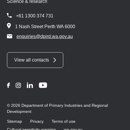
Science & research
+61 1300 374 731
1 Nash Street Perth WA 6000
enquiries@dpird.wa.gov.au
View all contacts
Facebook
Instagram
LinkedIn
YouTube
© 2026 Department of Primary Industries and Regional
Development
Sitemap
Privacy
Terms of use
Cultural sensitivity warning
wa.gov.au