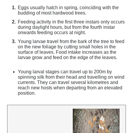
Eggs usually hatch in spring, coinciding with the
budding of most hardwood trees.
Feeding activity in the first three instars only occurs
during daylight hours, but from the fourth instar
onwards feeding occurs at night.
Young larvae travel from the bark of the tree to feed
on the new foliage by cutting small holes in the
surface of leaves. Food intake increases as the
larvae grow and feed on the edge of the leaves.
Young larval stages can travel up to 200m by
spinning silk from their head and travelling on wind
currents. They can travel several kilometres and
reach new hosts when departing from an elevated
position.