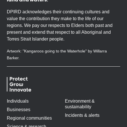
DPIRD acknowledges their continuing cultures and
value the contribution they make to the life of our
regions. We pay our respects to Elders both past and
present and extend that respect to all Aboriginal and
Torres Strait Islander people.
Artwork: "Kangaroos going to the Waterhole" by Willarra
Barker.
Individuals
Environment &
sustainability
Businesses
Incidents & alerts
Regional communities
Science & research