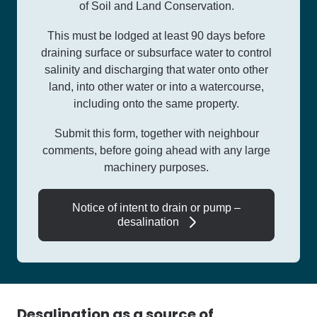
of Soil and Land Conservation.
This must be lodged at least 90 days before
draining surface or subsurface water to control
salinity and discharging that water onto other
land, into other water or into a watercourse,
including onto the same property.
Submit this form, together with neighbour
comments, before going ahead with any large
machinery purposes.
Notice of intent to drain or pump –
desalination
Desalination as a source of