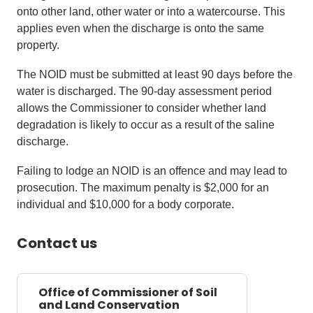
onto other land, other water or into a watercourse. This
applies even when the discharge is onto the same
property.
The NOID must be submitted at least 90 days before the
water is discharged. The 90-day assessment period
allows the Commissioner to consider whether land
degradation is likely to occur as a result of the saline
discharge.
Failing to lodge an NOID is an offence and may lead to
prosecution. The maximum penalty is $2,000 for an
individual and $10,000 for a body corporate.
Contact us
Office of Commissioner of Soil
and Land Conservation