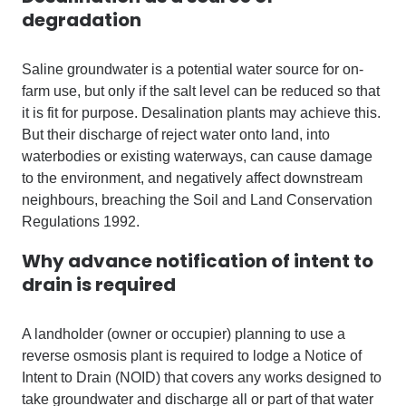
degradation
Saline groundwater is a potential water source for on-
farm use, but only if the salt level can be reduced so that
it is fit for purpose. Desalination plants may achieve this.
But their discharge of reject water onto land, into
waterbodies or existing waterways, can cause damage
to the environment, and negatively affect downstream
neighbours, breaching the Soil and Land Conservation
Regulations 1992.
Why advance notification of intent to
drain is required
A landholder (owner or occupier) planning to use a
reverse osmosis plant is required to lodge a Notice of
Intent to Drain (NOID) that covers any works designed to
take groundwater and discharge all or part of that water