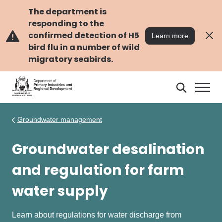
Skip
Skip
to
to
The department is
main
navigation
responding to the
content
confirmed detection of H5
Learn more
bird flu in a number of wild
migratory seabirds.
Search
Search
DPIRD
Groundwater management
Groundwater desalination
and regulation for farm
water supply
Learn about regulations for water discharge from