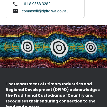
+61 8 9368 3282
commsoil@dpird.wa.gov.au
The Department of Primary Industries and
Regional Development (DPIRD) acknowledges
the Traditional Custodians of Country and
recognises their enduring connection to the
land and waters.