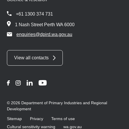
+61 1300 374 731
1 Nash Street Perth WA 6000
enquiries@dpird.wa.gov.au
View all contacts
Facebook
Instagram
LinkedIn
YouTube
© 2026 Department of Primary Industries and Regional
Development
Sitemap
Privacy
Terms of use
Cultural sensitivity warning
wa.gov.au