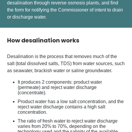
desalination through reverse osmosis
plants, and
find
the form for notifying the Commissioner of intent to drain
or discharge water.
How desalination works
Desalination is the process that removes much of the
salt (total dissolved salts, TDS) from water sources, such
as seawater, brackish water or saline groundwater.
It produces 2 components: product water
(permeate) and reject water discharge
(concentrate).
Product water has a low salt concentration, and the
reject water discharge contains a high salt
concentration.
The ratio of fresh water to reject water discharge
varies from 20% to 70%, depending on the
technology used and the salinity of the available