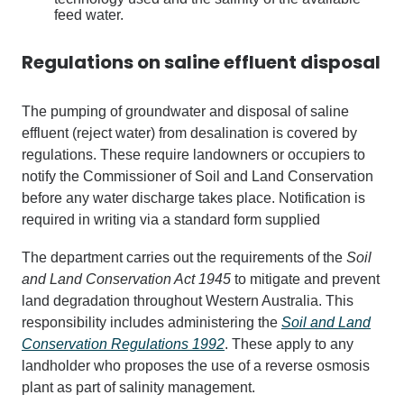
feed water.
Regulations on saline effluent disposal
The pumping of groundwater and disposal of saline
effluent (reject water) from desalination is covered by
regulations. These require landowners or occupiers to
notify the Commissioner of Soil and Land Conservation
before any water discharge takes place. Notification is
required in writing via a standard form supplied
The department carries out the requirements of the
Soil
and Land Conservation Act 1945
to mitigate and prevent
land degradation throughout Western Australia. This
responsibility includes administering the
Soil and Land
Conservation Regulations 1992
. These apply to any
landholder who proposes the use of a reverse osmosis
plant as part of salinity management.