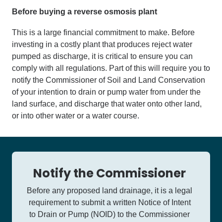
Before buying a reverse osmosis plant
This is a large financial commitment to make. Before
investing in a costly plant that produces reject water
pumped as discharge, it is critical to ensure you can
comply with all regulations. Part of this will require you to
notify the Commissioner of Soil and Land Conservation
of your intention to drain or pump water from under the
land surface, and discharge that water onto other land,
or into other water or a water course.
Notify the Commissioner
Before any proposed land drainage, it is a legal
requirement to submit a written Notice of Intent
to Drain or Pump (NOID) to the Commissioner