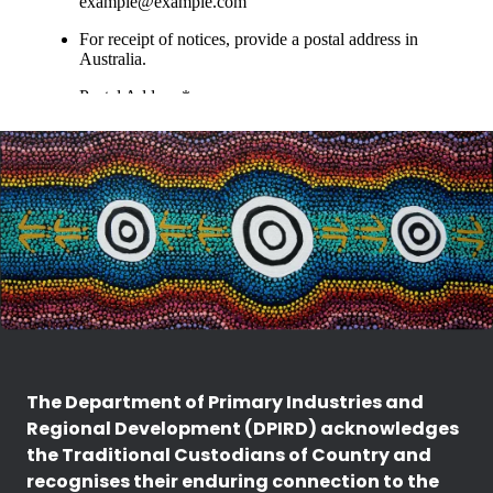
The Department of Primary Industries and
Regional Development (DPIRD) acknowledges
the Traditional Custodians of Country and
recognises their enduring connection to the