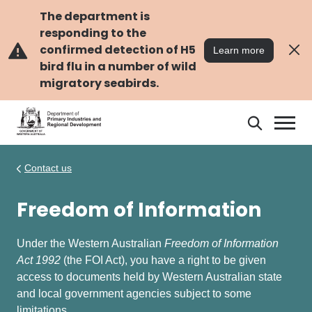
Skip
Skip
to
to
The department is
main
navigation
responding to the
content
confirmed detection of H5
Learn more
bird flu in a number of wild
migratory seabirds.
Search
Search
DPIRD
Contact us
Freedom of Information
Under the Western Australian
Freedom of Information
Act 1992
(the FOI Act), you have a right to be given
access to documents held by Western Australian state
and local government agencies subject to some
limitations.