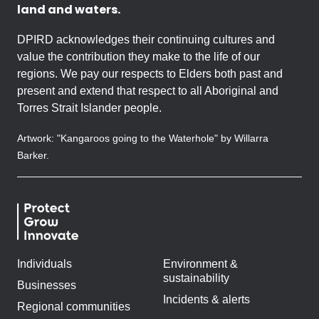
land and waters.
DPIRD acknowledges their continuing cultures and
value the contribution they make to the life of our
regions. We pay our respects to Elders both past and
present and extend that respect to all Aboriginal and
Torres Strait Islander people.
Artwork: "Kangaroos going to the Waterhole" by Willarra
Barker.
Individuals
Environment &
sustainability
Businesses
Incidents & alerts
Regional communities