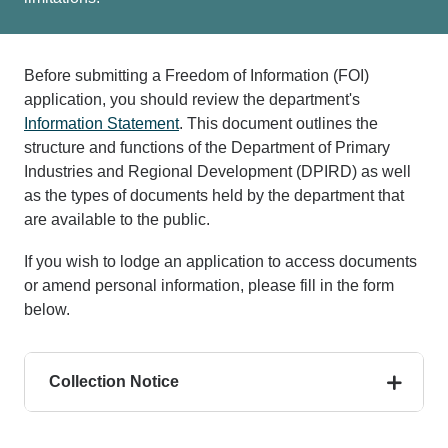
Before submitting a Freedom of Information (FOI)
application, you should review the department's
Information Statement
. This document outlines the
structure and functions of the Department of Primary
Industries and Regional Development (DPIRD) as well
as the types of documents held by the department that
are available to the public.
If you wish to lodge an application to access documents
or amend personal information, please fill in the form
below.
Collection Notice