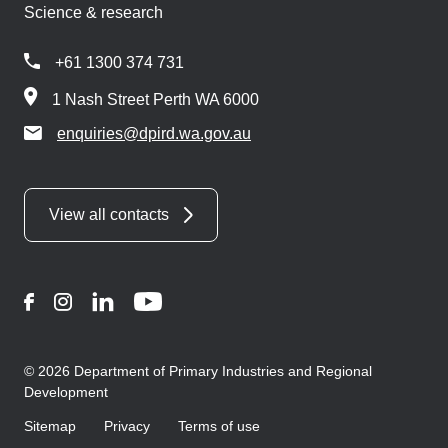
Science & research
+61 1300 374 731
1 Nash Street Perth WA 6000
enquiries@dpird.wa.gov.au
View all contacts
Facebook
Instagram
LinkedIn
YouTube
© 2026 Department of Primary Industries and Regional
Development
Sitemap
Privacy
Terms of use