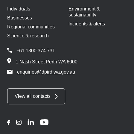
Individuals
Environment &
sustainability
Businesses
Incidents & alerts
Regional communities
Science & research
+61 1300 374 731
1 Nash Street Perth WA 6000
enquiries@dpird.wa.gov.au
View all contacts
Facebook
Instagram
LinkedIn
YouTube