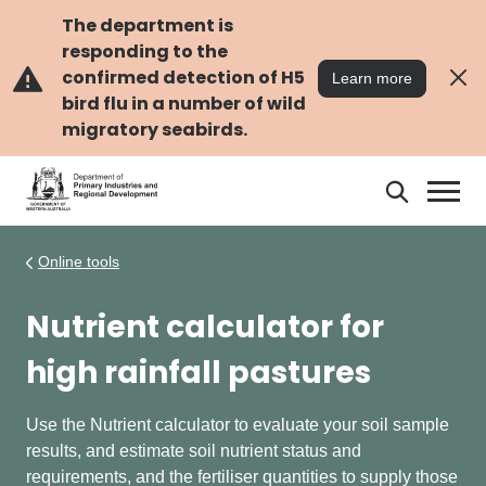
Skip
Skip
to
to
The department is
main
navigation
responding to the
content
confirmed detection of H5
Learn more
bird flu in a number of wild
migratory seabirds.
Search
Search
DPIRD
Online tools
Nutrient calculator for
high rainfall pastures
Use the N
utrient calculator to evaluate your soil sample
results, and estimate soil nutrient status and
requirements, and the fertiliser quantities to supply those