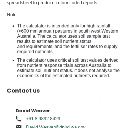
spreadsheet
to
produce colour coded reports.
Note:
The calculator is intended only for high rainfall
(>600 mm annual) pastures in south west Western
Australia. The calculator uses soil sample test
results to estimate soil nutrient status
and requirements, and the fertiliser rates to supply
required nutrients.
The calculator uses critical soil test values derived
from nutrient response trials across Australia to
estimate soil nutrient status. It does not analyse the
economics of the estimated nutrients
required
.
Contact us
David Weaver
+61 8 9892 8429
David.Weaver@dpird.wa.gov.