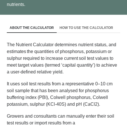
nutrients.
ABOUT THE CALCULATOR
HOW TO USE THE CALCULATOR
The Nutrient Calculator determines nutrient status, and
estimates the quantities of phosphorus, potassium or
sulphur required to increase current soil test values to
meet target values (termed ‘capital quantity’) to achieve
a user-defined relative yield.
It uses soil test results from a representative 0–10
cm
soil sample that has been analysed for phosphorus
buffering index (PBI), Colwell phosphorus, Colwell
potassium, sulphur (KCl-40S) and pH (CaCl2).
Growers
and consultants
can manually enter their soil
test results or import results from a