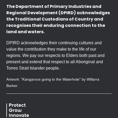
The Department of Primary Industries and
Regional Development (DPIRD) acknowledges
the Traditional Custodians of Country and
recognises their enduring connection to the
land and waters.
DPIRD acknowledges their continuing cultures and
value the contribution they make to the life of our
regions. We pay our respects to Elders both past and
present and extend that respect to all Aboriginal and
Torres Strait Islander people.
Artwork: "Kangaroos going to the Waterhole" by Willarra
Barker.