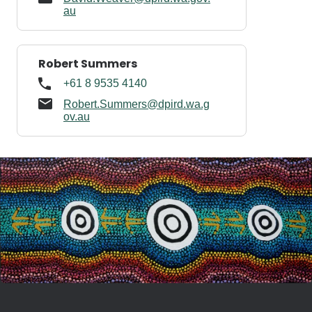
au
Robert Summers
+61 8 9535 4140
Robert.Summers@dpird.wa.g
ov.au