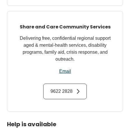
Share and Care Community Services
Delivering free, confidential regional support
aged & mental‑health services, disability
programs, family aid, crisis response, and
outreach.
Email
9622 2828
Help is available