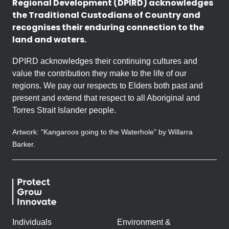
Regional Development (DPIRD) acknowledges
the Traditional Custodians of Country and
recognises their enduring connection to the
land and waters.
DPIRD acknowledges their continuing cultures and
value the contribution they make to the life of our
regions. We pay our respects to Elders both past and
present and extend that respect to all Aboriginal and
Torres Strait Islander people.
Artwork: "Kangaroos going to the Waterhole" by Willarra
Barker.
Individuals
Environment &