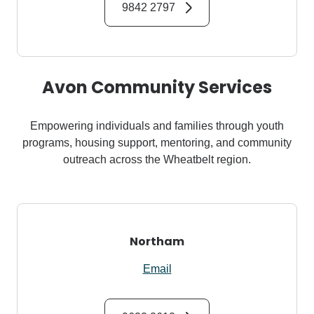
9842 2797
Avon Community Services
Empowering individuals and families through youth
programs, housing support, mentoring, and community
outreach across the Wheatbelt region.
Northam
Email