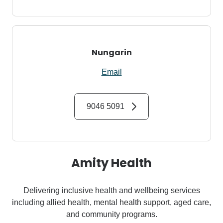
Nungarin
Email
9046 5091
Amity Health
Delivering inclusive health and wellbeing services
including allied health, mental health support, aged care,
and community programs.