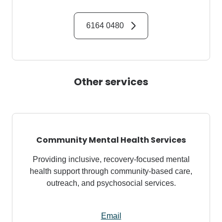
6164 0480
Other services
Community Mental Health Services
Providing inclusive, recovery-focused mental
health support through community-based care,
outreach, and psychosocial services.
Email