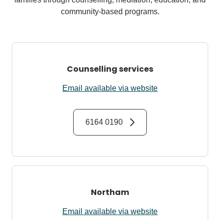
community-based programs.
Counselling services
Email available via website
6164 0190
Northam
Email available via website