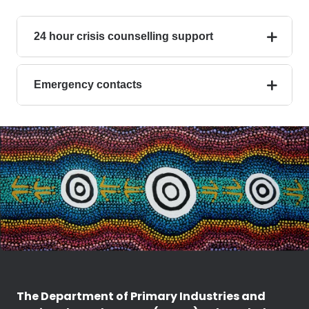
24 hour crisis counselling support
Emergency contacts
The Department of Primary Industries and