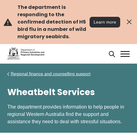
Skip
Skip
to
to
The department is
main
navigation
responding to the
content
confirmed detection of H5
Learn more
bird flu in a number of wild
migratory seabirds.
Search
Search
DPIRD
Regional finance and counselling support
Wheatbelt Services
The department provides information to help people in
regional Western Australia find the support and
assistance they need to deal with stressful situations.