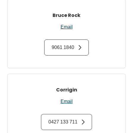
Bruce Rock
Email
9061 1840
Corrigin
Email
0427 133 711