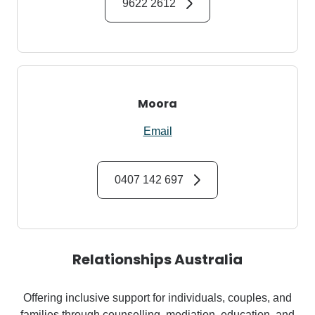
9622 2612
Moora
Email
0407 142 697
Relationships Australia
Offering inclusive support for individuals, couples, and
families through counselling, mediation, education, and