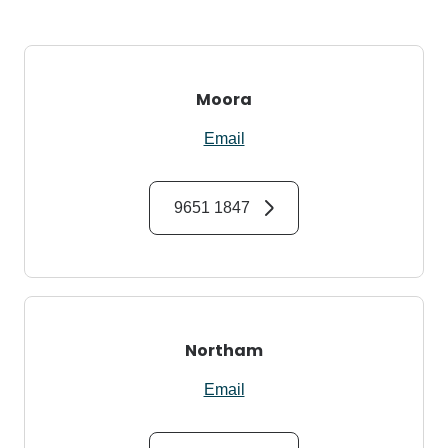
Moora
Email
9651 1847
Northam
Email