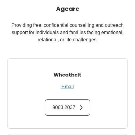
Agcare
Providing free, confidential counselling and outreach
support for individuals and families facing emotional,
relational, or life challenges.
Wheatbelt
Email
9063 2037