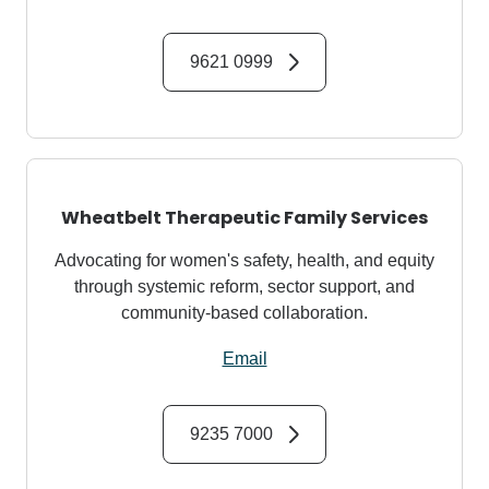
9621 0999
Wheatbelt Therapeutic Family Services
Advocating for women's safety, health, and equity
through systemic reform, sector support, and
community-based collaboration.
Email
9235 7000