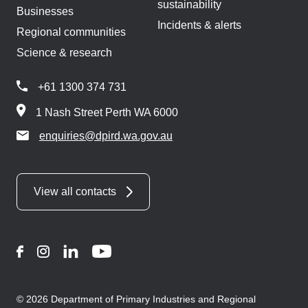
sustainability
Businesses
Incidents & alerts
Regional communities
Science & research
+61 1300 374 731
1 Nash Street Perth WA 6000
enquiries@dpird.wa.gov.au
View all contacts
Facebook
Instagram
LinkedIn
YouTube
© 2026 Department of Primary Industries and Regional