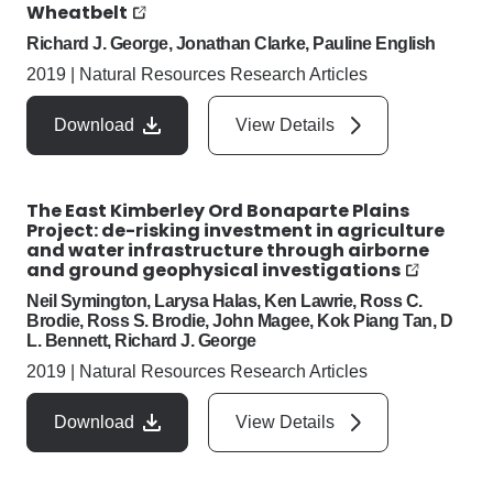
Wheatbelt
Richard J. George, Jonathan Clarke, Pauline English
2019
|
Natural Resources Research Articles
Download
View Details
The East Kimberley Ord Bonaparte Plains
Project: de-risking investment in agriculture
and water infrastructure through airborne
and ground geophysical investigations
Neil Symington, Larysa Halas, Ken Lawrie, Ross C.
Brodie, Ross S. Brodie, John Magee, Kok Piang Tan, D
L. Bennett, Richard J. George
2019
|
Natural Resources Research Articles
Download
View Details