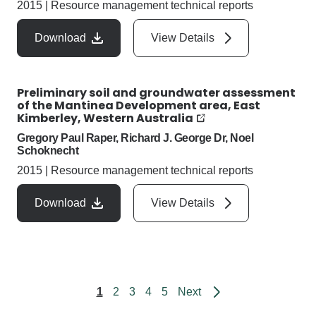
2015
|
Resource management technical reports
Download
View Details
Preliminary soil and groundwater assessment
of the Mantinea Development area, East
Kimberley, Western Australia
Gregory Paul Raper, Richard J. George Dr, Noel
Schoknecht
2015
|
Resource management technical reports
Download
View Details
page
1
2
3
4
5
Next