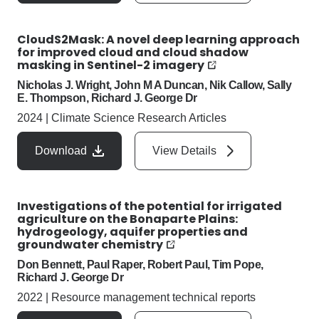
CloudS2Mask: A novel deep learning approach
for improved cloud and cloud shadow
masking in Sentinel-2 imagery
Nicholas J. Wright, John M A Duncan, Nik Callow, Sally
E. Thompson, Richard J. George Dr
2024
|
Climate Science Research Articles
Download
View Details
Investigations of the potential for irrigated
agriculture on the Bonaparte Plains:
hydrogeology, aquifer properties and
groundwater chemistry
Don Bennett, Paul Raper, Robert Paul, Tim Pope,
Richard J. George Dr
2022
|
Resource management technical reports