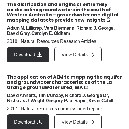
The distribution and origins of extremely
acidic saline groundwaters in the south of
Western Australia – groundwater and digital
mapping datasets provide new insights
Adam M. Lillicrap, Vera Biermann, Richard J. George,
David Gray, Carolyn E. Oldham
2018
|
Natural Resources Research Articles
Download
View Details
The application of AEM to mapping the aquifer
and groundwater characteristics of the La
Grange groundwater area, WA
David Annetts, Tim Munday, Richard J. George Dr,
Nicholas J. Wright, Gregory Paul Raper, Kevin Cahill
2017
|
Natural resources commissioned reports
Download
View Details