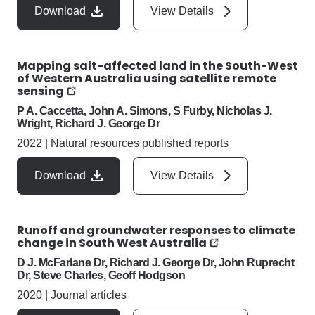
Download
View Details
Mapping salt-affected land in the South-West
of Western Australia using satellite remote
sensing
P A. Caccetta, John A. Simons, S Furby, Nicholas J.
Wright, Richard J. George Dr
2022
|
Natural resources published reports
Download
View Details
Runoff and groundwater responses to climate
change in South West Australia
D J. McFarlane Dr, Richard J. George Dr, John Ruprecht
Dr, Steve Charles, Geoff Hodgson
2020
|
Journal articles