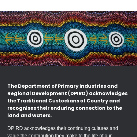
The Department of Primary Industries and
Regional Development (DPIRD) acknowledges
the Traditional Custodians of Country and
recognises their enduring connection to the
land and waters.
DPIRD acknowledges their continuing cultures and
value the contribution they make to the life of our