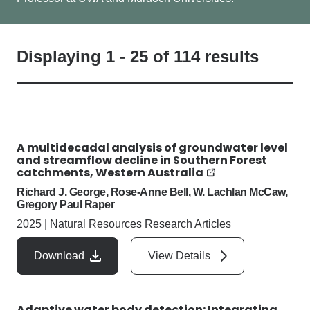
Displaying
1
-
25
of
114
results
A multidecadal analysis of groundwater level
and streamflow decline in Southern Forest
catchments, Western Australia
Richard J. George, Rose-Anne Bell, W. Lachlan McCaw,
Gregory Paul Raper
2025
|
Natural Resources Research Articles
Download
View Details
Adaptive water body detection: Integrating