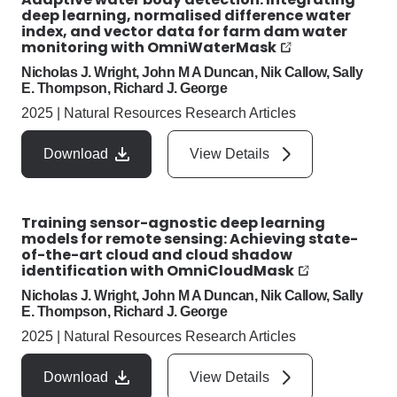
deep learning, normalised difference water
index, and vector data for farm dam water
monitoring with OmniWaterMask
Nicholas J. Wright, John M A Duncan, Nik Callow, Sally
E. Thompson, Richard J. George
2025
|
Natural Resources Research Articles
Download
View Details
Training sensor-agnostic deep learning
models for remote sensing: Achieving state-
of-the-art cloud and cloud shadow
identification with OmniCloudMask
Nicholas J. Wright, John M A Duncan, Nik Callow, Sally
E. Thompson, Richard J. George
2025
|
Natural Resources Research Articles
Download
View Details