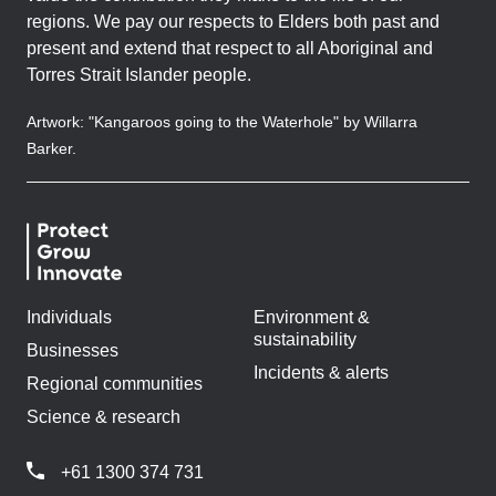
regions. We pay our respects to Elders both past and
present and extend that respect to all Aboriginal and
Torres Strait Islander people.
Artwork: "Kangaroos going to the Waterhole" by Willarra
Barker.
Individuals
Environment &
sustainability
Businesses
Incidents & alerts
Regional communities
Science & research
+61 1300 374 731