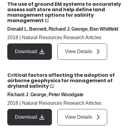
The use of ground EM systems to accurately
assess salt store and help define land
management options for salinity
management
Donald L. Bennett, Richard J. George, Ben Whitfield
2018
|
Natural Resources Research Articles
Download
View Details
Critical factors affecting the adoption of
airborne geophysics for management of
dryland salinity
Richard J. George, Peter Woodgate
2018
|
Natural Resources Research Articles
Download
View Details