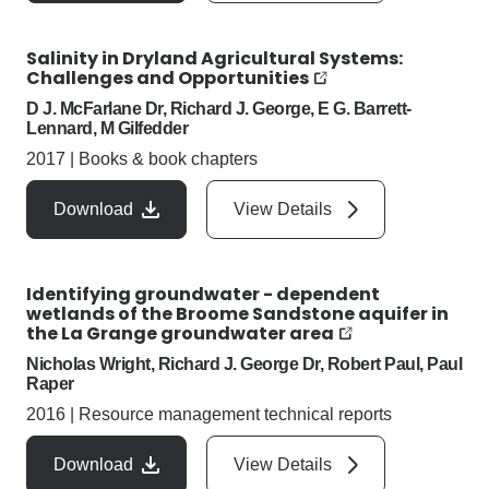
Salinity in Dryland Agricultural Systems:
Challenges and Opportunities
D J. McFarlane Dr, Richard J. George, E G. Barrett-
Lennard, M Gilfedder
2017
|
Books & book chapters
Download
View Details
Identifying groundwater - dependent
wetlands of the Broome Sandstone aquifer in
the La Grange groundwater area
Nicholas Wright, Richard J. George Dr, Robert Paul, Paul
Raper
2016
|
Resource management technical reports
Download
View Details