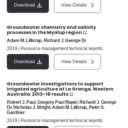
Download
View Details
Groundwater chemistry and salinity
processes in the Myalup region
Adam M. Lillicrap, Richard J. George Dr
2019
|
Resource management technical reports
Download
View Details
Groundwater investigations to support
irrigated agriculture at La Grange, Western
Australia: 2013–18 results
Robert J. Paul, Gregory Paul Raper, Richard J. George
Dr, Nicholas J. Wright, Adam M. Lillicrap, Peter S.
Gardiner
2019
|
Resource management technical reports