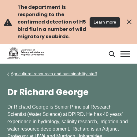
Skip
Skip
to
to
The department is
main
navigation
responding to the
content
confirmed detection of H5
Learn more
bird flu in a number of wild
migratory seabirds.
Search
Search
DPIRD
Agricultural resources and sustainability staff
Dr Richard George
Dr Richard George is Senior Principal Research
Scientist (Water Science) at DPIRD. He has 40 years’
experience in hydrology, salinity research, irrigation and
water resource development. Richard is an Adjunct
Professor at UWA and Murdoch Universities.