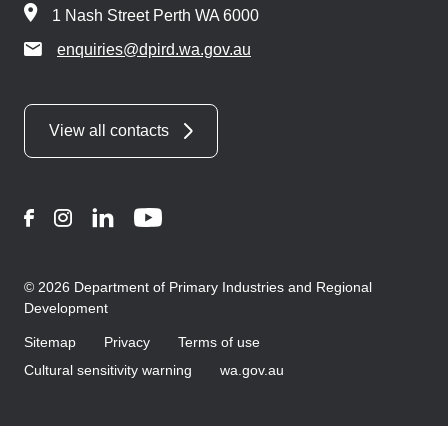
1 Nash Street Perth WA 6000
enquiries@dpird.wa.gov.au
View all contacts
Facebook
Instagram
LinkedIn
YouTube
© 2026 Department of Primary Industries and Regional
Development
Sitemap
Privacy
Terms of use
Cultural sensitivity warning
wa.gov.au