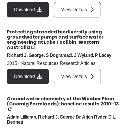
Download
View Details
Protecting stranded biodiversity using
groundwater pumps and surface water
engineering at Lake Toolibin, Western
Australia
Richard J. George, S Dogramaci, J Wyland, P Lacey
2015
|
Natural Resources Research Articles
Download
View Details
Groundwater chemistry of the Weaber Plain
(Goomig Farmlands): baseline results 2010–13
Adam Lillicrap, Richard J. George Dr, Arjen Ryder, D L.
Bennett