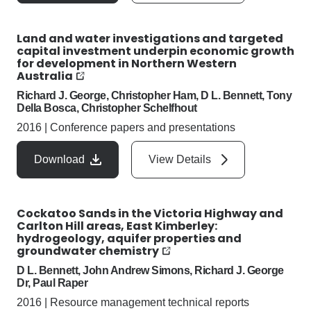
Land and water investigations and targeted
capital investment underpin economic growth
for development in Northern Western
Australia
Richard J. George, Christopher Ham, D L. Bennett, Tony
Della Bosca, Christopher Schelfhout
2016
|
Conference papers and presentations
Download
View Details
Cockatoo Sands in the Victoria Highway and
Carlton Hill areas, East Kimberley:
hydrogeology, aquifer properties and
groundwater chemistry
D L. Bennett, John Andrew Simons, Richard J. George
Dr, Paul Raper
2016
|
Resource management technical reports