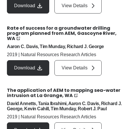
Download
View Details
Rate of success for a groundwater drilling
program planned from AEM, Gascoyne River,
WA
Aaron C. Davis, Tim Munday, Richard J. George
2019
|
Natural Resources Research Articles
Download
View Details
The application of AEM to mapping sea-water
intrusion at La Grange, WA
David Annetts, Tania Ibrahimi, Aaron C. Davis, Richard J.
George, Kevin Cahill, Tim Munday, Robert J. Paul
2019
|
Natural Resources Research Articles