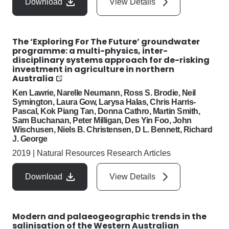
Download
View Details
The ‘Exploring For The Future’ groundwater
programme: a multi-physics, inter-
disciplinary systems approach for de-risking
investment in agriculture in northern
Australia
Ken Lawrie, Narelle Neumann, Ross S. Brodie, Neil
Symington, Laura Gow, Larysa Halas, Chris Harris-
Pascal, Kok Piang Tan, Donna Cathro, Martin Smith,
Sam Buchanan, Peter Milligan, Des Yin Foo, John
Wischusen, Niels B. Christensen, D L. Bennett, Richard
J. George
2019
|
Natural Resources Research Articles
Download
View Details
Modern and palaeogeographic trends in the
salinisation of the Western Australian