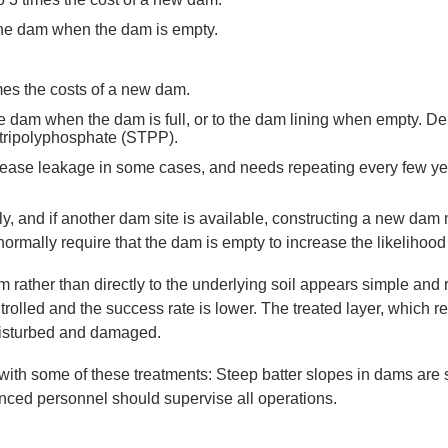
the dam when the dam is empty.
mes the costs of a new dam.
he dam when the dam is full, or to the dam lining when empty. D
tripolyphosphate (STPP).
crease leakage in some cases, and needs repeating every few ye
tly, and if another dam site is available, constructing a new d
normally require that the dam is empty to increase the likelihood
m rather than directly to the underlying soil appears simple and
trolled and the success rate is lower. The treated layer, which re
disturbed and damaged.
 with some of these treatments: Steep batter slopes in dams are s
nced personnel should supervise all operations.