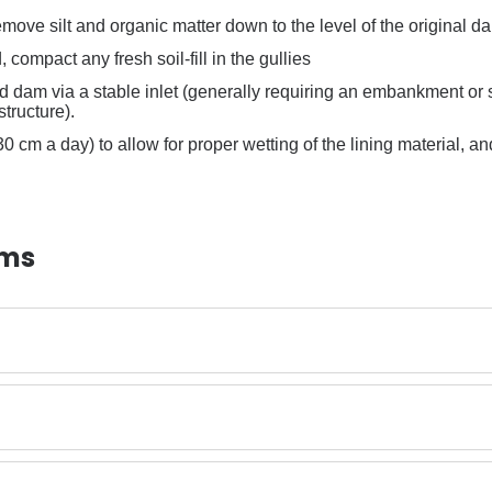
move silt and organic matter down to the level of the original da
ed, compact any fresh soil-fill in the gullies
ned dam via a stable inlet (generally requiring an embankment or si
structure).
 (30 cm a day) to allow for proper wetting of the lining material, 
ams