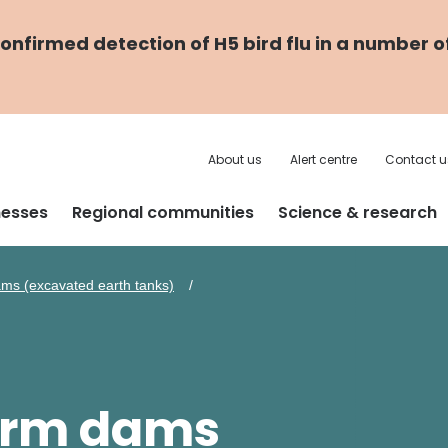
nfirmed detection of H5 bird flu in a number o
About us
Alert centre
Contact u
nesses
Regional communities
Science & research
ms (excavated earth tanks)
farm dams