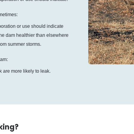
ometimes:
poration or use should indicate
the dam healthier than elsewhere
from summer storms.
 dam:
 are more likely to leak.
king?