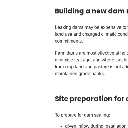
Building a new dam 
Leaking dams may be expensive to tr
land use and changed climatic cond
commitments.
Farm dams are most effective at hold
minimise leakage, and where catchmen
from crop land and pasture is not ad
maintained grade banks.
Site preparation for
To prepare for dam sealing:
divert inflow during installation