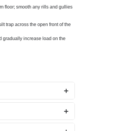
m floor; smooth any rills and gullies
lt trap across the open front of the
and gradually increase load on the