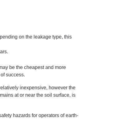
epending on the leakage type, this
ars.
am may be the cheapest and more
 of success.
 relatively inexpensive, however the
mains at or near the soil surface, is
afety hazards for operators of earth-