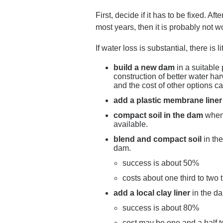
First, decide if it has to be fixed. Af
most years, then it is probably not 
If water loss is substantial, there is
build a new dam
in a suitable 
construction of better water h
and the cost of other options ca
add a plastic membrane liner
compact soil in the dam
when 
available.
blend and compact soil
in th
dam.
success is about 50%
costs about one third to two 
add a local clay liner
in the d
success is about 80%
cost may be one and a half t