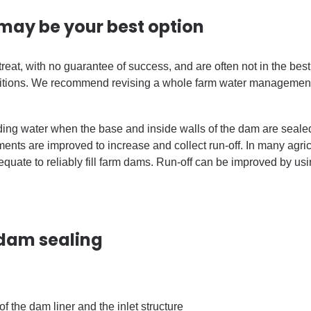
may be your best option
eat, with no guarantee of success, and are often not in the bes
itions. We recommend revising a whole farm water management 
ing water when the base and inside walls of the dam are sealed 
ts are improved to increase and collect run-off. In many agricu
equate to reliably fill farm dams. Run-off can be improved by u
 dam sealing
 of the dam liner and the inlet structure