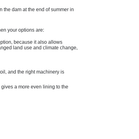
er in the dam at the end of summer in
then your options are:
option, because it also allows
changed land use and climate change,
il, and the right machinery is
ives a more even lining to the