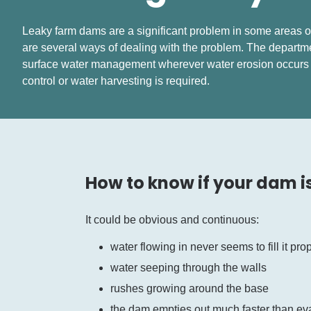
Leaky farm dams are a significant problem in some areas of
are several ways of dealing with the problem. The depart
surface water management wherever water erosion occur
control or water harvesting is required.
How to know if your dam i
It could be obvious and continuous:
water flowing in never seems to fill it pro
water seeping through the walls
rushes growing around the base
the dam empties out much faster than eva