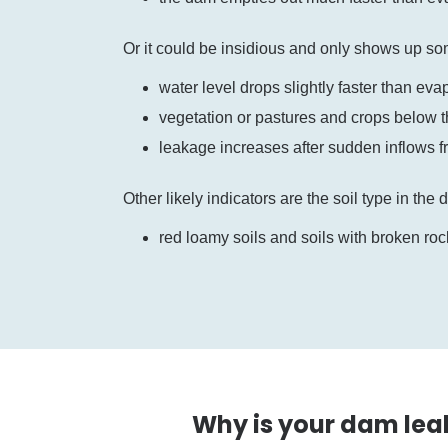
Or it could be insidious and only shows up s
water level drops slightly faster than eva
vegetation or pastures and crops below 
leakage increases after sudden inflows 
Other likely indicators are the soil type in the
red loamy soils and soils with broken rock
Why is your dam lea