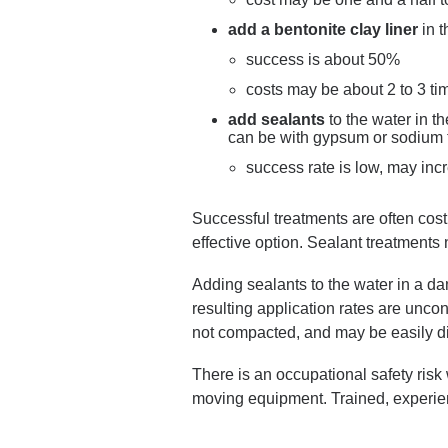
add a bentonite clay liner
in 
success is about 50%
costs may be about 2 to 3 ti
add sealants
to the water in t
can be with gypsum or sodium 
success rate is low, may in
Successful treatments are often cos
effective option. Sealant treatments 
Adding sealants to the water in a da
resulting application rates are uncon
not compacted, and may be easily 
There is an occupational safety risk
moving equipment. Trained, experie