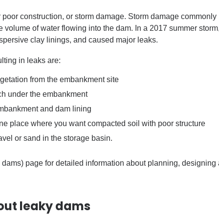
 poor construction, or storm damage. Storm damage commonly b
e volume of water flowing into the dam. In a 2017 summer storm,
ispersive clay linings, and caused major leaks.
ing in leaks are:
vegetation from the embankment site
ench under the embankment
 embankment and dam lining
 one place where you
want
compacted soil with poor structure
avel or sand in the storage basin.
 dams) page for detailed information about planning, designing
out leaky dams