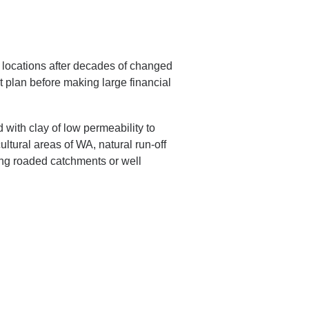
t locations after decades of changed
plan before making large financial
with clay of low permeability to
ltural areas of WA, natural run-off
sing roaded catchments or well