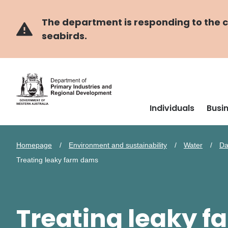
Skip
Skip
to
to
main
navigation
The department is responding to the co
content
seabirds.
Individuals
Busi
Homepage
Environment and sustainability
Water
Da
Treating leaky farm dams
Treating leaky 