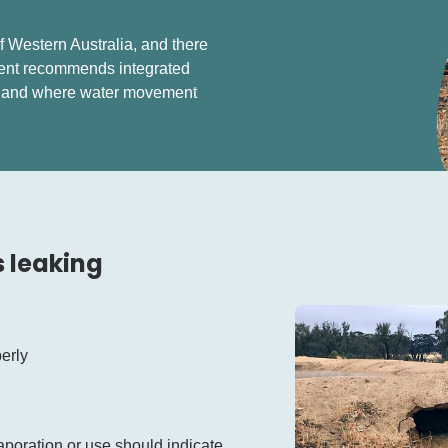
 Western Australia, and there
ment recommends integrated
s and where water movement
s leaking
perly
poration or use should indicate.