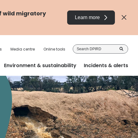
f wild migratory
Learn more
Sea
s
Media centre
Online tools
DP
Environment & sustainability
Incidents & alerts