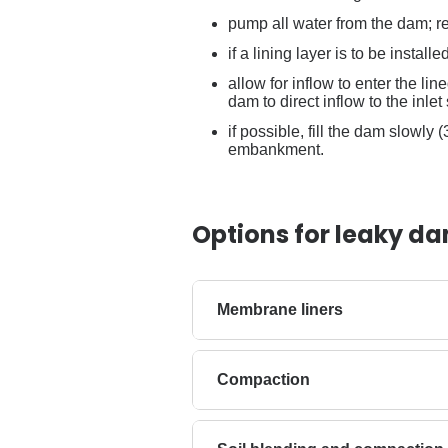
pump all water from the dam; re
if a lining layer is to be install
allow for inflow to enter the li
dam to direct inflow to the inlet 
if possible, fill the dam slowly
embankment.
Options for leaky d
Membrane liners
Compaction