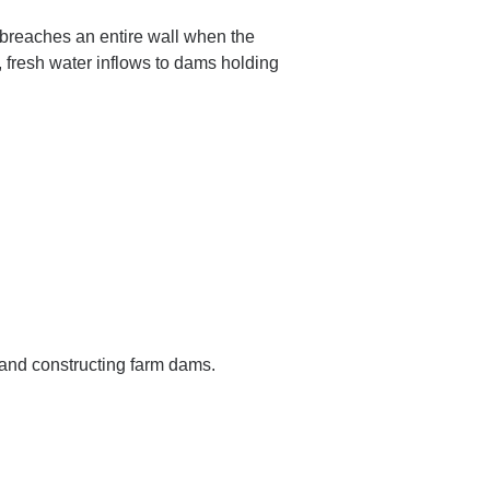
reaches an entire wall when the
 fresh water inflows to dams holding
 and constructing farm dams.