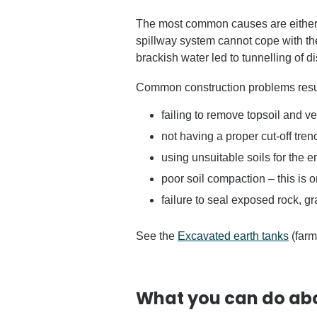
The most common causes are either
spillway system cannot cope with th
brackish water led to tunnelling of d
Common construction problems result
failing to remove topsoil and 
not having a proper cut-off tr
using unsuitable soils for the
poor soil compaction – this is
failure to seal exposed rock, gr
See the
Excavated earth tanks
(farm
What you can do ab