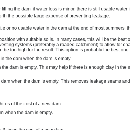
ter filling the dam, if water loss is minor, there is still usable wat
worth the possible large expense of preventing leakage.
 little or no usable water in the dam at the end of most summers, 
position with suitable soils. In many cases, this will be the best 
arvesting systems (preferably a roaded catchment) to allow for 
n be too high for the result. This option is probably the best one.
in the dam when the dam is empty
the dam is empty. This may help if there is enough clay in the so
e dam when the dam is empty. This removes leakage seams and g
thirds of the cost of a new dam.
am when the dam is empty.
o 3 times the cost of a new dam.