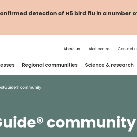
nfirmed detection of H5 bird flu in a number o
About us
Alert centre
Contact u
nesses
Regional communities
Science & research
estGuide® community
tGuide® community