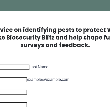
vice on identifying pests to protect
ike Biosecurity Blitz and help shape 
surveys and feedback.