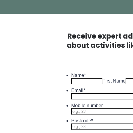
Receive expert ad
about activities l