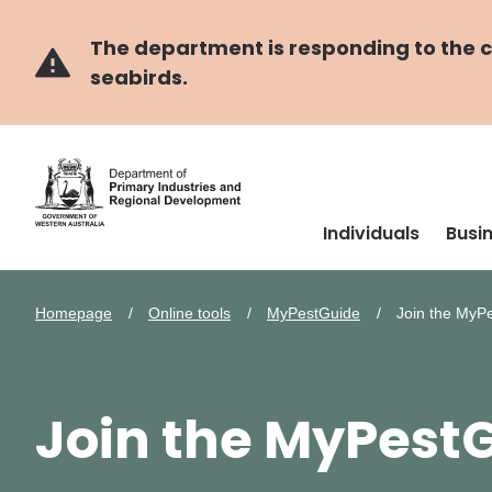
Skip
Skip
to
to
main
navigation
The department is responding to the co
content
seabirds.
Individuals
Busi
Homepage
Online tools
MyPestGuide
Join the MyP
Join the MyPes