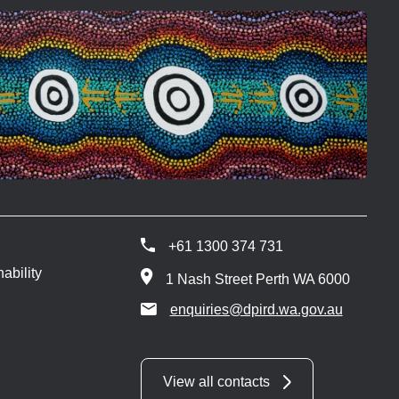
+61 1300 374 731
ability
1 Nash Street Perth WA 6000
enquiries@dpird.wa.gov.au
View all contacts