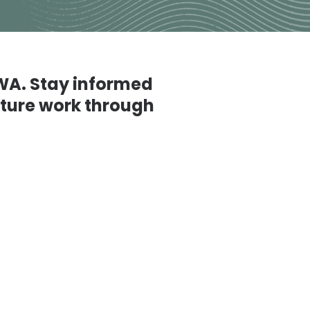
 WA. Stay informed
future work through