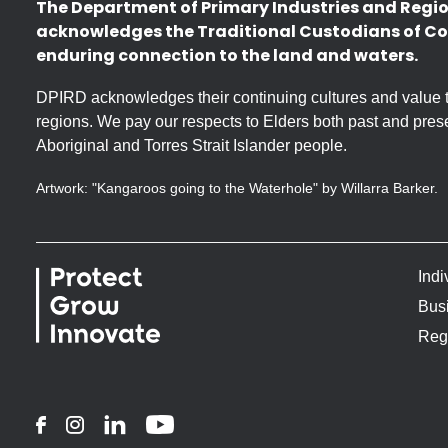
The Department of Primary Industries and Regi
acknowledges the Traditional Custodians of Co
enduring connection to the land and waters.
DPIRD acknowledges their continuing cultures and value the
regions. We pay our respects to Elders both past and prese
Aboriginal and Torres Strait Islander people.
Artwork: "Kangaroos going to the Waterhole" by Willarra Barker.
Indi
Bus
Reg
Facebook
Instagram
LinkedIn
YouTube