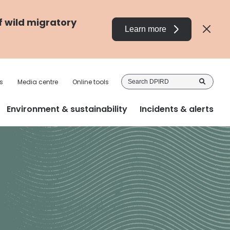
f wild migratory
Learn more
Sea
s
Media centre
Online tools
DP
Environment & sustainability
Incidents & alerts