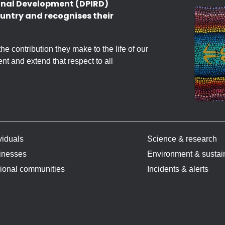
onal Development (DPIRD)
untry and recognises their
 contribution they make to the life of our
nt and extend that respect to all
viduals
Science & research
inesses
Environment & sustain
ional communities
Incidents & alerts