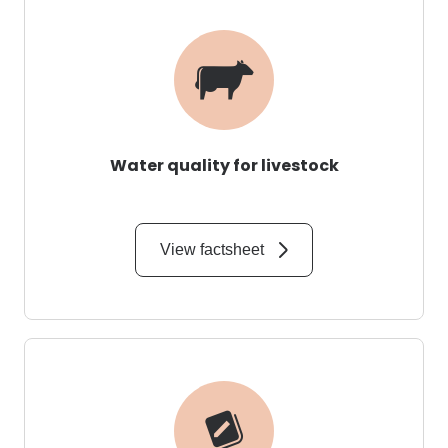
Water quality for livestock
View factsheet