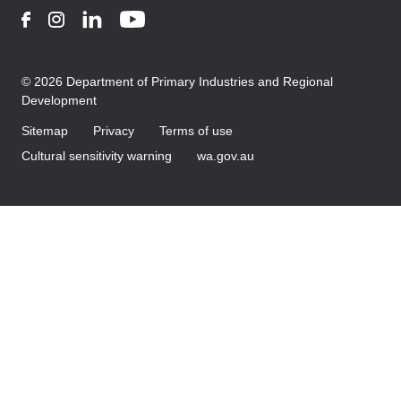
Facebook
Instagram
LinkedIn
YouTube
© 2026 Department of Primary Industries and Regional
Development
Sitemap
Privacy
Terms of use
Cultural sensitivity warning
wa.gov.au