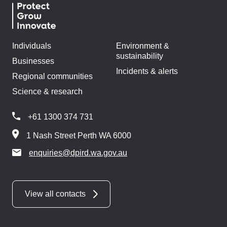
Individuals
Environment &
sustainability
Businesses
Incidents & alerts
Regional communities
Science & research
+61 1300 374 731
1 Nash Street Perth WA 6000
enquiries@dpird.wa.gov.au
View all contacts