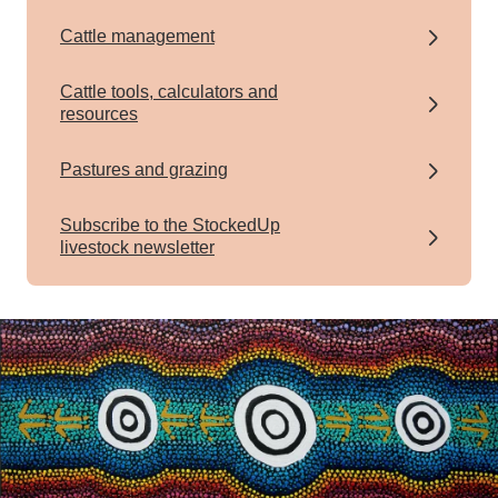
Cattle management
Cattle tools, calculators and
resources
Pastures and grazing
Subscribe to the StockedUp
livestock newsletter