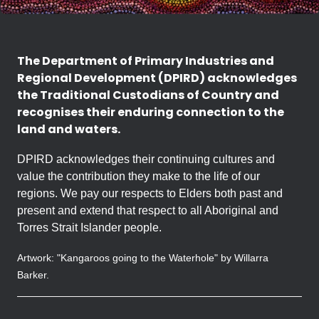
The Department of Primary Industries and
Regional Development (DPIRD) acknowledges
the Traditional Custodians of Country and
recognises their enduring connection to the
land and waters.
DPIRD acknowledges their continuing cultures and
value the contribution they make to the life of our
regions. We pay our respects to Elders both past and
present and extend that respect to all Aboriginal and
Torres Strait Islander people.
Artwork: "Kangaroos going to the Waterhole" by Willarra
Barker.