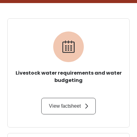
Livestock water requirements and water
budgeting
View factsheet