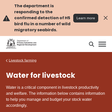
Skip
Skip
to
to
The department is
main
navigation
responding to the
content
confirmed detection of H5
Learn more
bird flu in a number of wild
migratory seabirds.
Search
Search
DPIRD
Livestock farming
Water for livestock
Water is a critical component in livestock productivity
and welfare. The information below contains information
to help you manage and budget your stock water
accordingly.