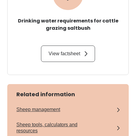
Drinking water requirements for cattle
grazing saltbush
View factsheet
Related information
Sheep management
Sheep tools, calculators and
resources