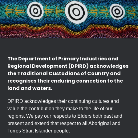
The Department of Primary Industries and
Regional Development (DPIRD) acknowledges
the Traditional Custodians of Country and
recognises their enduring connection to the
land and waters.
DPIRD acknowledges their continuing cultures and
value the contribution they make to the life of our
regions. We pay our respects to Elders both past and
present and extend that respect to all Aboriginal and
Torres Strait Islander people.