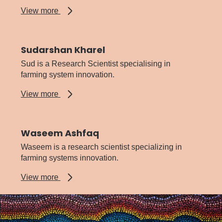
about
View more
Ravjit
Khangura
Sudarshan Kharel
Sud is a Research Scientist specialising in
farming system innovation.
about
View more
Sudarshan
Kharel
Waseem Ashfaq
Waseem is a research scientist specializing in
farming systems innovation.
about
View more
Waseem
Ashfaq