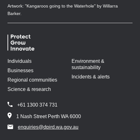
Artwork: "Kangaroos going to the Waterhole" by Willarra
Barker.
Individuals
Environment &
sustainability
Businesses
Incidents & alerts
Regional communities
Science & research
+61 1300 374 731
1 Nash Street Perth WA 6000
enquiries@dpird.wa.gov.au