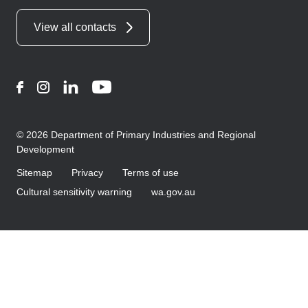
View all contacts
Facebook
Instagram
LinkedIn
YouTube
© 2026 Department of Primary Industries and Regional
Development
Sitemap
Privacy
Terms of use
Cultural sensitivity warning
wa.gov.au