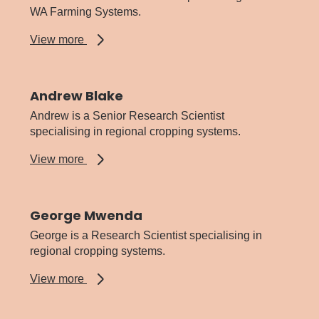
WA Farming Systems.
about
View more
Aman
Nanuan
Andrew Blake
Andrew is a Senior Research Scientist
specialising in regional cropping systems.
about
View more
Andrew
Blake
George Mwenda
George is a Research Scientist specialising in
regional cropping systems.
about
View more
George
Mwenda