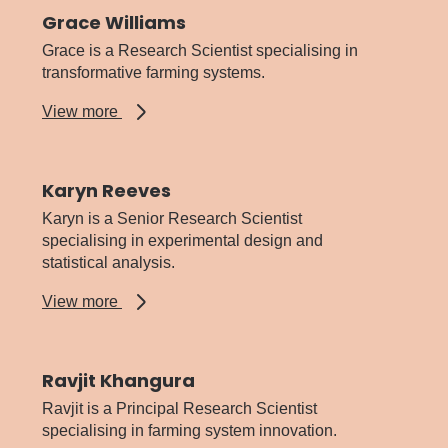
Grace Williams
Grace is a Research Scientist specialising in
transformative farming systems.
about
View more
Grace
Williams
Karyn Reeves
Karyn is a Senior Research Scientist
specialising in experimental design and
statistical analysis.
about
View more
Karyn
Reeves
Ravjit Khangura
Ravjit is a Principal Research Scientist
specialising in farming system innovation.