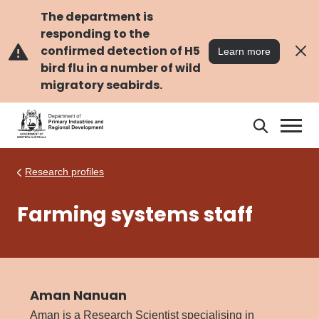
Skip
Skip
to
to
The department is
main
navigation
responding to the
content
confirmed detection of H5
Learn more
bird flu in a number of wild
migratory seabirds.
Search
Search
DPIRD
Research profiles
Farming systems staff
Aman Nanuan
Aman is a Research Scientist specialising in