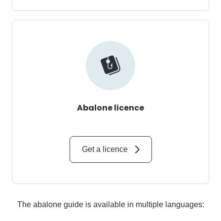
Abalone licence
Get a licence
The abalone guide is available in multiple languages: