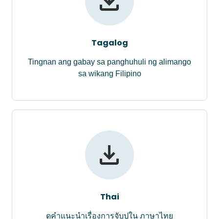
Tagalog
Tingnan ang gabay sa panghuhuli ng alimango
sa wikang Filipino
Thai
ดูคำแนะนำเรื่องการจับปูใน ภาษาไทย