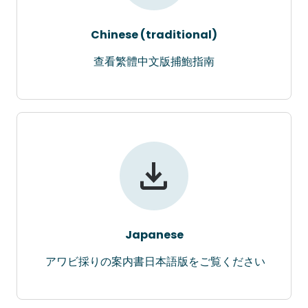
Chinese (traditional)
查看繁體中文版捕鮑指南
Japanese
アワビ採りの案内書日本語版をご覧ください