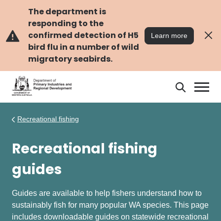
Skip
Skip
to
to
The department is
main
navigation
responding to the
content
confirmed detection of H5
Learn more
bird flu in a number of wild
migratory seabirds.
Search
Search
DPIRD
Recreational fishing
Recreational fishing
guides
Guides are available to help fishers understand how to
sustainably fish for many popular WA species. This page
includes downloadable guides on statewide recreational