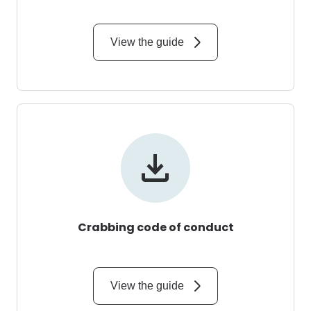
View the guide
Crabbing code of conduct
View the guide