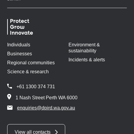
Individuals
Environment &
sustainability
Businesses
Incidents & alerts
Regional communities
Science & research
+61 1300 374 731
1 Nash Street Perth WA 6000
enquiries@dpird.wa.gov.au
View all contacts