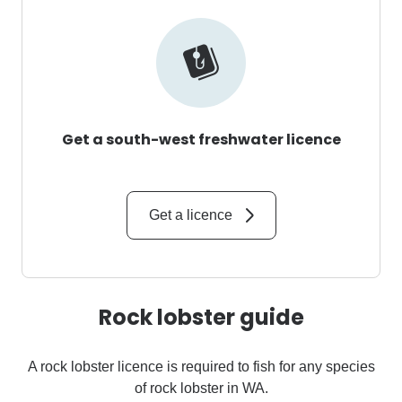
Get a south-west freshwater licence
Get a licence
Rock lobster guide
A rock lobster licence is required to fish for any species
of rock lobster in WA.