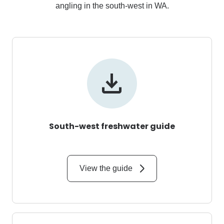
angling in the south-west in WA.
South-west freshwater guide
View the guide