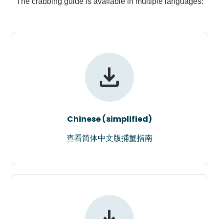
The crabbing guide is available in multiple languages:
Chinese (simplified)
查看简体中文版捕蟹指南