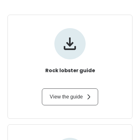
Rock lobster guide
View the guide