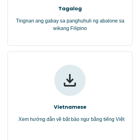
Tagalog
Tingnan ang gabay sa panghuhuli ng abalone sa
wikang Filipino
Vietnamese
Xem hướng dẫn về bắt bào ngư bằng tiếng Việt