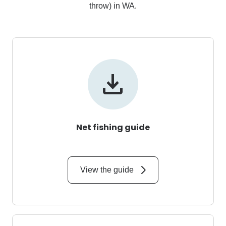
throw) in WA.
Net fishing guide
View the guide