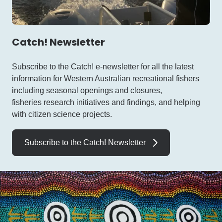
Catch! Newsletter
Subscribe to the Catch! e-newsletter for all the latest
information for Western Australian recreational fishers
including seasonal openings and closures,
fisheries research initiatives and findings, and helping
with citizen science projects.
Subscribe to the Catch! Newsletter