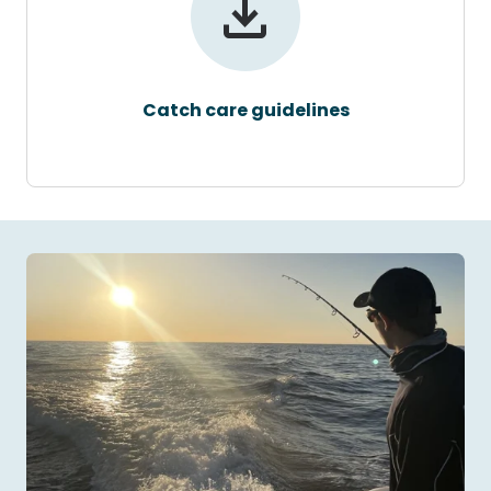
Catch care guidelines