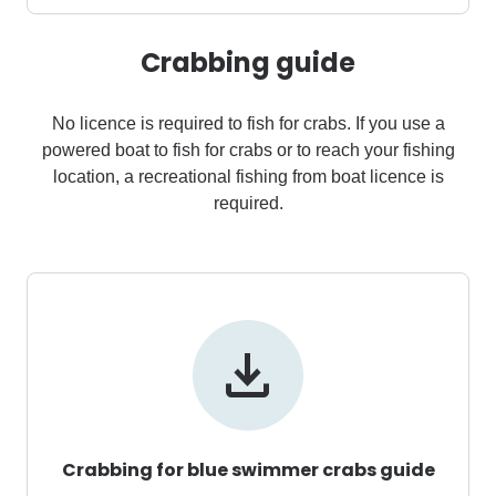
Crabbing guide
No licence is required to fish for crabs. If you use a
powered boat to fish for crabs or to reach your fishing
location, a recreational fishing from boat licence is
required.
Crabbing for blue swimmer crabs guide