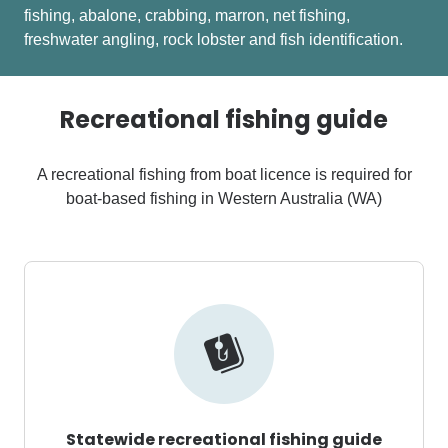
fishing, abalone, crabbing, marron, net fishing,
freshwater angling, rock lobster and fish identification.
Recreational fishing guide
A recreational fishing from boat licence is required for
boat-based fishing in Western Australia (WA)
Statewide recreational fishing guide