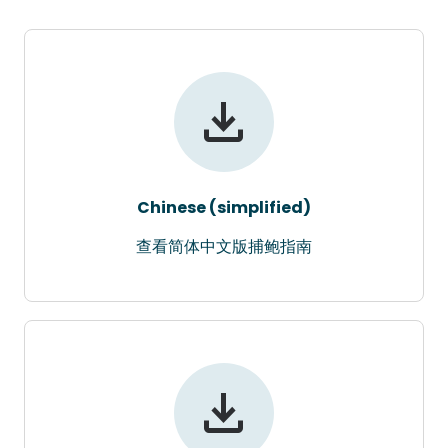
Chinese (simplified)
查看简体中文版捕鲍指南