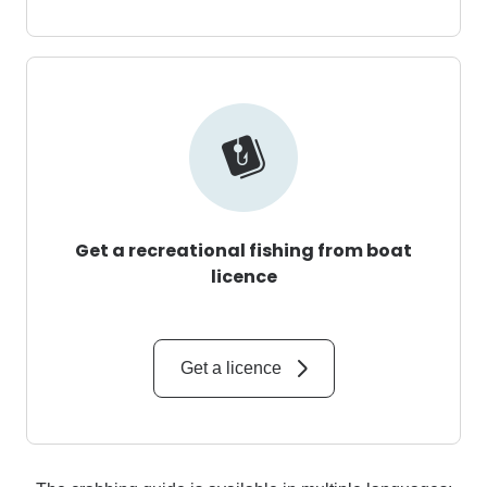
Get a recreational fishing from boat
licence
Get a licence