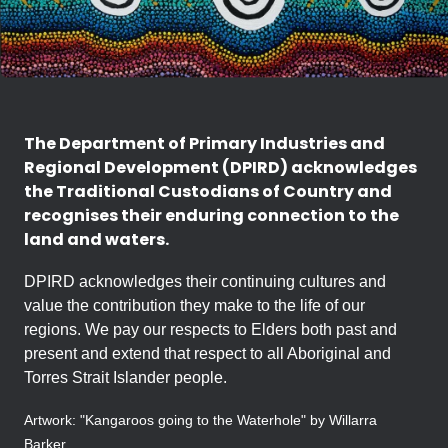
The Department of Primary Industries and
Regional Development (DPIRD) acknowledges
the Traditional Custodians of Country and
recognises their enduring connection to the
land and waters.
DPIRD acknowledges their continuing cultures and
value the contribution they make to the life of our
regions. We pay our respects to Elders both past and
present and extend that respect to all Aboriginal and
Torres Strait Islander people.
Artwork: "Kangaroos going to the Waterhole" by Willarra
Barker.