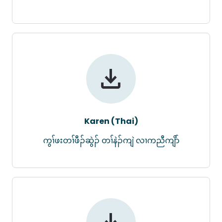
Karen (Thai)
ကွၢ်ဖးတၢ်ဖီၣ်ဆွဲၣ် တၢ်နဲၣ်ကျဲ လၢကညီကျိာ်