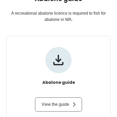
A recreational abalone licence is required to fish for
abalone in WA.
Abalone guide
View the guide