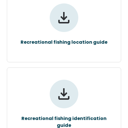
Recreational fishing location guide
Recreational fishing identification
guide