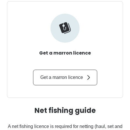
Get a marron licence
Get a marron licence
Net fishing guide
A net fishing licence is required for netting (haul, set and