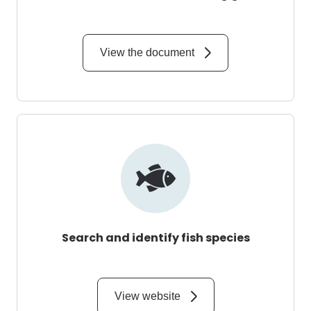
View the document
Search and identify fish species
View website