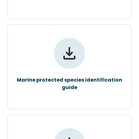
Marine protected species identification
guide