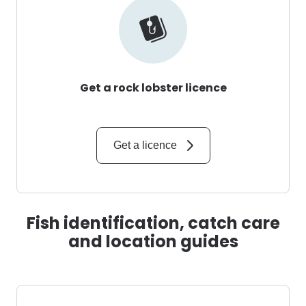
Get a rock lobster licence
Get a licence
Fish identification, catch care
and location guides