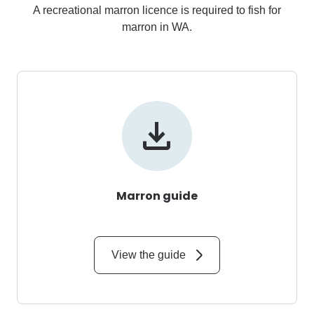
A recreational marron licence is required to fish for
marron in WA.
Marron guide
View the guide