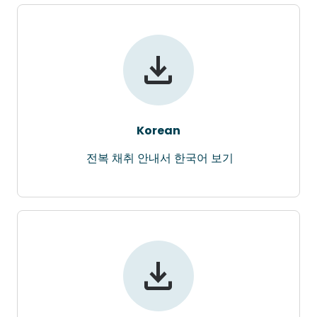
Korean
전복 채취 안내서 한국어 보기