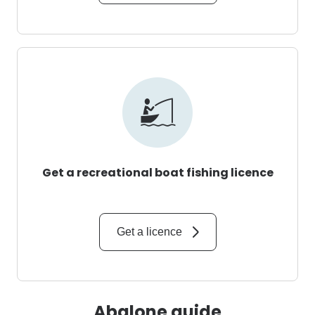
Get a recreational boat fishing licence
Get a licence
Abalone guide