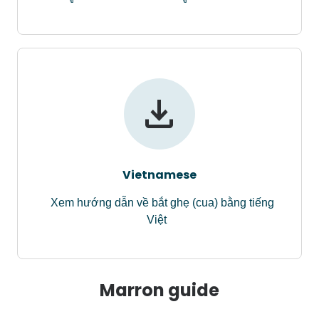
Vietnamese
Xem hướng dẫn về bắt ghẹ (cua) bằng tiếng
Việt
Marron guide