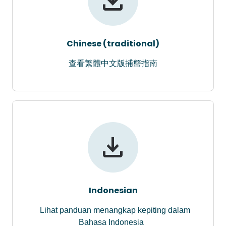
Chinese (traditional)
查看繁體中文版捕蟹指南
Indonesian
Lihat panduan menangkap kepiting dalam
Bahasa Indonesia