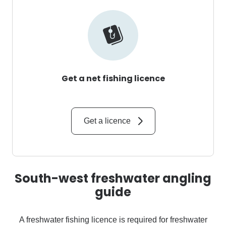
Get a net fishing licence
Get a licence
South-west freshwater angling
guide
A freshwater fishing licence is required for freshwater