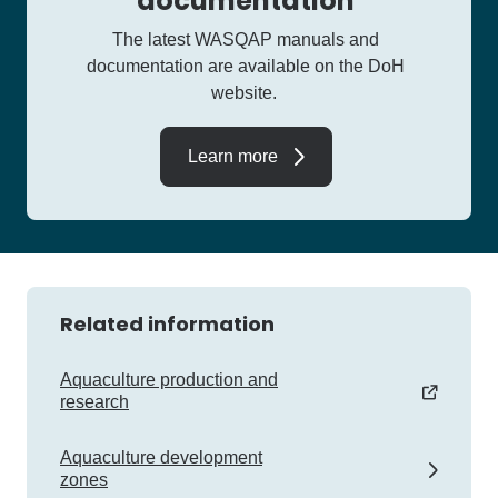
documentation
The latest WASQAP manuals and
documentation are available on the DoH
website.
Learn more
Related information
Aquaculture production and
research
Aquaculture development
zones