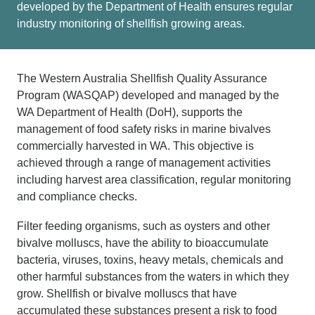
developed by the Department of Health ensures regular
industry monitoring of shellfish growing areas.
The Western Australia Shellfish Quality Assurance
Program (WASQAP) developed and managed
by the
WA Department of Health (
DoH
),
supports the
management of food safety risks in marine bivalves
commercially harvested in WA
.
This
objective
is
achieved
t
hrough
a range of management activities
i
ncluding
harvest area classification,
regular monitoring
and compliance checks
.
Filter feeding organisms, such as oysters and other
bivalve molluscs, have the ability to bioaccumulate
bacteria, viruses, toxins, heavy metals, chemicals and
other harmful substances from the waters in which they
grow. Shellfish or bivalve molluscs that have
accumulated these substances present a risk to food