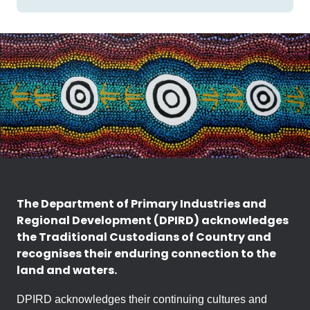
The Department of Primary Industries and
Regional Development (DPIRD) acknowledges
the Traditional Custodians of Country and
recognises their enduring connection to the
land and waters.
DPIRD acknowledges their continuing cultures and