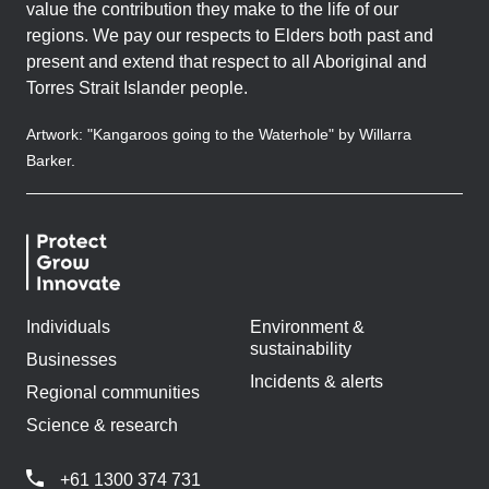
value the contribution they make to the life of our
regions. We pay our respects to Elders both past and
present and extend that respect to all Aboriginal and
Torres Strait Islander people.
Artwork: "Kangaroos going to the Waterhole" by Willarra
Barker.
Individuals
Environment &
sustainability
Businesses
Incidents & alerts
Regional communities
Science & research
+61 1300 374 731