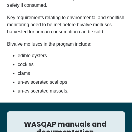
safety if consumed.
K
ey requirements relating
to environmental and shellfish
monitoring need to be met before
bivalve molluscs
harvested for human consumption can be sold.
Bivalve mollusc
s
in the program include:
edible oysters
cockles
clams
un-eviscerated scallops
un-eviscerated mussels
.
WASQAP manuals and