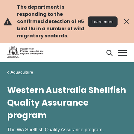
Skip
Skip
to
to
The department is
main
navigation
responding to the
content
confirmed detection of H5
Learn more
bird flu in a number of wild
migratory seabirds.
Search
Search
DPIRD
Aquaculture
Western Australia Shellfish
Quality Assurance
program
The WA Shellfish Quality Assurance program,