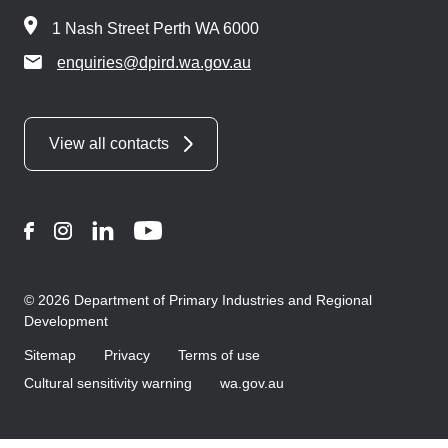
1 Nash Street Perth WA 6000
enquiries@dpird.wa.gov.au
View all contacts
Facebook
Instagram
LinkedIn
YouTube
© 2026 Department of Primary Industries and Regional
Development
Sitemap
Privacy
Terms of use
Cultural sensitivity warning
wa.gov.au