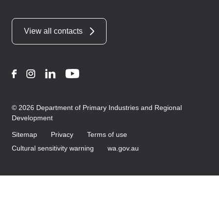
View all contacts
Facebook
Instagram
LinkedIn
YouTube
© 2026 Department of Primary Industries and Regional
Development
Sitemap
Privacy
Terms of use
Cultural sensitivity warning
wa.gov.au