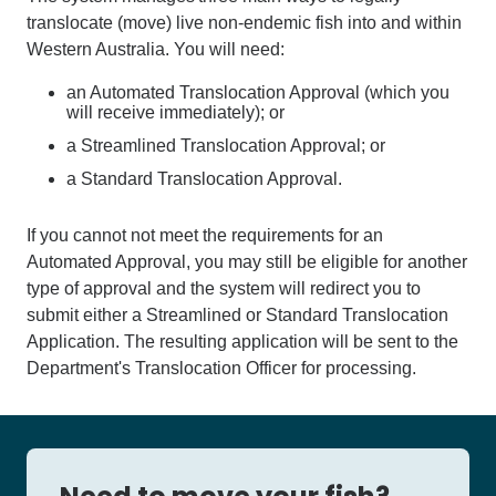
translocate (move) live non-endemic fish into and within
Western Australia. You will need:
an Automated Translocation Approval (which you
will receive immediately); or
a Streamlined Translocation Approval; or
a Standard Translocation Approval.
If you cannot not meet the requirements for an
Automated Approval, you may still be eligible for another
type of approval and the system will redirect you to
submit either a Streamlined or Standard Translocation
Application. The resulting application will be sent to the
Department's Translocation Officer for processing.