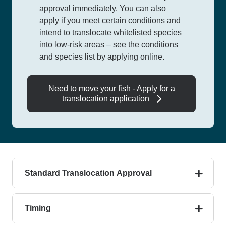
approval immediately.
You can also
apply if you meet certain conditions and
intend to translocate whitelisted species
into low-risk areas – see the conditions
and
species list by applying online.
Need to move your fish - Apply for a
translocation application
Standard Translocation Approval
Timing