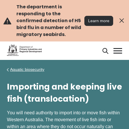
Skip
Skip
to
to
The department is
main
navigation
responding to the
content
confirmed detection of H5
Learn more
bird flu in a number of wild
migratory seabirds.
Search
Search
DPIRD
Aquatic biosecurity
Importing and keeping live
fish (translocation)
You will need authority to import into or move fish within
Western Australia. The movement of live fish into or
within an area where they do not occur naturally can