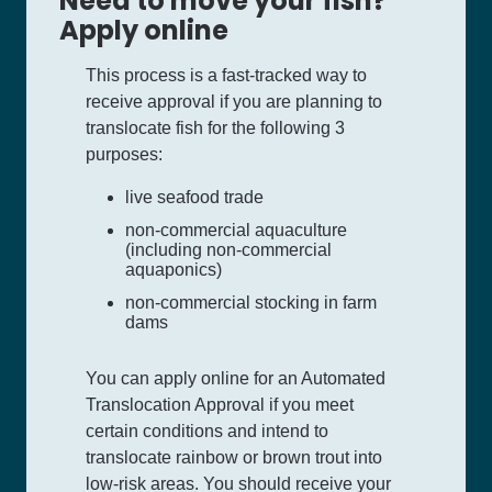
Need to move your fish?
Apply online
This process is a fast-tracked way to
receive approval if you are planning to
translocate fish for the following 3
purposes:
live seafood trade
non-commercial aquaculture
(including non-commercial
aquaponics)
non-commercial stocking in farm
dams
You can apply online for an Automated
Translocation Approval if you meet
certain conditions and intend to
translocate rainbow or brown trout into
low-risk areas. You should receive your