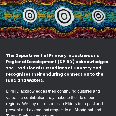
The Department of Primary Industries and
Regional Development (DPIRD) acknowledges
the Traditional Custodians of Country and
recognises their enduring connection to the
land and waters.
DPIRD acknowledges their continuing cultures and
value the contribution they make to the life of our
regions. We pay our respects to Elders both past and
present and extend that respect to all Aboriginal and