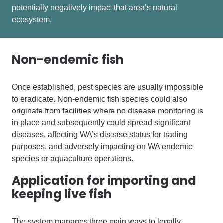
potentially negatively impact that area’s natural
ecosystem.
Non-endemic fish
Once established, pest species are usually impossible
to eradicate.
N
on-endemic fish
species could also
originate from facilities where no disease monitoring is
in place and subsequently could spread significant
diseases, affecting
WA’s disease status for trading
purposes, and adversely impacting on WA endemic
species or aquaculture operations.
Application for importing and
keeping live fish
The system manages three main ways to legally