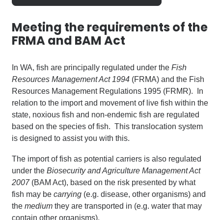
Meeting the requirements of the
FRMA and BAM Act
In WA, fish are principally regulated under the
Fish
Resources Management Act 1994
(FRMA) and the Fish
Resources Management Regulations 1995 (FRMR). In
relation to the import and movement of live fish within the
state, noxious fish and non-endemic fish are regulated
based on the
species
of fish. This translocation system
is designed to assist you with this.
The import of fish
as potential carriers
is also regulated
under the
Biosecurity and Agriculture Management Act
2007
(BAM Act), based on the risk presented by what
fish may be
carrying
(e.g. disease, other organisms) and
the
medium
they are transported in (e.g. water that may
contain other organisms).