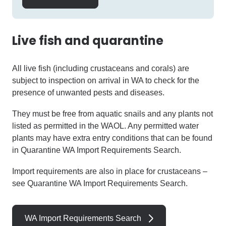
Live fish and quarantine
All live fish (including crustaceans and corals) are
subject to inspection on arrival in WA to check for the
presence of unwanted pests and diseases.
They must be free from aquatic snails and any plants not
listed as permitted in the WAOL. Any permitted water
plants may have extra entry conditions that can be found
in Quarantine WA Import Requirements Search.
Import requirements are also in place for crustaceans –
see Quarantine WA Import Requirements Search.
WA Import Requirements Search