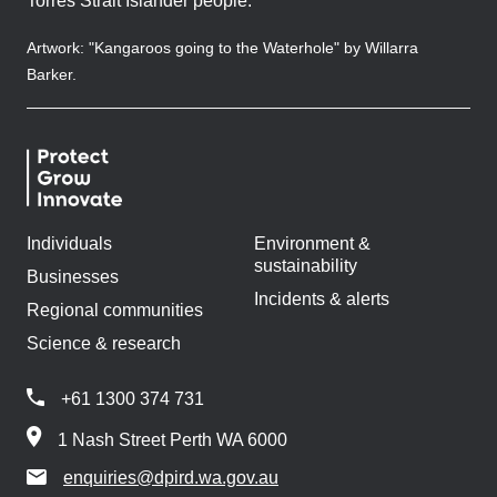
Torres Strait Islander people.
Artwork: "Kangaroos going to the Waterhole" by Willarra
Barker.
Individuals
Environment &
sustainability
Businesses
Incidents & alerts
Regional communities
Science & research
+61 1300 374 731
1 Nash Street Perth WA 6000
enquiries@dpird.wa.gov.au