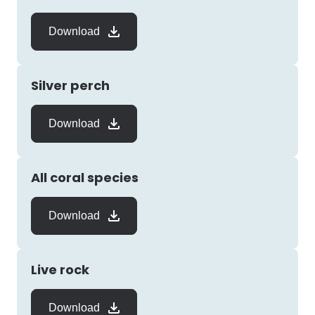
Download
Silver perch
Download
All coral species
Download
Live rock
Download