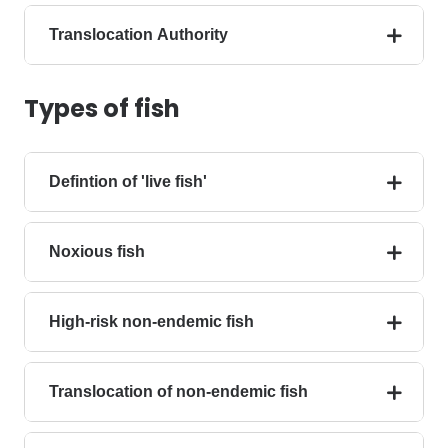
Translocation Authority
Types of fish
Defintion of 'live fish'
Noxious fish
High-risk non-endemic fish
Translocation of non-endemic fish