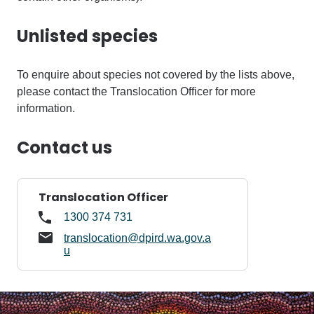
Unlisted species
To enquire about species not covered by the lists above,
please contact the Translocation Officer for more
information.
Contact us
Translocation Officer
1300 374 731
translocation@dpird.wa.gov.a
u