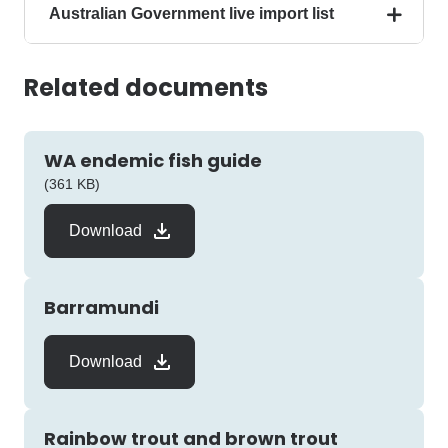
Australian Government live import list
Related documents
WA endemic fish guide
pdf
(361 KB)
Download
Barramundi
Download
Rainbow trout and brown trout