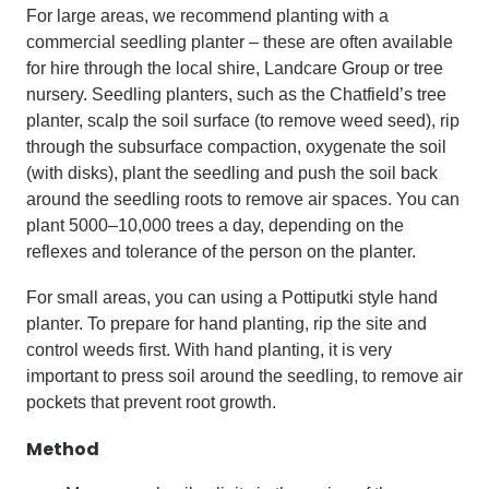
For large areas, we recommend planting with a
commercial seedling planter – these are often available
for hire through the local shire, Landcare Group or tree
nursery. Seedling planters, such as the Chatfield’s tree
planter, scalp the soil surface (to remove weed seed), rip
through the subsurface compaction, oxygenate the soil
(with disks), plant the seedling and push the soil back
around the seedling roots to remove air spaces. You can
plant 5000–10,000 trees a day, depending on the
reflexes and tolerance of the person on the planter.
For small areas, you can using a Pottiputki style hand
planter. To prepare for hand planting, rip the site and
control weeds first. With hand planting, it is very
important to press soil around the seedling, to remove air
pockets that prevent root growth.
Method