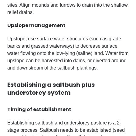
sites. Align mounds and furrows to drain into the shallow
relief drains.
Upslope management
Upslope, use surface water structures (such as grade
banks and grassed waterways) to decrease surface
water flowing onto the low-lying (saline) land. Water from
upslope can be harvested into dams, or diverted around
and downstream of the saltbush plantings.
Establishing a saltbush plus
understorey system
Timing of establishment
Establishing saltbush and understorey pasture is a 2-
stage process. Saltbush needs to be established (seed