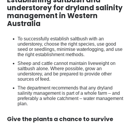
understorey for dryland salinity
management in Western
Australia
To successfully establish saltbush with an
understorey, choose the right species, use good
seed or seedlings, minimise waterlogging, and use
the right establishment methods.
Sheep and cattle cannot maintain liveweight on
saltbush alone. Where possible, grow an
understorey, and be prepared to provide other
sources of feed.
The department recommends that any dryland
salinity management is part of a whole farm – and
preferably a whole catchment – water management
plan.
Give the plants a chance to survive