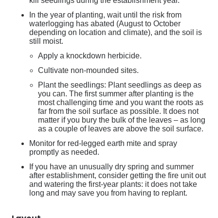
kill seedlings during the establishment year.
In the year of planting, wait until the risk from
waterlogging has abated (August to October
depending on location and climate), and the soil is
still moist.
Apply a knockdown herbicide.
Cultivate non-mounded sites.
Plant the seedlings: Plant seedlings as deep as
you can. The first summer after planting is the
most challenging time and you want the roots as
far from the soil surface as possible. It does not
matter if you bury the bulk of the leaves – as long
as a couple of leaves are above the soil surface.
Monitor for red-legged earth mite and spray
promptly as needed.
If you have an unusually dry spring and summer
after establishment, consider getting the fire unit out
and watering the first-year plants: it does not take
long and may save you from having to replant.