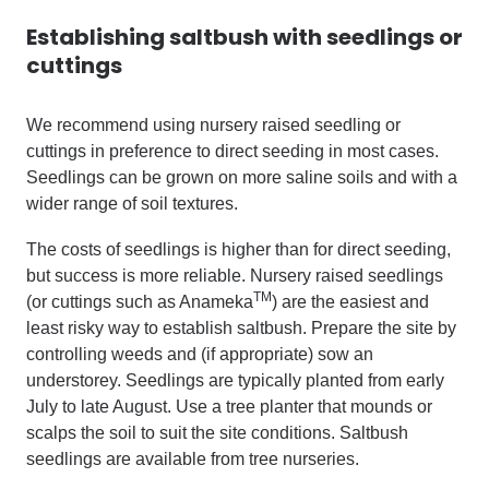
Establishing saltbush with seedlings or
cuttings
We recommend using nursery raised seedling or
cuttings in preference to direct seeding in most cases.
Seedlings can be grown on more saline soils and with a
wider range of soil textures.
The costs of seedlings is higher than for direct seeding,
but success is more reliable. Nursery raised seedlings
TM
(or cuttings such as Anameka
) are the easiest and
least risky way to establish saltbush. Prepare the site by
controlling weeds and (if appropriate) sow an
understorey. Seedlings are typically planted from early
July to late August. Use a tree planter that mounds or
scalps the soil to suit the site conditions. Saltbush
seedlings are available from tree nurseries.