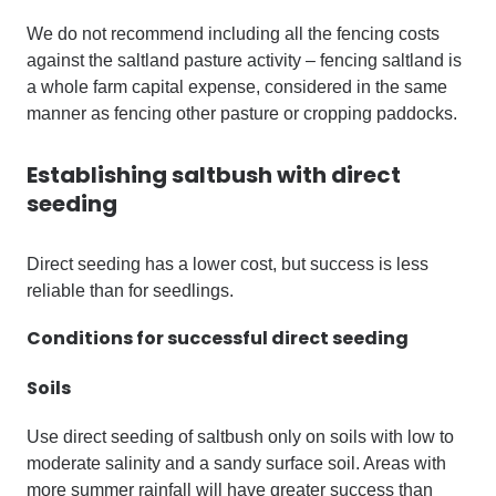
We do not recommend including all the fencing costs
against the saltland pasture activity – fencing saltland is
a whole farm capital expense, considered in the same
manner as fencing other pasture or cropping paddocks.
Establishing saltbush with direct
seeding
Direct seeding has a lower cost, but success is less
reliable than for seedlings.
Conditions for successful direct seeding
Soils
Use direct seeding of saltbush only on soils with low to
moderate salinity and a sandy surface soil. Areas with
more summer rainfall will have greater success than