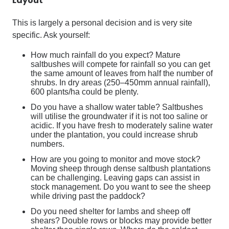
Layout
This is largely a personal decision and is very site
specific. Ask yourself:
How much rainfall do you expect? Mature
saltbushes will compete for rainfall so you can get
the same amount of leaves from half the number of
shrubs. In dry areas (250–450mm annual rainfall),
600 plants/ha could be plenty.
Do you have a shallow water table? Saltbushes
will utilise the groundwater if it is not too saline or
acidic. If you have fresh to moderately saline water
under the plantation, you could increase shrub
numbers.
How are you going to monitor and move stock?
Moving sheep through dense saltbush plantations
can be challenging. Leaving gaps can assist in
stock management. Do you want to see the sheep
while driving past the paddock?
Do you need shelter for lambs and sheep off
shears? Double rows or blocks may provide better