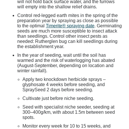
will not hold back surface water, and the furrows
will empty into the shallow relief drains.
Control red-legged earth mites in the spring of the
preparation year by spraying as close as possible
to the optimal
Timerite® spraying date
. Germinating
seeds are much more susceptible to insect attack
than seedlings. Control other insect pests as
needed: Rutherglen bug can kill seedlings during
the establishment year.
In the year of seeding, wait until the soil has
warmed and the risk of waterlogging has abated
(August-September, depending on location and
winter rainfall).
Apply two knockdown herbicide sprays –
glyphosate 4 weeks before seeding, and
SpraySeed 2 days before seeding.
Cultivate just before niche seeding.
Seed with specialist niche seeder, seeding at
300–400g/km, with about 1.5m between seed
spots.
Monitor every week for 10 to 15 weeks, and