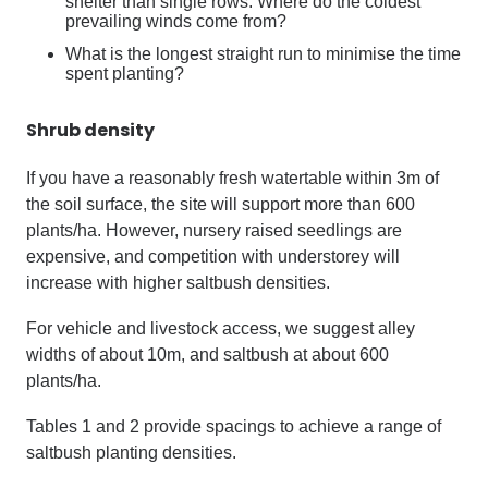
shelter than single rows. Where do the coldest
prevailing winds come from?
What is the longest straight run to minimise the time
spent planting?
Shrub density
If you have a reasonably fresh watertable within 3m of
the soil surface, the site will support more than 600
plants/ha. However, nursery raised seedlings are
expensive, and competition with understorey will
increase with higher saltbush densities.
For vehicle and livestock access, we suggest alley
widths of about 10m, and saltbush at about 600
plants/ha.
Tables 1 and 2 provide spacings to achieve a range of
saltbush planting densities.