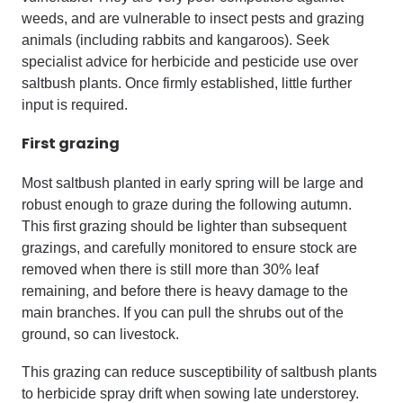
weeds, and are vulnerable to insect pests and grazing
animals (including rabbits and kangaroos). Seek
specialist advice for herbicide and pesticide use over
saltbush plants. Once firmly established, little further
input is required.
First grazing
Most saltbush planted in early spring will be large and
robust enough to graze during the following autumn.
This first grazing should be lighter than subsequent
grazings, and carefully monitored to ensure stock are
removed when there is still more than 30% leaf
remaining, and before there is heavy damage to the
main branches. If you can pull the shrubs out of the
ground, so can livestock.
This grazing can reduce susceptibility of saltbush plants
to herbicide spray drift when sowing late understorey.