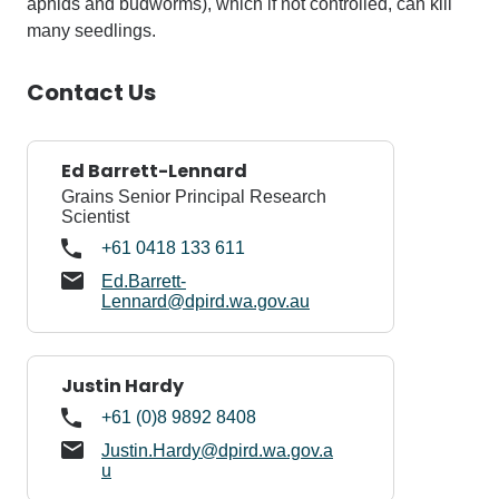
aphids and budworms), which if not controlled, can kill
many seedlings.
Contact Us
Ed Barrett-Lennard
Grains Senior Principal Research
Scientist
+61 0418 133 611
Ed.Barrett-
Lennard@dpird.wa.gov.au
Justin Hardy
+61 (0)8 9892 8408
Justin.Hardy@dpird.wa.gov.a
u