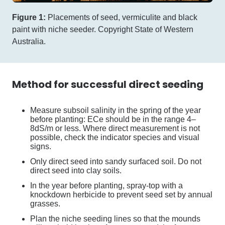
Figure 1:
Placements of seed, vermiculite and black
paint with niche seeder. Copyright State of Western
Australia.
Method for successful direct seeding
Measure subsoil salinity in the spring of the year
before planting: ECe should be in the range 4–
8dS/m or less. Where direct measurement is not
possible, check the indicator species and visual
signs.
Only direct seed into sandy surfaced soil. Do not
direct seed into clay soils.
In the year before planting, spray-top with a
knockdown herbicide to prevent seed set by annual
grasses.
Plan the niche seeding lines so that the mounds