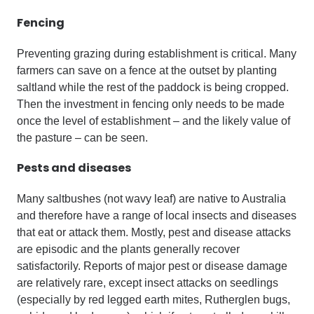
Fencing
Preventing grazing during establishment is critical. Many
farmers can save on a fence at the outset by planting
saltland while the rest of the paddock is being cropped.
Then the investment in fencing only needs to be made
once the level of establishment – and the likely value of
the pasture – can be seen.
Pests and diseases
Many saltbushes (not wavy leaf) are native to Australia
and therefore have a range of local insects and diseases
that eat or attack them. Mostly, pest and disease attacks
are episodic and the plants generally recover
satisfactorily. Reports of major pest or disease damage
are relatively rare, except insect attacks on seedlings
(especially by red legged earth mites, Rutherglen bugs,