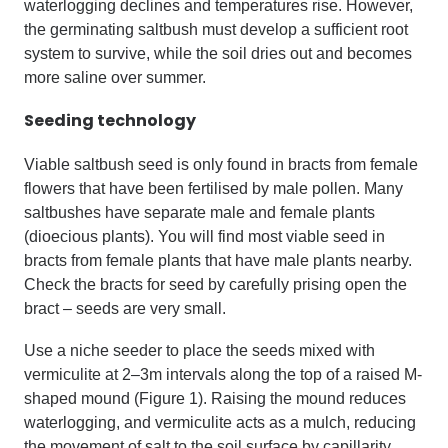
waterlogging declines and temperatures rise. However,
the germinating saltbush must develop a sufficient root
system to survive, while the soil dries out and becomes
more saline over summer.
Seeding technology
Viable saltbush seed is only found in bracts from female
flowers that have been fertilised by male pollen. Many
saltbushes have separate male and female plants
(dioecious plants). You will find most viable seed in
bracts from female plants that have male plants nearby.
Check the bracts for seed by carefully prising open the
bract – seeds are very small.
Use a niche seeder to place the seeds mixed with
vermiculite at 2–3m intervals along the top of a raised M-
shaped mound (Figure 1). Raising the mound reduces
waterlogging, and vermiculite acts as a mulch, reducing
the movement of salt to the soil surface by capillarity.