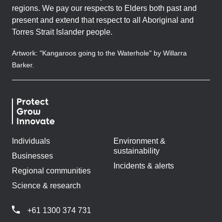
regions. We pay our respects to Elders both past and
present and extend that respect to all Aboriginal and
Torres Strait Islander people.
Artwork: "Kangaroos going to the Waterhole" by Willarra
Barker.
Individuals
Environment &
sustainability
Businesses
Incidents & alerts
Regional communities
Science & research
+61 1300 374 731