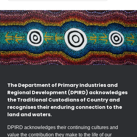
The Department of Primary Industries and
Regional Development (DPIRD) acknowledges
the Traditional Custodians of Country and
recognises their enduring connection to the
land and waters.
DPIRD acknowledges their continuing cultures and
value the contribution they make to the life of our