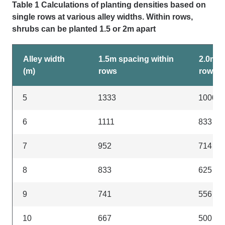
Table 1 Calculations of planting densities based on
single rows at various alley widths. Within rows,
shrubs can be planted 1.5 or 2m apart
Alley width
1.5m spacing within
2.0m s
(m)
rows
rows
5
1333
1000
6
1111
833
7
952
714
8
833
625
9
741
556
10
667
500