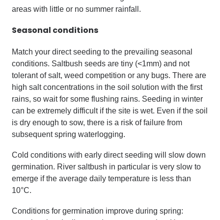
areas with little or no summer rainfall.
Seasonal conditions
Match your direct seeding to the prevailing seasonal
conditions. Saltbush seeds are tiny (<1mm) and not
tolerant of salt, weed competition or any bugs. There are
high salt concentrations in the soil solution with the first
rains, so wait for some flushing rains. Seeding in winter
can be extremely difficult if the site is wet. Even if the soil
is dry enough to sow, there is a risk of failure from
subsequent spring waterlogging.
Cold conditions with early direct seeding will slow down
germination. River saltbush in particular is very slow to
emerge if the average daily temperature is less than
10°C.
Conditions for germination improve during spring: