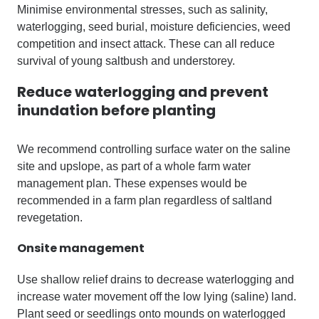
Minimise environmental stresses, such as salinity,
waterlogging, seed burial, moisture deficiencies, weed
competition and insect attack. These can all reduce
survival of young saltbush and understorey.
Reduce waterlogging and prevent
inundation before planting
We recommend controlling surface water on the saline
site and upslope, as part of a whole farm water
management plan. These expenses would be
recommended in a farm plan regardless of saltland
revegetation.
Onsite management
Use shallow relief drains to decrease waterlogging and
increase water movement off the low lying (saline) land.
Plant seed or seedlings onto mounds on waterlogged