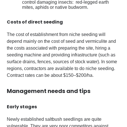
control damaging insects: red-legged earth
mites, aphids or native budworm.
Costs of direct seeding
The cost of establishment from niche seeding will
depend mainly on the cost of seed and vermiculite and
the costs associated with preparing the site, hiring a
seeding machine and providing infrastructure (such as
surface drains, fences, sources of stock water). In some
regions, contractors are available to do niche seeding.
Contract rates can be about $150–$200/ha.
Management needs and tips
Early stages
Newly established saltbush seedlings are quite
vulnerable. They are very poor competitors against