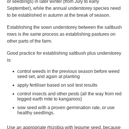
or seedlings) in later winter (from July to early
September), while the annual understorey species need
to be established in autumn at the break of season.
Establishing the sown understorey between the saltbush
rows is the same process as establishing pastures on
other parts of the farm.
Good practice for establishing saltbush plus understorey
is:
control weeds in the previous season before weed
seed set, and again at planting
apply fertiliser based on soil test results
control insects and other pests (all the way from red
legged earth mite to kangaroos)
sow seed with a proven germination rate, or use
healthy seedlings.
Use an appropriate rhizobia with legume seed, because