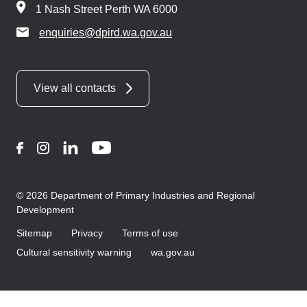
1 Nash Street Perth WA 6000
enquiries@dpird.wa.gov.au
View all contacts
Facebook
Instagram
LinkedIn
YouTube
© 2026 Department of Primary Industries and Regional
Development
Sitemap
Privacy
Terms of use
Cultural sensitivity warning
wa.gov.au