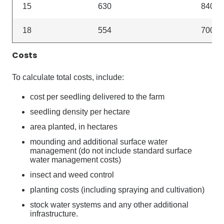
15
630
840
18
554
700
Costs
To calculate total costs, include:
cost per seedling delivered to the farm
seedling density per hectare
area planted, in hectares
mounding and additional surface water
management (do not include standard surface
water management costs)
insect and weed control
planting costs (including spraying and cultivation)
stock water systems and any other additional
infrastructure.