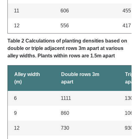
11
606
455
12
556
417
Table 2 Calculations of planting densities based on
double or triple adjacent rows 3m apart at various
alley widths. Plants within rows are 1.5m apart
Alley width
Double rows 3m
Tripl
(m)
apart
apart
6
1111
1300
9
860
1060
12
730
930