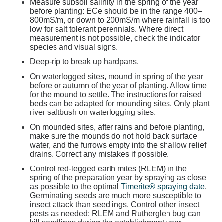
Measure subsoil salinity in the spring of the year
before planting: ECe should be in the range 400–
800mS/m, or down to 200mS/m where rainfall is too
low for salt tolerant perennials. Where direct
measurement is not possible, check the indicator
species and visual signs.
Deep-rip to break up hardpans.
On waterlogged sites, mound in spring of the year
before or autumn of the year of planting. Allow time
for the mound to settle. The instructions for raised
beds can be adapted for mounding sites. Only plant
river saltbush on waterlogging sites.
On mounded sites, after rains and before planting,
make sure the mounds do not hold back surface
water, and the furrows empty into the shallow relief
drains. Correct any mistakes if possible.
Control red-legged earth mites (RLEM) in the
spring of the preparation year by spraying as close
as possible to the optimal
Timerite® spraying date
.
Germinating seeds are much more susceptible to
insect attack than seedlings. Control other insect
pests as needed: RLEM and Rutherglen bug can