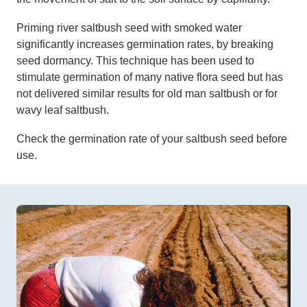
Priming river saltbush seed with smoked water
significantly increases germination rates, by breaking
seed dormancy. This technique has been used to
stimulate germination of many native flora seed but has
not delivered similar results for old man saltbush or for
wavy leaf saltbush.
Check the germination rate of your saltbush seed before
use.