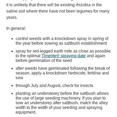
it is unlikely that there will be existing rhizobia in the
saline soil where there have not been legumes for many
years.
In general:
control weeds with a knockdown spray in spring of
the year before sowing as saltbush establishment
spray for red-legged earth mite as close as possible
to the optimal
Timerite® spraying date
and again
before germination of the seed
after weeds have germinated following the break of
season, apply a knockdown herbicide, fertilise and
sow
through July and August, check for insects
planting an understorey before the saltbush allows
the use of large seeding machinery. If you plan to
sow an understorey after saltbush, match the alley
width to the width of your seeding and spraying
equipment.