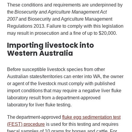
These conditions and requirements are underpinned by
the
Biosecurity and Agriculture Management Act
2007
and Biosecurity and Agriculture Management
Regulations 2013. Failure to comply with this legislation
may result in prosecution and a fine of up to $20,000.
Importing livestock into
Western Australia
Before susceptible livestock species from other
Australian states/territories can enter into WA, the owner
or agent of the livestock must comply with published
import conditions that may require a negative liver fluke
laboratory result from a department-approved
laboratory for liver fluke testing.
The department-approved
fluke egg sedimentation test
(FEST) procedure
is used for this testing and requires
faecal samples of 10 grams for horses and cattle. For