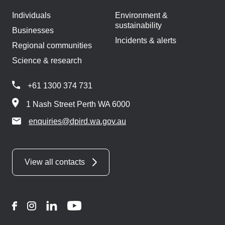
Individuals
Environment &
sustainability
Businesses
Incidents & alerts
Regional communities
Science & research
+61 1300 374 731
1 Nash Street Perth WA 6000
enquiries@dpird.wa.gov.au
View all contacts
Facebook
Instagram
LinkedIn
YouTube