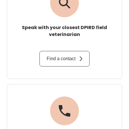
Speak with your closest DPIRD field
veterinarian
Find a contact