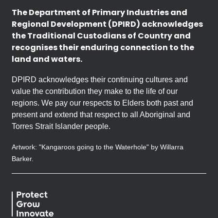
The Department of Primary Industries and
Regional Development (DPIRD) acknowledges
the Traditional Custodians of Country and
recognises their enduring connection to the
land and waters.
DPIRD acknowledges their continuing cultures and
value the contribution they make to the life of our
regions. We pay our respects to Elders both past and
present and extend that respect to all Aboriginal and
Torres Strait Islander people.
Artwork: "Kangaroos going to the Waterhole" by Willarra
Barker.