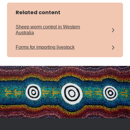
Related content
Sheep worm control in Western
Australia
Forms for importing livestock