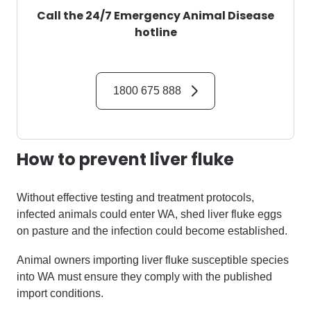
Call the 24/7 Emergency Animal Disease
hotline
1800 675 888
How to prevent
liver fluke
Without effective testing and treatment
protocols,
infected animals could enter WA
,
shed liver fluke eggs
on pasture
and the infection could become established
.
Animal owners importing
liver fluke
susceptible
species
into WA
must ensure they
comply with
the published
import conditions
.