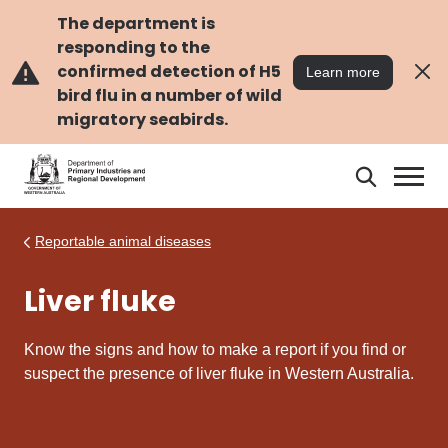
Skip
Skip
to
to
The department is
main
navigation
responding to the
content
confirmed detection of H5
Learn more
bird flu in a number of wild
migratory seabirds.
Search
Search
DPIRD
Reportable animal diseases
Liver fluke
Know the signs and how to make a report if you find or
suspect the presence of liver fluke in Western Australia.