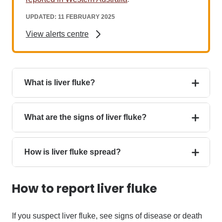
UPDATED: 11 FEBRUARY 2025
View alerts centre
What is liver fluke?
What are the signs of liver fluke?
How is liver fluke spread?
How to report liver fluke
If you suspect
liver fluke, see signs of disease or death