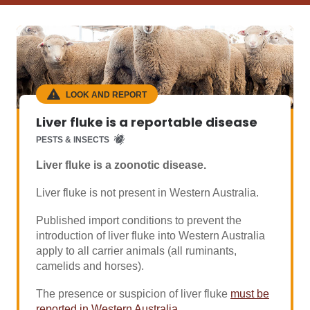
LOOK AND REPORT
Liver fluke is a reportable disease
PESTS & INSECTS
Liver fluke is a zoonotic disease.
Liver fluke is not present in Western Australia.
Published import conditions to prevent the
introduction of liver fluke into Western Australia
apply to all carrier animals (all ruminants,
camelids and horses).
The presence or suspicion of liver fluke
must be
reported in Western Australia
.