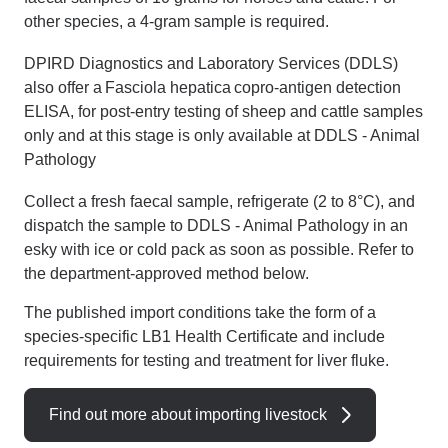
other species, a 4-gram sample is required.
DPIRD Diagnostics and Laboratory Services (DDLS)
also offer a Fasciola hepatica copro-antigen detection
ELISA, for post-entry testing of sheep and cattle samples
only and at this stage is only available at DDLS - Animal
Pathology
Collect a fresh faecal sample, refrigerate (2 to 8°C), and
dispatch the sample to DDLS - Animal Pathology in an
esky with ice or cold pack as soon as possible.
Refer to
the department-approved method below.
The published import conditions take the form of a
species-specific LB1 Health Certificate and include
requirements for testing and treatment for liver fluke.
Find out more about importing livestock