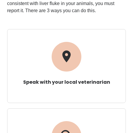
consistent with liver fluke in your
animals
,
you must
report it.
There are 3 ways you can do this.
Speak with your local veterinarian