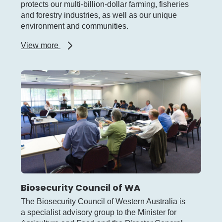
protects our multi-billion-dollar farming, fisheries
and forestry industries, as well as our unique
environment and communities.
about
View more
Biosecurity
and
Agriculture
Management
Act
Biosecurity Council of WA
The Biosecurity Council of Western Australia is
a specialist advisory group to the Minister for