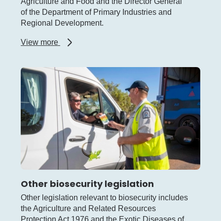
Agriculture and Food and the Director General
of the Department of Primary Industries and
Regional Development.
about
View more
Biosecurity
Council
of
WA
Other biosecurity legislation
Other legislation relevant to biosecurity includes
the Agriculture and Related Resources
Protection Act 1976 and the Exotic Diseases of