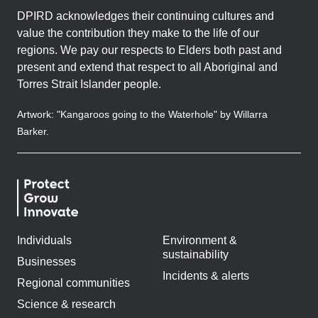
DPIRD acknowledges their continuing cultures and
value the contribution they make to the life of our
regions. We pay our respects to Elders both past and
present and extend that respect to all Aboriginal and
Torres Strait Islander people.
Artwork: "Kangaroos going to the Waterhole" by Willarra
Barker.
Individuals
Environment &
sustainability
Businesses
Incidents & alerts
Regional communities
Science & research