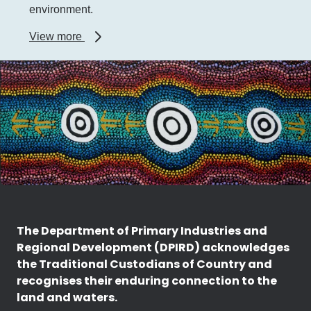
environment.
about
View more
WA
Biosecurity
Strategy
The Department of Primary Industries and
Regional Development (DPIRD) acknowledges
the Traditional Custodians of Country and
recognises their enduring connection to the
land and waters.