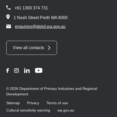
+61 1300 374 731
1 Nash Street Perth WA 6000
enquiries@dpird.wa.gov.au
View all contacts
Facebook
Instagram
LinkedIn
YouTube
© 2026 Department of Primary Industries and Regional
Development
Sitemap
Privacy
Terms of use
Cultural sensitivity warning
wa.gov.au