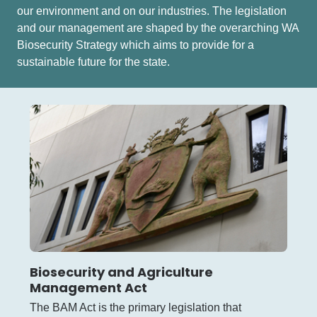
our environment and on our industries. The legislation
and our management are shaped by the overarching WA
Biosecurity Strategy which aims to provide for a
sustainable future for the state.
Biosecurity and Agriculture
Management Act
The BAM Act is the primary legislation that