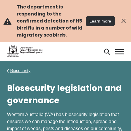
Skip
Skip
to
to
The department is
main
navigation
responding to the
content
confirmed detection of H5
Learn more
bird flu in a number of wild
migratory seabirds.
Search
Search
DPIRD
Biosecurity
Biosecurity legislation and
governance
Western Australia (WA) has biosecurity legislation that
ensures we can manage the introduction, spread and
impact of weeds, pests and diseases on our community,