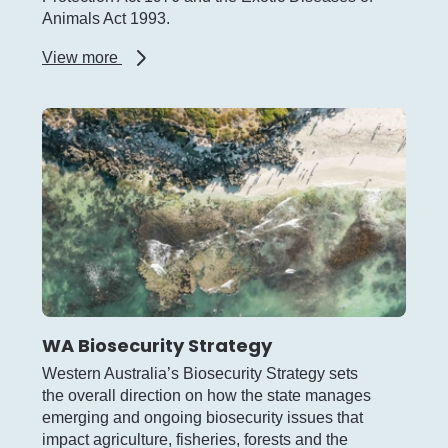
Animals Act 1993.
about
View more
Other
biosecurity
legislation
WA Biosecurity Strategy
Western Australia’s Biosecurity Strategy sets
the overall direction on how the state manages
emerging and ongoing biosecurity issues that
impact agriculture, fisheries, forests and the