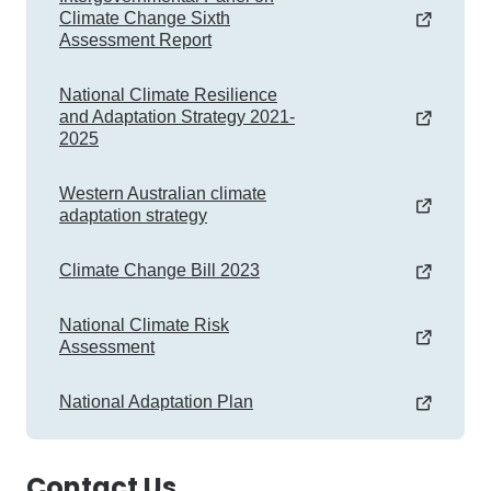
Climate Change Sixth
Assessment Report
National Climate Resilience
and Adaptation Strategy 2021-
2025
Western Australian climate
adaptation strategy
Climate Change Bill 2023
National Climate Risk
Assessment
National Adaptation Plan
Contact Us