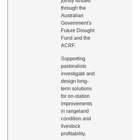
jointly funded
through the
Australian
Government's
Future Drought
Fund and the
ACRF.
Supporting
pastoralists
investigate and
design long-
term solutions
for on-station
improvements
in rangeland
condition and
livestock
profitability.