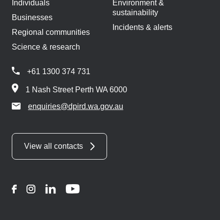
Individuals
Environment &
sustainability
Businesses
Incidents & alerts
Regional communities
Science & research
+61 1300 374 731
1 Nash Street Perth WA 6000
enquiries@dpird.wa.gov.au
View all contacts
Facebook
Instagram
LinkedIn
YouTube