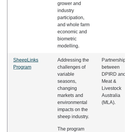
grower and
industry
participation,
and whole farm
economic and
biometric
modelling.
SheepLinks
Addressing the
Partnership
Program
challenges of
between
variable
DPIRD and
seasons,
Meat &
changing
Livestock
markets and
Australia
environmental
(MLA).
impacts on the
sheep industry.
The program