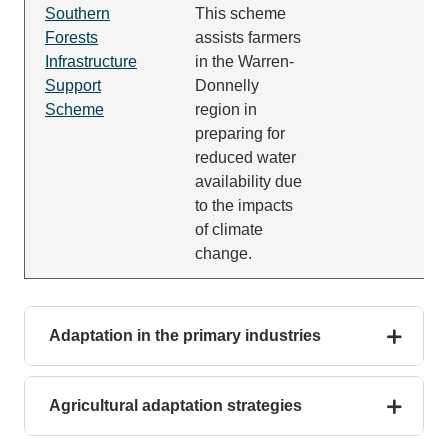
Southern
This scheme
Forests
assists farmers
Infrastructure
in the Warren-
Support
Donnelly
Scheme
region in
preparing for
reduced water
availability due
to the impacts
of climate
change.
Adaptation in the primary industries
Agricultural adaptation strategies