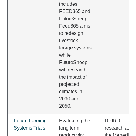
includes
FEED365 and
FutureSheep.
Feed365 aims
to redesign
livestock
forage systems
while
FutureSheep
will research
the impact of
projected
climates in
2030 and
2050.
Future Farming
Evaluating the
DPIRD
Systems Trials
long term
research at at
productivity,
the Merredin