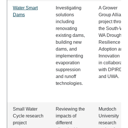
Water Smart
Investigating
A Grower
Dams
solutions
Group Allianc
including
project throug
renovating
the South-Wes
existing dams,
WA Drought
building new
Resilience
dams, and
Adoption and
implementing
Innovation Hu
evaporation
in collaboratio
suppression
with DPIRD
and runoff
and UWA.
technologies.
Small Water
Reviewing the
Murdoch
Cycle research
impacts of
University
project
different
research