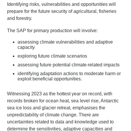
Identifying risks, vulnerabilities and opportunities will
prepare for the future security of agricultural, fisheries
and forestry.
The SAP for primary production will involve:
assessing climate vulnerabilities and adaptive
capacity
exploring future climate scenarios
assessing future potential climate-related impacts
identifying adaptation actions to moderate harm or
exploit beneficial opportunities.
Witnessing 2023 as the hottest year on record, with
records broken for ocean heat, sea level rise, Antarctic
sea ice loss and glacier retreat, emphasises the
unpredictability of climate change. T
here are
uncertainties related to data and knowledge used to
determine
the sensitivities, adaptive
capacities
and