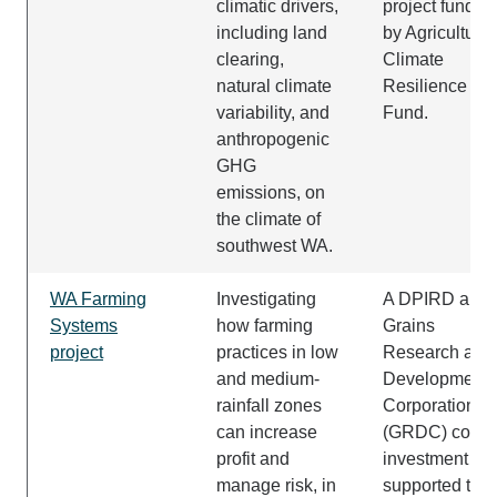
climatic drivers,
project funded
including land
by Agricultural
clearing,
Climate
natural climate
Resilience
variability, and
Fund.
anthropogenic
GHG
emissions, on
the climate of
southwest WA.
WA Farming
Investigating
A DPIRD and
Systems
how farming
Grains
project
practices in low
Research and
and medium-
Development
rainfall zones
Corporation
can increase
(GRDC) co-
profit and
investment
manage risk, in
supported the