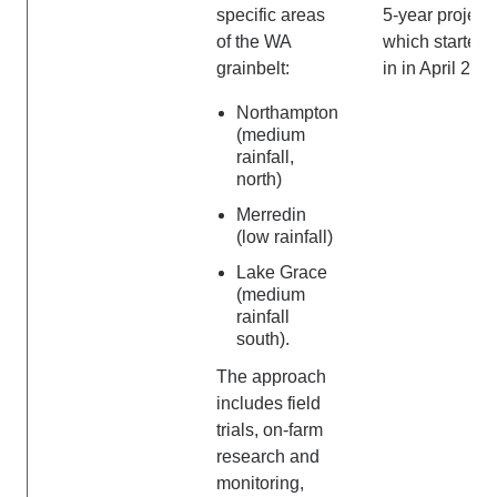
specific areas
5-year project
of the WA
which started
grainbelt:
in in April 202
Northampton
(medium
rainfall,
north)
Merredin
(low rainfall)
Lake Grace
(medium
rainfall
south).
The approach
includes field
trials, on-farm
research and
monitoring,