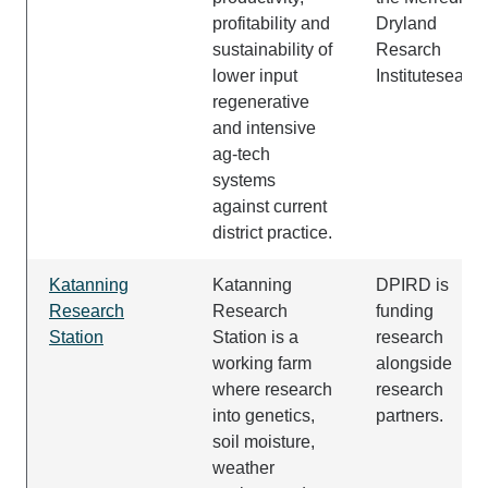
profitability and
Dryland
sustainability of
Resarch
lower input
Institutesearch
regenerative
and intensive
ag-tech
systems
against current
district practice.
Katanning
Katanning
DPIRD is
Research
Research
funding
Station
Station
is a
research
working farm
alongside
where
research
research
into genetics,
partners.
soil moisture
,
weather