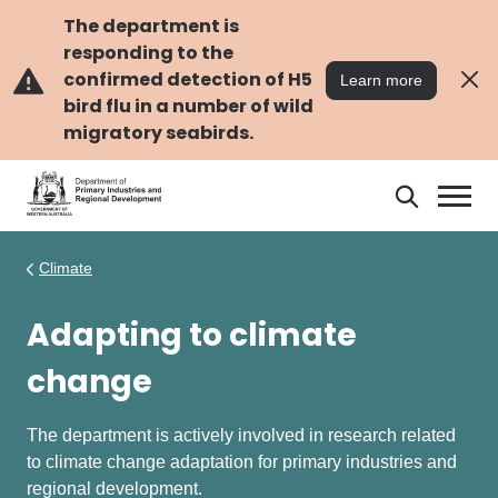
Skip
Skip
to
to
The department is
main
navigation
responding to the
content
confirmed detection of H5
Learn more
bird flu in a number of wild
migratory seabirds.
Search
Search
DPIRD
Climate
Adapting to climate
change
The department is actively involved in research related
to climate change adaptation for primary industries and
regional development.