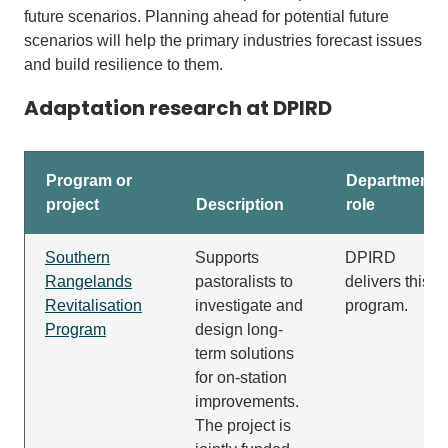
future scenarios
.
Planning ahead
for potential
future
scenarios will hel
p the primary industries forecast issues
and build resilience to
them.
Adaptation research at DPIRD
Program or
Department's
project
Description
role
Southern
Supports
DPIRD
Rangelands
pastoralists to
delivers this
Revitalisation
investigate and
program.
Program
design long-
term solutions
for on-station
improvements.
The project is