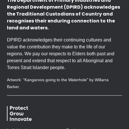
The Department of Primary Industries and
Regional Development (DPIRD) acknowledges
the Traditional Custodians of Country and
recognises their enduring connection to the
land and waters.
DPIRD acknowledges their continuing cultures and
value the contribution they make to the life of our
regions. We pay our respects to Elders both past and
present and extend that respect to all Aboriginal and
Torres Strait Islander people.
Artwork: "Kangaroos going to the Waterhole" by Willarra
Barker.