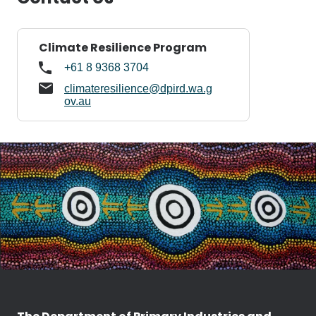
Climate Resilience Program
+61 8 9368 3704
climateresilience@dpird.wa.g
ov.au