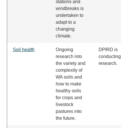
stations and
windbreaks
is
undertaken
to
adapt to a
changing
climate.
Soil health
Ongoing
DPIRD is
research into
conducting thi
the variety and
research.
complexity of
WA soils and
how to make
healthy soils
for crops and
livestock
pastures into
the future.