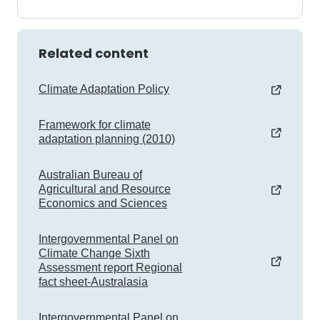
Related content
Climate Adaptation Policy
Framework for climate
adaptation planning (2010)
Australian Bureau of
Agricultural and Resource
Economics and Sciences
Intergovernmental Panel on
Climate Change Sixth
Assessment report Regional
fact sheet-Australasia
Intergovernmental Panel on