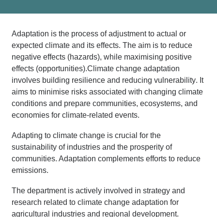
Adaptation
is the process of adjustment to actual or
expected
c
limate and its effects.
The aim is to reduce
negative effects
(hazards), while maximising positive
effects
(opportunities).
Climate change adaptation
involves
building resilience and reducing
vulne
rability
. It
aims to minimise risks associated with changing climate
conditions and prepare communities, ecosystems, and
economies for climate-related events.
Adapting to climate change is crucial for the
sustainability of industries and the prosperity of
communities. Adaptation complements efforts to reduce
emissions.
The department is actively involved in strategy and
research related to climate change adaptation for
agricultural industries and regional development.