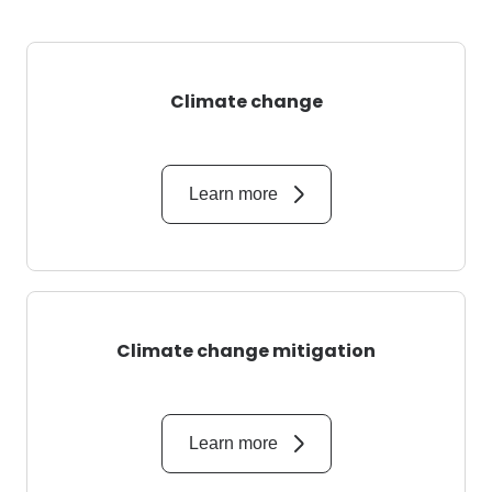
Climate change
Learn more
Climate change mitigation
Learn more