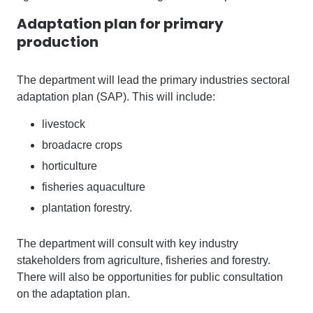
Adaptation plan for primary
production
The department will lead the primary industries sectoral
adaptation plan (SAP). This will include:
livestock
broadacre crops
horticulture
fisheries aquaculture
plantation forestry.
The department will consult with key industry
stakeholders from agriculture, fisheries and forestry.
There will also be opportunities for public consultation
on the adaptation plan.