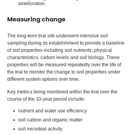
amelioration.
Measuring change
The long-term trial site underwent intensive soil
sampling during its establishment to provide a baseline
of soil properties including soil nutrients, physical
characteristics, carbon levels and soil biology. These
properties will be measured repeatedly over the life of
the trial to monitor the change to soil properties under
different system options over time.
Key metrics being monitored within the trial over the
course of the 10-year period include:
nutrient and water use efficiency
soil carbon and organic matter
soil microbial activity