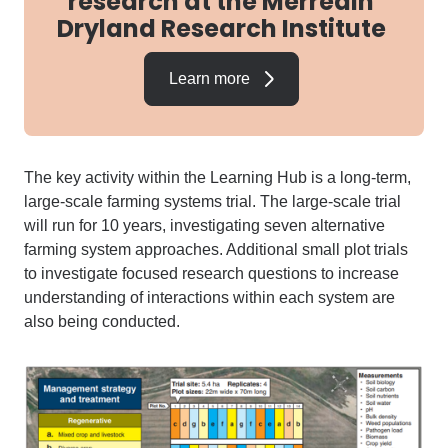
research at the Merredin
Dryland Research Institute
Learn more
The key activity within the Learning Hub is
a long-term,
large-scale
farming
systems trial
.
The large-scale trial
will
run for
10
years, investigating seven
alternative
farming system approaches
.
Additional
small plot trials
to investigate
focused research questions to increase
understanding of
interactions within each system
are
also being conducted
.