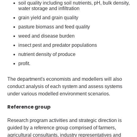
soil quality including soil nutrients, pH, bulk density,
water storage and infiltration
grain yield and grain quality
pasture biomass and feed quality
weed and disease burden
insect pest and predator populations
nutrient density of produce
profit.
The department's economists and modellers will also
conduct analysis of each system and assess systems
under various modelled environment scenarios.
Reference
group
Research program activities and strategic direction is
guided by a reference group comprised of farmers,
agricultural consultants, industry representatives and