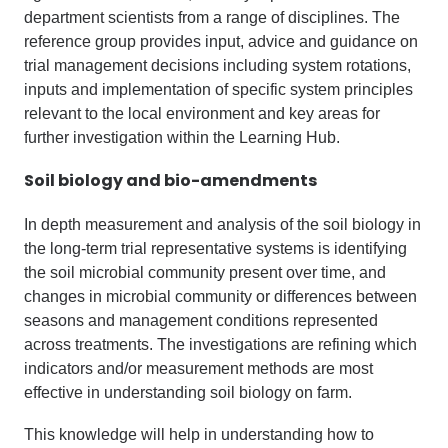
department scientists from a range of disciplines. The
reference group provides input, advice and guidance on
trial management decisions including system rotations,
inputs and implementation of specific system principles
relevant to the local environment and key areas for
further investigation within the Learning Hub.
Soil
b
iology and
b
io-amendments
In depth measurement and analysis of the soil biology in
the long-term trial representative systems is identifying
the soil microbial community present over time, and
changes in microbial community or differences between
seasons and management conditions represented
across treatments. The investigations are refining which
indicators and/or measurement methods are most
effective in understanding soil biology on farm.
This knowledge will help in understanding how to