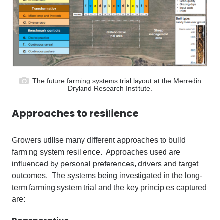
The future farming systems trial layout at the Merredin
Dryland Research Institute.
A
pproaches to resilience
Growers utilise many different approaches to build
farming system resilience. Approaches used are
influenced by personal preferences, drivers and target
outcomes. The systems being investigated in the long-
term farming system trial and the key principles captured
are: