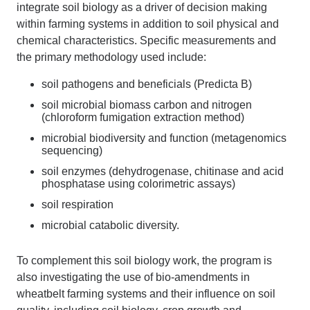
integrate soil biology as a driver of decision making
within farming systems in addition to soil physical and
chemical characteristics. Specific measurements and
the primary methodology used include:
soil pathogens and beneficials (Predicta B)
soil microbial biomass carbon and nitrogen
(chloroform fumigation extraction method)
microbial biodiversity and function (metagenomics
sequencing)
soil enzymes (dehydrogenase, chitinase and acid
phosphatase using colorimetric assays)
soil respiration
microbial catabolic diversity.
To complement this soil biology work, the program is
also investigating the use of bio-amendments in
wheatbelt farming systems and their influence on soil