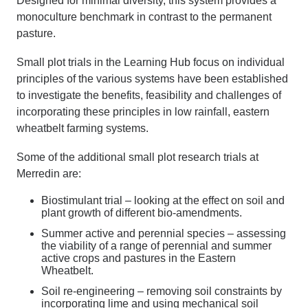
Designed for minimal diversity, this system provides a
monoculture benchmark in contrast to the permanent
pasture.
Small plot trials in the Learning Hub focus on individual
principles of the various systems have been established
to investigate the benefits, feasibility and challenges of
incorporating these principles in low rainfall, eastern
wheatbelt farming systems.
Some of the additional small plot research trials at
Merredin are:
Biostimulant trial
– looking at the effect on soil and
plant growth of different bio-amendments.
Summer active and perennial species –
assessing
the viability of a range of perennial and summer
active crops and pastures in the Eastern
Wheatbelt.
Soil re-engineering –
removing soil constraints by
incorporating lime and using mechanical soil