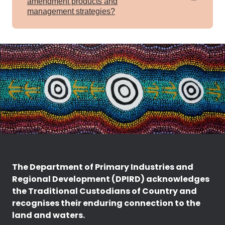
amendment products and
management strategies?
The Department of Primary Industries and
Regional Development (DPIRD) acknowledges
the Traditional Custodians of Country and
recognises their enduring connection to the
land and waters.