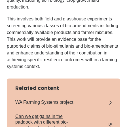
quality, including soil biology, crop growth and
production.
This involves both field and glasshouse experiments
screening various classes of bio-amendments including
commercially available products and farmer mixtures.
This work will provide an evidence base for the
purported claims of bio-stimulants and bio-amendments
and enhance understanding of their contribution in
achieving specific resilience outcomes within a farming
systems context.
Related content
WA Farming Systems project
Can we get gains in the
paddock with different bio-