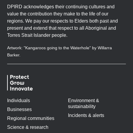
DPIRD acknowledges their continuing cultures and
value the contribution they make to the life of our
regions. We pay our respects to Elders both past and
present and extend that respect to all Aboriginal and
Torres Strait Islander people.
Artwork: "Kangaroos going to the Waterhole" by Willarra
Barker.
Individuals
Environment &
sustainability
Businesses
Incidents & alerts
Regional communities
Science & research