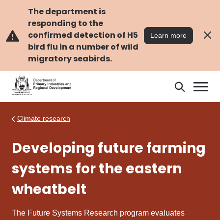
Skip
Skip
to
to
The department is
main
navigation
responding to the
content
confirmed detection of H5
Learn more
bird flu in a number of wild
migratory seabirds.
Search
Search
DPIRD
Climate research
Developing future farming
systems for the eastern
wheatbelt
The Future Systems Research program evaluates