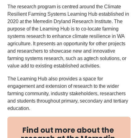
The research program is centred around the Climate
Resilient Farming Systems Learning Hub established in
2020 at the Merredin Dryland Research Institute. The
purpose of the Learning Hub is to co-locate farming
systems research to enhance climate resilience in WA
agriculture. It presents an opportunity for other projects
and researchers to showcase new and innovative
farming systems research, such as agtech solutions, or
value add to existing established activities.
The Learning Hub also provides a space for
engagement and extension of research to the wider
farming community, industry stakeholders, researchers
and students throughout primary, secondary and tertiary
education.
Find out more about the