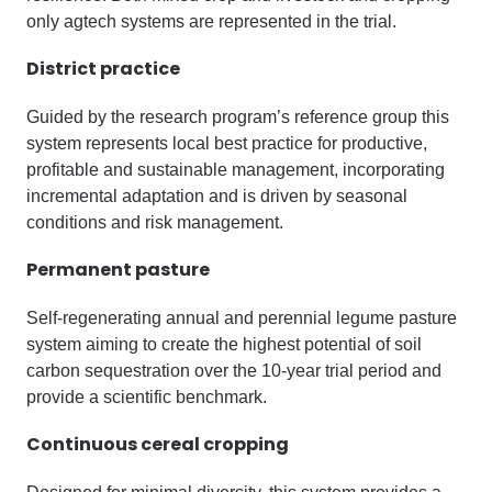
only agtech systems are represented in the trial.
District practice
Guided by the research program’s reference group this
system represents local best practice for productive,
profitable and sustainable management, incorporating
incremental adaptation and is driven by seasonal
conditions and risk management.
Permanent pasture
Self-regenerating annual and perennial legume pasture
system aiming to create the highest potential of soil
carbon sequestration over the 10-year trial period and
provide a scientific benchmark.
Continuous cereal cropping