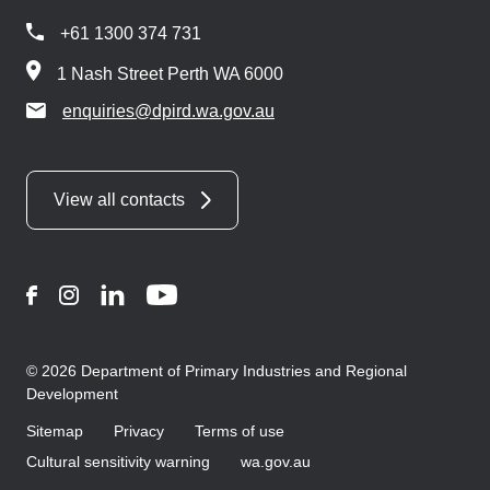
+61 1300 374 731
1 Nash Street Perth WA 6000
enquiries@dpird.wa.gov.au
View all contacts
Facebook
Instagram
LinkedIn
YouTube
© 2026 Department of Primary Industries and Regional
Development
Sitemap
Privacy
Terms of use
Cultural sensitivity warning
wa.gov.au