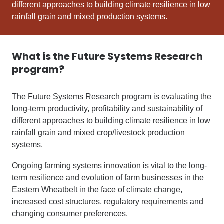
different approaches to building climate resilience in low
rainfall grain and mixed production systems.
What is the Future Systems Research
program?
The Future Systems Research program is evaluating the
long-term productivity, profitability and sustainability of
different approaches to building climate resilience in low
rainfall grain and mixed crop/livestock production
systems.
Ongoing farming systems innovation is vital to the long-
term resilience and evolution of farm businesses in the
Eastern Wheatbelt in the face of climate change,
increased cost structures, regulatory requirements and
changing consumer preferences.