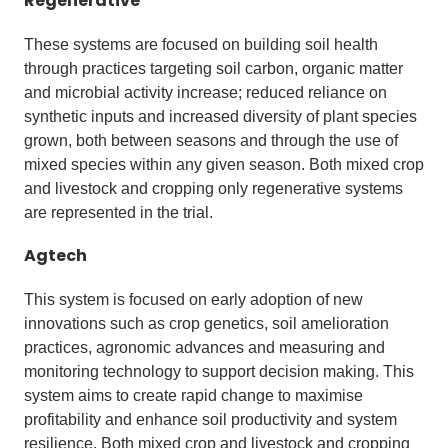
Regenerative
These systems are focused on building soil health
through practices targeting soil carbon, organic matter
and microbial activity increase; reduced reliance on
synthetic inputs and increased diversity of plant species
grown, both between seasons and through the use of
mixed species within any given season. Both mixed crop
and livestock and cropping only regenerative systems
are represented in the trial.
Agtech
This system is focused on early adoption of new
innovations such as crop genetics, soil amelioration
practices, agronomic advances and measuring and
monitoring technology to support decision making. This
system aims to create rapid change to maximise
profitability and enhance soil productivity and system
resilience. Both mixed crop and livestock and cropping