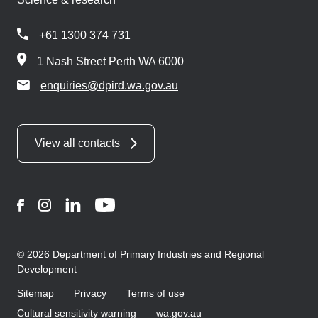
+61 1300 374 731
1 Nash Street Perth WA 6000
enquiries@dpird.wa.gov.au
View all contacts
Facebook
Instagram
LinkedIn
YouTube
© 2026 Department of Primary Industries and Regional
Development
Sitemap
Privacy
Terms of use
Cultural sensitivity warning
wa.gov.au