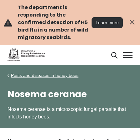
Skip
Skip
to
to
The department is
main
navigation
responding to the
content
confirmed detection of H5
Learn more
bird flu in a number of wild
migratory seabirds.
Search
Search
DPIRD
Pests and diseases in honey bees
Nosema ceranae
Nosema ceranae is a microscopic fungal parasite that
infects
honey bees.