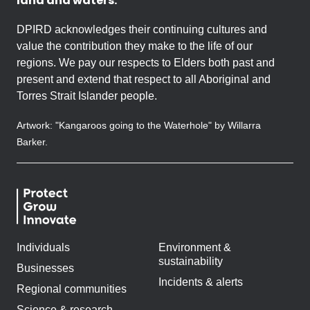
land and waters.
DPIRD acknowledges their continuing cultures and
value the contribution they make to the life of our
regions. We pay our respects to Elders both past and
present and extend that respect to all Aboriginal and
Torres Strait Islander people.
Artwork: "Kangaroos going to the Waterhole" by Willarra
Barker.
Individuals
Environment &
sustainability
Businesses
Incidents & alerts
Regional communities
Science & research