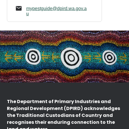
mypestguide@dpird.wa.gov.a
u
The Department of Primary Industries and
Regional Development (DPIRD) acknowledges
the Traditional Custodians of Country and
recognises their enduring connection to the