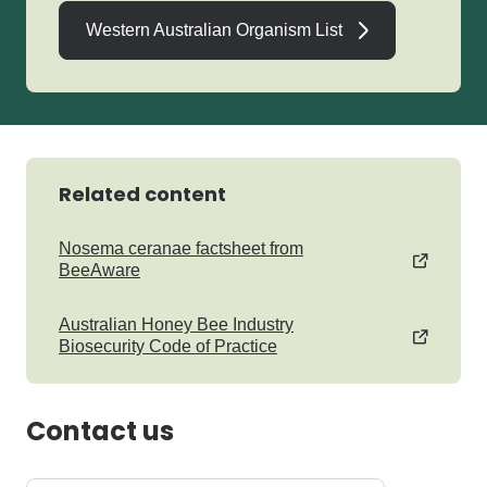
Western Australian Organism List
Related content
Nosema ceranae factsheet from
BeeAware
Australian Honey Bee Industry
Biosecurity Code of Practice
Contact us