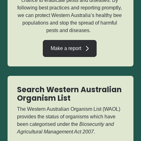
chance to eradicate pests and diseases. By
following best practices and reporting promptly,
we can protect Western Australia’s healthy bee
populations and stop the spread of harmful
pests and diseases.
Make a report
Search Western Australian
Organism List
The Western Australian Organism List (WAOL)
provides the status of organisms which have
been categorised under the
Biosecurity and
Agricultural Management Act 2007
.