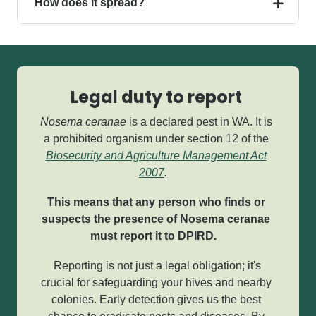
How does it spread?
Legal duty to report
Nosema ceranae
is a declared pest in WA.
It is
a prohibited organism under section 12 of the
Biosecurity and Agriculture Management Act
2007
.
This means that any person who finds or
suspects the presence of Nosema ceranae
must report it to DPIRD.
Reporting is not just a legal obligation; it's
crucial for safeguarding your hives and nearby
colonies. Early detection gives us the best