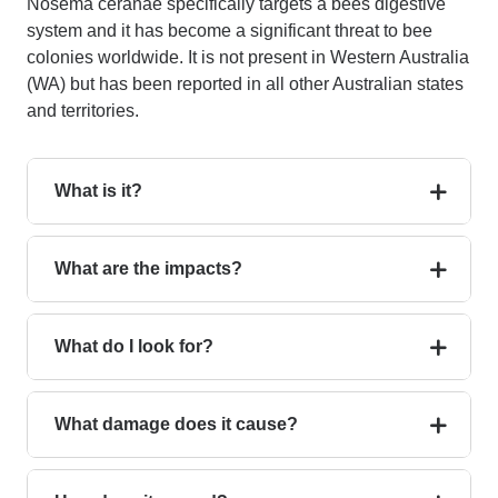
Nosema ceranae specifically targets a bees digestive
system and it has become a significant threat to bee
colonies worldwide.
It is not present in Western Australia
(WA) but has been reported in all other Australian states
and territories.
What is it?
What are the impacts?
What do I look for?
What damage does it cause?