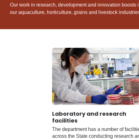
Our work in research, development and innovation boosts i
our aquaculture, horticulture, grains and livestock industrie
Laboratory and research
facilities
The department has a number of faciliti
across the State conducting research a