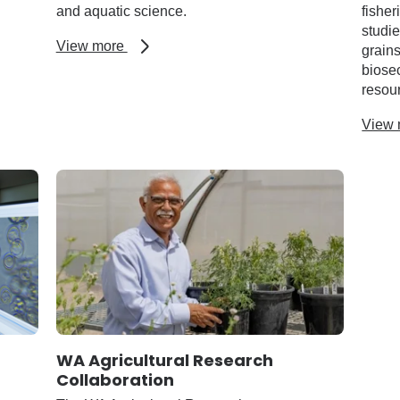
and aquatic science.
fisher
studi
about
View more
grains
Library
biosec
and
resou
resources
View
WA Agricultural Research
Collaboration