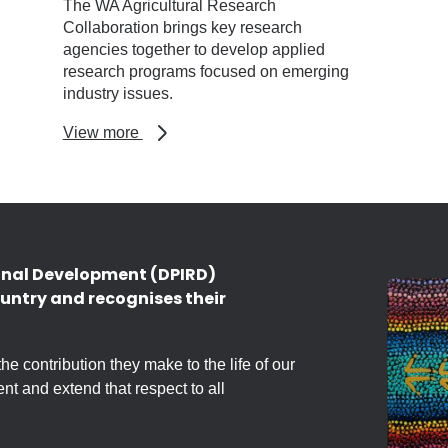
The WA Agricultural Research
Collaboration brings key research
agencies together to develop applied
research programs focused on emerging
industry issues.
about
View more
WA
Agricultural
Research
Collaboration
onal Development (DPIRD)
untry and recognises their
 contribution they make to the life of our
nt and extend that respect to all