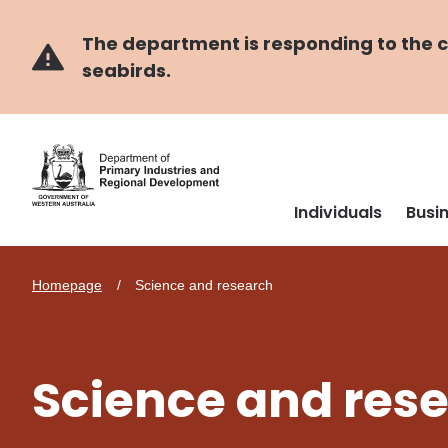
Skip
Skip
to
to
main
navigation
The department is responding to the co
content
seabirds.
Individuals
Busi
Homepage
Science and research
Science and res