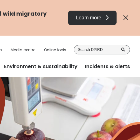
f wild migratory
Learn more
Sea
s
Media centre
Online tools
DP
Environment & sustainability
Incidents & alerts