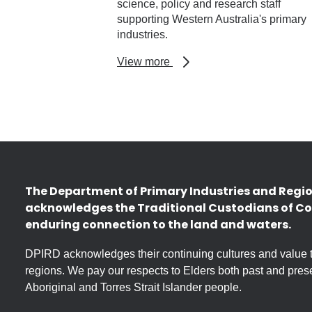
science, policy and research staff
supporting Western Australia's primary
industries.
about
View more
Research
profiles
The Department of Primary Industries and Regi
acknowledges the Traditional Custodians of Co
enduring connection to the land and waters.
DPIRD acknowledges their continuing cultures and value the
regions. We pay our respects to Elders both past and prese
Aboriginal and Torres Strait Islander people.