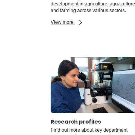
development in agriculture, aquaculture
and farming across various sectors.
about
View more
Laboratory
and
research
facilities
Research profiles
Find out more about key department