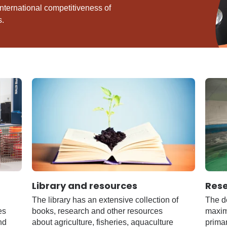
nternational competitiveness of
s.
Library and resources
Res
The library has an extensive collection of
The de
es
books, research and other resources
maximi
nd
about agriculture, fisheries, aquaculture
primar