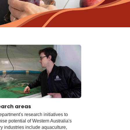
earch areas
partment's research initiatives to
se potential of Western Australia's
y industries include aquaculture,