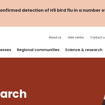
nfirmed detection of H5 bird flu in a number o
About us
Alert centre
Contact u
nesses
Regional communities
Science & research
earch