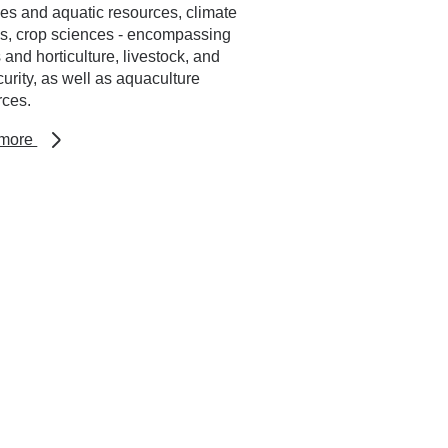
ies and aquatic resources, climate
es, crop sciences - encompassing
 and horticulture, livestock, and
urity, as well as aquaculture
rces.
about
 more
Research
areas