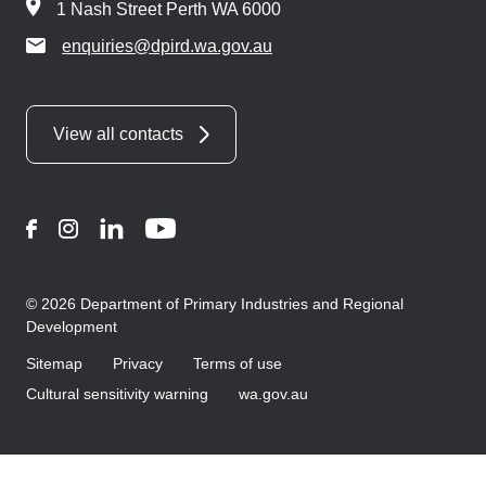
1 Nash Street Perth WA 6000
enquiries@dpird.wa.gov.au
View all contacts
Facebook
Instagram
LinkedIn
YouTube
© 2026 Department of Primary Industries and Regional
Development
Sitemap
Privacy
Terms of use
Cultural sensitivity warning
wa.gov.au