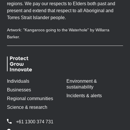
regions. We pay our respects to Elders both past and
present and extend that respect to all Aboriginal and
Torres Strait Islander people.
Artwork: "Kangaroos going to the Waterhole" by Willarra
Barker.
Individuals
Environment &
sustainability
Businesses
Incidents & alerts
Regional communities
Science & research
+61 1300 374 731