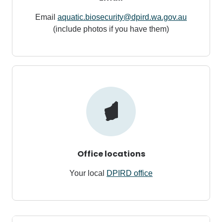
Email
aquatic.biosecurity@dpird.wa.gov.au
(include photos if you have them)
Office locations
Your local
DPIRD office