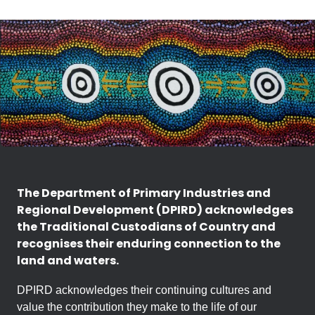
The Department of Primary Industries and
Regional Development (DPIRD) acknowledges
the Traditional Custodians of Country and
recognises their enduring connection to the
land and waters.
DPIRD acknowledges their continuing cultures and
value the contribution they make to the life of our