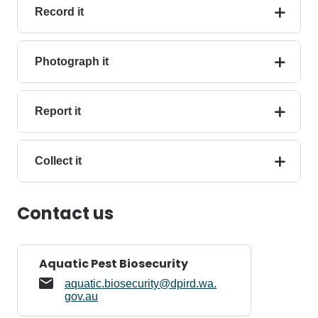
Record it
Photograph it
Report it
Collect it
Contact us
Aquatic Pest Biosecurity
aquatic.biosecurity@dpird.wa.
gov.au