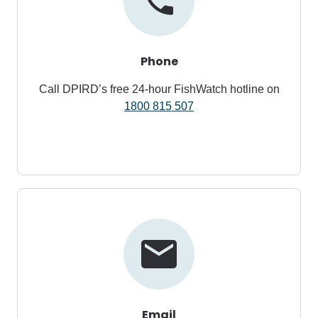
Phone
Call DPIRD’s free 24-hour FishWatch hotline on
1800 815 507
Email