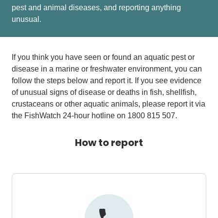
pest and animal diseases, and reporting anything
unusual.
If you think you have seen or found an aquatic pest or
disease in a marine or freshwater environment, you can
follow the steps below and report it.
If you see evidence
of unusual signs of disease or deaths in fish, shellfish,
crustaceans or other aquatic animals, please report it via
the
FishWatch 24-hour hotline on 1800 815 507
.
How to report