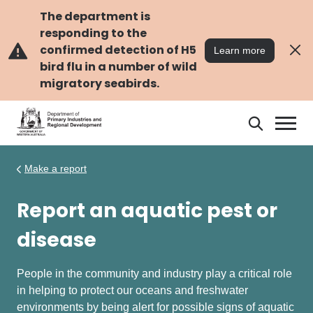
Skip
Skip
to
to
The department is
main
navigation
responding to the
content
confirmed detection of H5
Learn more
bird flu in a number of wild
migratory seabirds.
Search
Search
DPIRD
Make a report
Report an aquatic pest or
disease
People in the community and industry play a critical role
in helping to protect our oceans and freshwater
environments by being alert for possible signs of aquatic