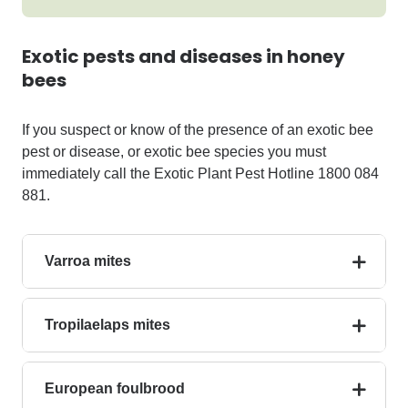
Exotic pests and diseases in honey
bees
If you suspect or know of the presence of an exotic bee
pest or disease, or exotic bee species you must
immediately
call the
Exotic Plant Pest Hotline
1800 084
881
.
Varroa mites
Tropilaelaps mites
European foulbrood