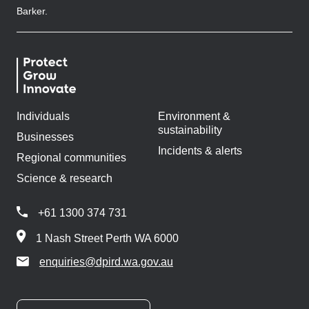
Barker.
Individuals
Environment &
sustainability
Businesses
Incidents & alerts
Regional communities
Science & research
+61 1300 374 731
1 Nash Street Perth WA 6000
enquiries@dpird.wa.gov.au