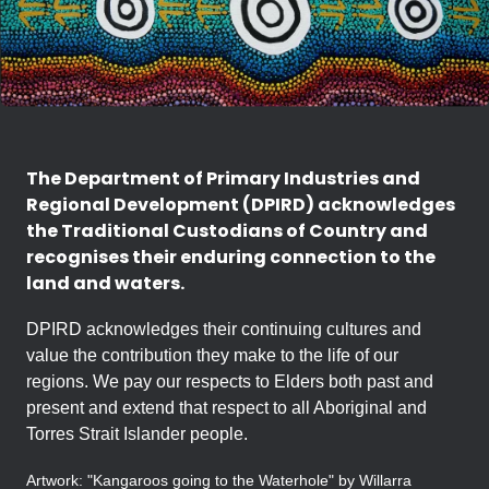
The Department of Primary Industries and
Regional Development (DPIRD) acknowledges
the Traditional Custodians of Country and
recognises their enduring connection to the
land and waters.
DPIRD acknowledges their continuing cultures and
value the contribution they make to the life of our
regions. We pay our respects to Elders both past and
present and extend that respect to all Aboriginal and
Torres Strait Islander people.
Artwork: "Kangaroos going to the Waterhole" by Willarra