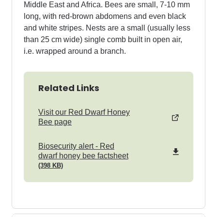
Middle East and Africa. Bees are small, 7-10 mm
long, with red-brown abdomens and even black
and white stripes. Nests are a small (usually less
than 25 cm wide) single comb built in open air,
i.e. wrapped around a branch.
Related Links
Visit our Red Dwarf Honey
Bee page
pdf
Biosecurity alert - Red
dwarf honey bee factsheet
(398 KB)