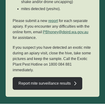
shake and/or drone uncapping)
mites detected (yes/no).
Please submit a new
report
for each separate
apiary. If you encounter any difficulties with the
online form, email
PBhoney@dpird.wa.gov.au
for assistance.
If you suspect you have detected an exotic mite
during an apiary visit, close the hive, take some
pictures and keep the sample. Call the Exotic
Plant Pest Hotline on 1800 084 881
immediately.
Report mite surveillance results