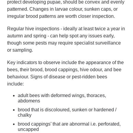
protect developing pupae, should be convex and evenly
patterned. Changes in larvae colour, sunken caps, or
irregular brood patterns are worth closer inspection.
Regular hive inspections - ideally at least twice a year in
autumn and spring - can help spot any issues early,
though some pests may require specialist surveillance
or sampling.
Key indicators to observe include the appearance of the
bees, their brood, brood cappings, hive odour, and bee
behaviour. Signs of disease or pest-ridden bees
include:
adult bees with deformed wings, thoraces,
abdomens
brood that is discoloured, sunken or hardened /
chalky
brood cappings’ that are abnormal i.e. perforated,
uncapped