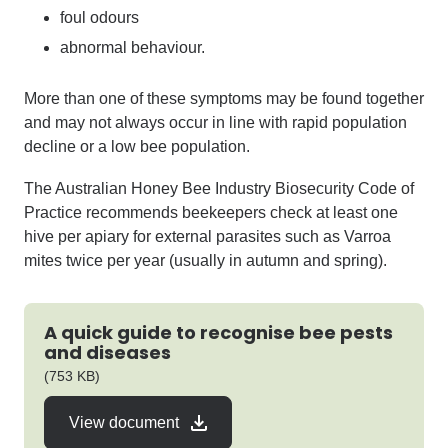
foul odours
abnormal behaviour.
More than one of these symptoms may be found together
and may not always occur in line with rapid population
decline or a low bee population.
The
Australian
Honey Bee
Industry Biosecurity Code of
Practice
recommend
s beekeepers
check at least one
hive per apiary for external parasites such as Varroa
mites twice per year (usually in autumn and spring).
A quick guide to recognise bee pests
and diseases
pdf
(753 KB)
View document