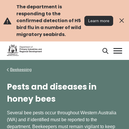
Skip
Skip
to
to
The department is
main
navigation
responding to the
content
confirmed detection of H5
Learn more
bird flu in a number of wild
migratory seabirds.
Search
Search
DPIRD
Beekeeping
Pests and diseases in
honey bees
Several bee pests occur throughout Western Australia
(WA) and if identified must be reported to the
department. Beekeepers must remain vigilant to keep