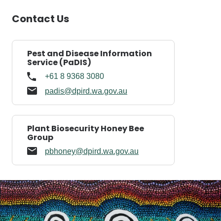
Contact Us
Pest and Disease Information
Service (PaDIS)
+61 8 9368 3080
padis@dpird.wa.gov.au
Plant Biosecurity Honey Bee
Group
pbhoney@dpird.wa.gov.au