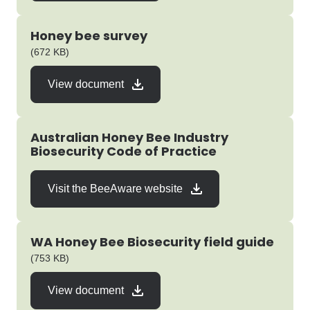
Honey bee survey
pdf
(672 KB)
View document
Australian Honey Bee Industry
Biosecurity Code of Practice
Visit the BeeAware website
WA Honey Bee Biosecurity field guide
pdf
(753 KB)
View document