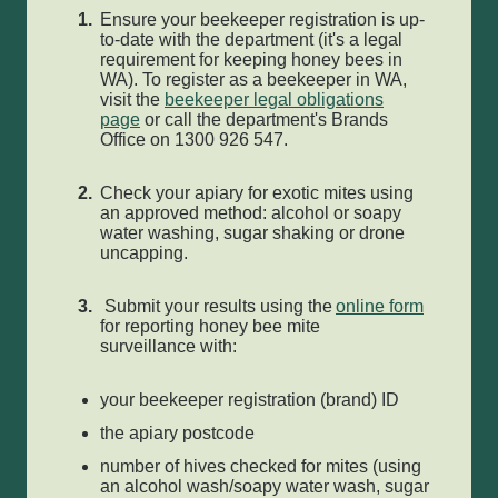
Ensure your beekeeper registration is up-
to-date with the department (it's a legal
requirement for keeping honey bees in
WA). To register as a beekeeper in WA,
visit the
beekeeper legal obligations
page
or call the department's Brands
Office on 1300 926 547.
Check your apiary for exotic mites using
an approved method: alcohol or soapy
water washing, sugar shaking or drone
uncapping.
Submit your results using the
online form
for reporting honey bee mite
surveillance with:
your beekeeper registration (brand) ID
the apiary postcode
number of hives checked for mites (using
an alcohol wash/soapy water wash, sugar