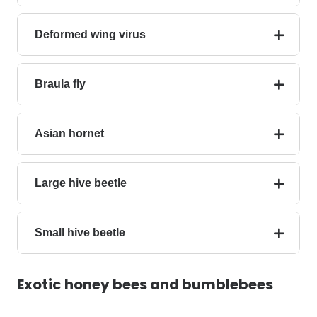
Deformed wing virus
Braula fly
Asian hornet
Large hive beetle
Small hive beetle
Exotic
honey bees
and bumblebees