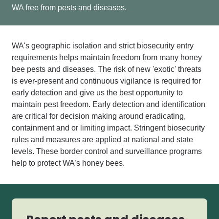
WA free from pests and diseases.
WA's
geographic isolation and strict biosecurity entry
requirements
helps
maintain
freedom from many
honey
bee
pests and diseases.
The risk of new 'exotic' threats
is ever-present and continuous vigilance is required for
early detection and give us the best opportunity to
maintain pest freedom. Early detection and identification
are critical for
decision making around
eradicating
,
contain
ment
and
or
limiting impact
.
Stringent biosecurity
rules and measures are applied at national and state
levels. These border control and surveillance programs
help to protect WA’s honey bees.