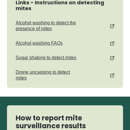
Links - Instructions on detecting
mites
Alcohol washing to detect the
presence of mites
Alcohol washing FAQs
Sugar shaking to detect mites
Drone uncapping to detect
mites
How to report mite
surveillance results