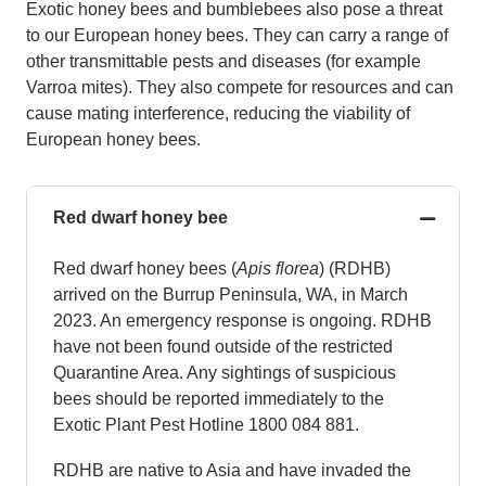
Exotic
honey bees
and bumblebees also pose a threat
to our European
honey bees
. They can carry a range of
other transmittable pests and diseases (for example
Varroa mites). They also compete for resources and can
cause mating interference, reducing the viability of
European
honey bees
.
Red dwarf honey bee
Red dwarf honey bees
(
Apis
florea
)
(RDHB)
arrived on the Burrup Peninsula, WA, in March
2023. An emergency response is ongoing. RDHB
have not been found outside of the restricted
Quarantine Area. Any sightings of suspicious
bees should be reported immediately to the
Exotic Plant Pest Hotline 1800 084 881.
RDHB are native to Asia and have invaded the