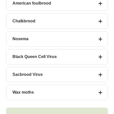
American foulbrood
Chalkbrood
Nosema
Black Queen Cell Virus
Sacbrood Virus
Wax moths