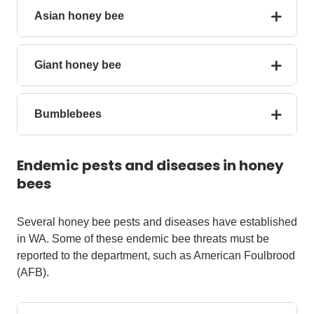
Asian honey bee
Giant honey bee
Bumblebees
Endemic pests and diseases in
honey
bees
Several
honey bee
pests and diseases have
established
in WA. Some of these
endemic bee threats must be
reported to the
department
, such as American Foulbrood
(AFB).