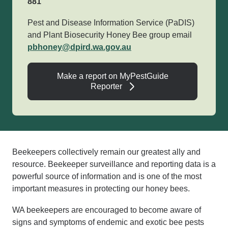
881
Pest and Disease Information Service (PaDIS)
and Plant Biosecurity Honey Bee group email
pbhoney@dpird.wa.gov.au
Make a report on MyPestGuide
Reporter
Beekeepers collectively remain our greatest ally and
resource. Beekeeper surveillance and reporting data is a
powerful source of information and is one of the most
important measures in protecting our honey bees.
WA beekeepers are encouraged to become aware of
signs and symptoms of endemic and exotic bee pests