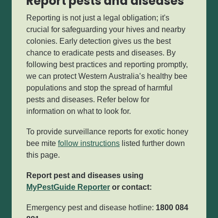
Report pests and diseases
Reporting is not just a legal obligation;
it's
crucial for safeguarding your hives and nearby
colonies. Early detection gives us the best
chance to eradicate pests and diseases. By
following best practices and reporting promptly,
we can protect Western Australia’s healthy bee
populations and stop the spread of harmful
pests and diseases.
Refer below for
information on what to look for.
To provide surveillance reports for exotic honey
bee mite
follow instructions
listed further down
this page.
Report pest and diseases using
MyPestGuide Reporter
or contact:
Emergency pest and disease hotline:
1800 084