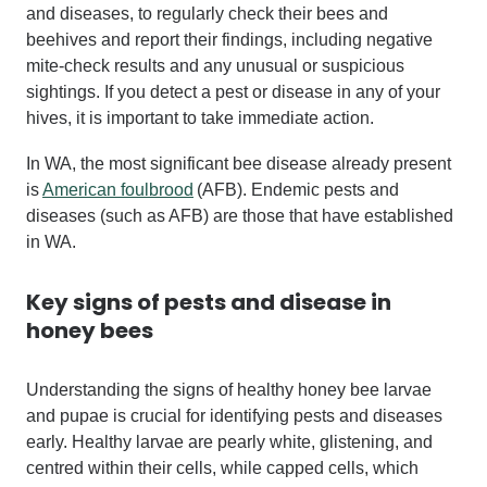
and diseases, to regularly check their bees and
beehives and report their findings, including negative
mite-check results and any unusual or suspicious
sightings. If you detect a pest or disease in any of your
hives, it is important to take immediate action.
In WA, the most significant bee disease already present
is
American foulbrood
(AFB). Endemic pests and
diseases (such as AFB) are those that have established
in WA.
Key signs of
pests and disease
in
honey bees
Understanding the signs of healthy honey bee larvae
and pupae is crucial for identifying pests and diseases
early. Healthy larvae are pearly white, glistening, and
centred within their cells, while capped cells, which