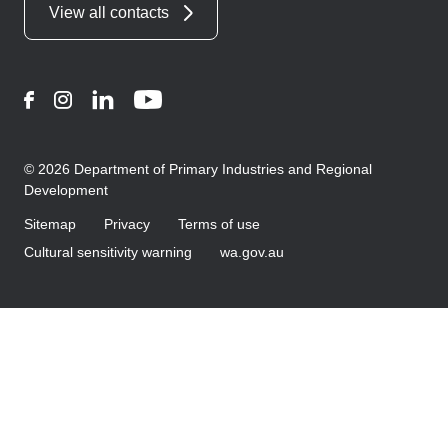
View all contacts
Facebook
Instagram
LinkedIn
YouTube
© 2026 Department of Primary Industries and Regional
Development
Sitemap
Privacy
Terms of use
Cultural sensitivity warning
wa.gov.au